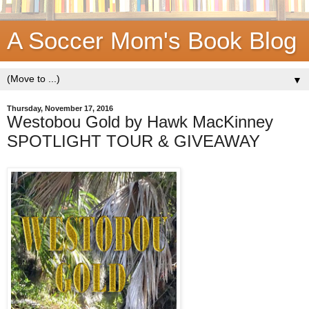
A Soccer Mom's Book Blog
▼
Thursday, November 17, 2016
Westobou Gold by Hawk MacKinney
SPOTLIGHT TOUR & GIVEAWAY