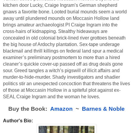
kitchen door Lucky, Craige Ingram’s German shepherd 
gnaws a favorite bone. Looted burial mounds seem a world 
away until plundered mounds on Moccasin Hollow land 
brings amateur archaeologist PI Craige Ingram into the 
cross-hairs of kidnapping. Stealthy hideaways are 
concealed in old colonial brick-lined river grottoes beneath 
the big house of Ardochy plantation. Sex-tape underage 
blackmail and thrill killings on federal land spur a medical 
examiner’s preliminary postmortem to more than a hired 
cleaner’s quickie cover-up passed off as drug deals gone 
sour. Greed tangles a witch’s pigswill of illicit affairs and 
murder-to-hide-murder. Shady investigators and shadier 
politics stir an unexpected concoction that threatens the lives 
of those at Moccasin Hollow in a spiteful plot against ex-
SEAL Craige Ingram and the woman he loves.
Buy the Book:  
Amazon
  ~  
Barnes & Noble
Author's Bio: