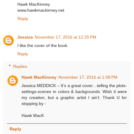
Hawk MacKinney
www.hawkmackinney.net
Reply
Jessica
November 17, 2016 at 12:25 PM
I like the cover of the book.
Reply
Replies
Hawk MacKinney
November 17, 2016 at 1:08 PM
Jessica MEDDICK – It’s a great cover…telling the plots-
settings-scenes in colors & backgrounds. Wish it were
my creation, but a graphic artist I ain’t. Thank U for
stopping by -
Hawk MacK
Reply