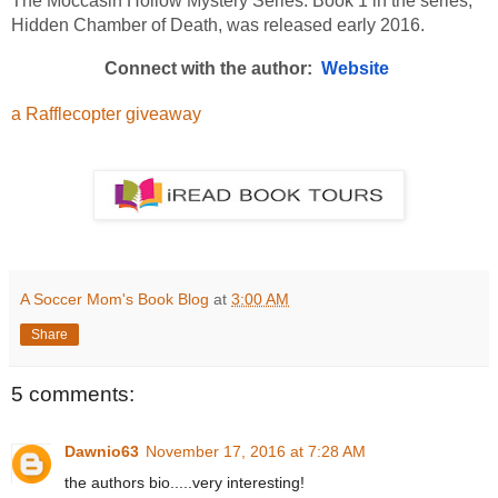
The Moccasin Hollow Mystery Series. Book 1 in the series, 
Hidden Chamber of Death, was released early 2016.
Connect with the author:  
Website 
a Rafflecopter giveaway
A Soccer Mom's Book Blog
at
3:00 AM
Share
5 comments:
Dawnio63
November 17, 2016 at 7:28 AM
the authors bio.....very interesting!