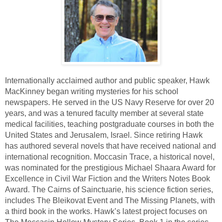
Internationally acclaimed author and public speaker, Hawk 
MacKinney began writing mysteries for his school 
newspapers. He served in the US Navy Reserve for over 20 
years, and was a tenured faculty member at several state 
medical facilities, teaching postgraduate courses in both the 
United States and Jerusalem, Israel. Since retiring Hawk 
has authored several novels that have received national and 
international recognition. Moccasin Trace, a historical novel, 
was nominated for the prestigious Michael Shaara Award for 
Excellence in Civil War Fiction and the Writers Notes Book 
Award. The Cairns of Sainctuarie, his science fiction series, 
includes The Bleikovat Event and The Missing Planets, with 
a third book in the works. Hawk’s latest project focuses on 