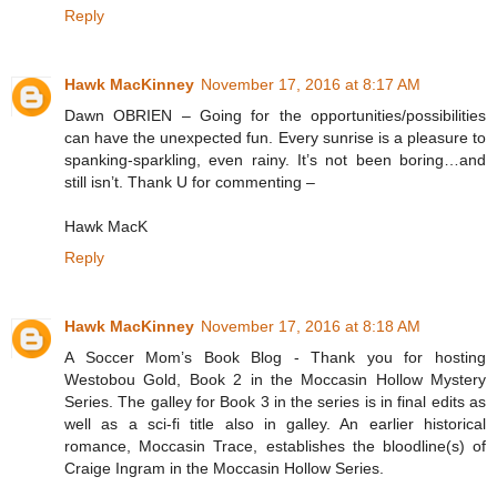
Reply
Hawk MacKinney
November 17, 2016 at 8:17 AM
Dawn OBRIEN – Going for the opportunities/possibilities
can have the unexpected fun. Every sunrise is a pleasure to
spanking-sparkling, even rainy. It’s not been boring…and
still isn’t. Thank U for commenting –
Hawk MacK
Reply
Hawk MacKinney
November 17, 2016 at 8:18 AM
A Soccer Mom’s Book Blog - Thank you for hosting
Westobou Gold, Book 2 in the Moccasin Hollow Mystery
Series. The galley for Book 3 in the series is in final edits as
well as a sci-fi title also in galley. An earlier historical
romance, Moccasin Trace, establishes the bloodline(s) of
Craige Ingram in the Moccasin Hollow Series.