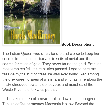
Book Description:
The Indian Queen would risk torture and worse to keep her 
secrets from these barbarians in suits of metal and their 
search for cities of gold. They never found the gold. Empires 
rose; empires fell, the centuries passed. Legend became 
fireside myths, but no treasure was ever found. Yet, among 
the grey-green drapes of wisteria and wild jasmine along the 
misty shrouded lowlands of bayous and marshes of the 
Westo River, the folktales persist.
In the lazed creep of a near-tropical dawn lit the pungent 
Turkish coffee permeates Moccasin Hollow. Beyond the 