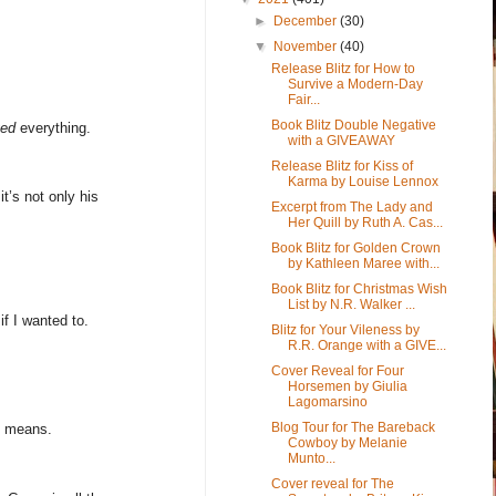
►
December
(30)
▼
November
(40)
Release Blitz for How to
Survive a Modern-Day
Fair...
Book Blitz Double Negative
ged
everything.
with a GIVEAWAY
Release Blitz for Kiss of
Karma by Louise Lennox
it’s not only his
Excerpt from The Lady and
Her Quill by Ruth A. Cas...
Book Blitz for Golden Crown
by Kathleen Maree with...
Book Blitz for Christmas Wish
List by N.R. Walker ...
f I wanted to.
Blitz for Your Vileness by
R.R. Orange with a GIVE...
Cover Reveal for Four
Horsemen by Giulia
Lagomarsino
Blog Tour for The Bareback
ly means.
Cowboy by Melanie
Munto...
Cover reveal for The