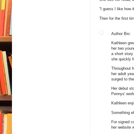
“I guess I like how 
Then for the first ti
Author Bio:
Kathleen gre
her two youn
a short story
she quickly f
Throughout he
her adult ye
surged to the
Her debut st
Pennys' world
Kathleen enjo
Something els
For signed co
her website