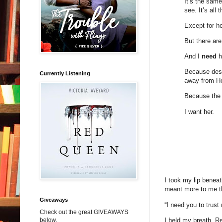
It’s the sam
see. It’s all 
Except for he
But there are 
And I
need
h
Because despi
Currently Listening
away from Hen
Because the t
I want her.
I took my lip benea
meant more to me t
Giveaways
“I need you to trust
Check out the great GIVEAWAYS
I held my breath. Re
below.