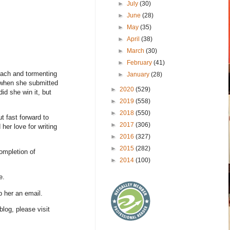
►
July
(30)
►
June
(28)
►
May
(35)
►
April
(38)
►
March
(30)
►
February
(41)
each and tormenting
►
January
(28)
 when she submitted
►
2020
(529)
id she win it, but
►
2019
(558)
►
2018
(550)
t fast forward to
►
2017
(306)
er love for writing
►
2016
(327)
►
2015
(282)
ompletion of
►
2014
(100)
e.
p her an email.
blog, please visit