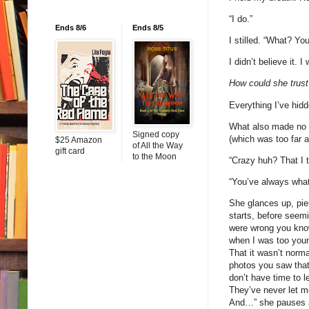
“I do.”
Ends 8/6
Ends 8/5
I stilled. “What? Yo
I didn’t believe it.
How could she trust
Everything I’ve hidd
What also made no s
Signed copy
(which was too far 
$25 Amazon
of All the Way
gift card
to the Moon
“Crazy huh? That I t
“You’ve always wha
She glances up, pie
starts, before seem
were wrong you kno
when I was too youn
That it wasn’t norma
photos you saw that
don’t have time to 
They’ve never let me
And…” she pauses ag