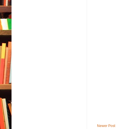
Newer Post