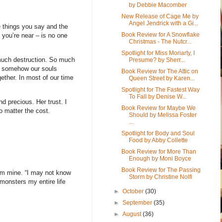
by Debbie Macomber
New Release of Cage Me by
Angel Jendrick with a Gi...
 things you say and the
Book Review for A Snowflake
you’re near – is no one
Christmas - The Nutcr...
Spotlight for Miss Moriarty, I
 much destruction. So much
Presume? by Sherr...
ke somehow our souls
Book Review for The Attic on
ether. In most of our time
Queen Street by Karen...
Spotlight for The Fastest Way
To Fall by Denise W...
d precious. Her trust. I
Book Review for Maybe We
o matter the cost.
Should by Melissa Foster
...
Spotlight for Body and Soul
Food by Abby Collette
Book Review for More Than
Enough by Moni Boyce
Book Review for The Passing
rom mine. “I may not know
Storm by Christine Nolfi
monsters my entire life
►
October
(30)
►
September
(35)
►
August
(36)