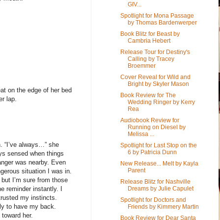
GIV...
Spotlight for Mona Passage
by Thomas Bardenwerper
Book Blitz for Beast by
Cambria Hebert
Release Tour for Destiny's
Calling by Tracey
Broemmer
Cover Reveal for Wild and
Bright by Skyler Mason
at on the edge of her bed
Book Review for The
r lap.
Wedding Ringer by Kerry
Rea
Audiobook Review for
Running on Diesel by
Melissa ...
. “I’ve always…” she
Spotlight for Last Stop on the
6 by Patricia Dunn
ays sensed when things
anger was nearby. Even
New Release... Melt by Kayla
Parent
erous situation I was in.
, but I’m sure from those
Release Blitz for Nashville
Dreams by Julie Capulet
 reminder instantly. I
rusted my instincts.
Spotlight for Doctors and
ily to have my back.
Friends by Kimmery Martin
 toward her.
Book Review for Dear Santa