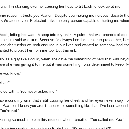
until I’m standing over her causing her head to tilt back to look up at me.
me reason it trusts you Paxton. Despite you making me nervous, despite the
l
safe
around you. Protected. Like the only person capable of hurting me when 
heek, letting her warmth seep into my palm. A palm, that was capable of so
g she just said was true. Because I’d always had this sense to protect her, li
 and destruction we both endured in our lives and wanted to somehow heal tog
anted to protect her from me too. But this girl….
tely as a guy like I could, when she gave me something of hers that was beyon
ieve she was giving it to me but it was something I was determined to keep. N
e you know.”
what?”
 to do with… You never asked me.”
rap around my wrist that’s still cupping her cheek and her eyes never sway f
 Pax, but I know you aren’t capable of something like that. I’ve been around 
 You’re
not
.”
 wanting so much more in this moment when I breathe, “You called me Pax.”
a knowing smirk crossing her delicate face. “It’s your name isn’t it?”