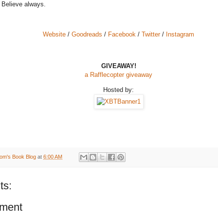
 Believe always.
Website
/
Goodreads
/
Facebook
/
Twitter
/
Instagram
GIVEAWAY!
a Rafflecopter giveaway
Hosted by:
om's Book Blog
at
6:00 AM
ts:
ment