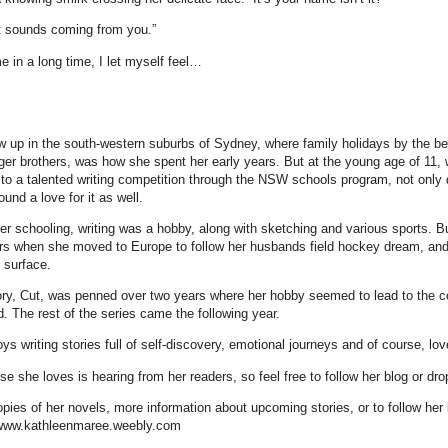
it sounds coming from you.”
me in a long time, I let myself feel…
w up in the south-western suburbs of Sydney, where family holidays by the b
ger brothers, was how she spent her early years. But at the young age of 11,
 to a talented writing competition through the NSW schools program, not only d
ound a love for it as well.
r schooling, writing was a hobby, along with sketching and various sports. Bu
ars when she moved to Europe to follow her husbands field hockey dream, and h
 surface.
ory, Cut, was penned over two years where her hobby seemed to lead to the c
. The rest of the series came the following year.
ys writing stories full of self-discovery, emotional journeys and of course, lov
e she loves is hearing from her readers, so feel free to follow her blog or dro
pies of her novels, more information about upcoming stories, or to follow her 
 www.kathleenmaree.weebly.com