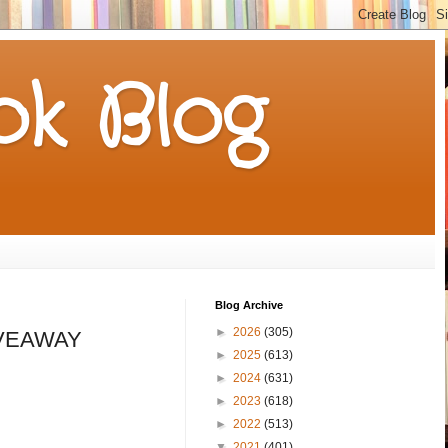
k Blog
Blog Archive
►
2026
(305)
GIVEAWAY
►
2025
(613)
►
2024
(631)
►
2023
(618)
►
2022
(513)
▼
2021
(401)