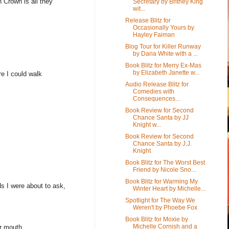
 Crown is all they
Secretary by Britney King
wit...
Release Blitz for
Occasionally Yours by
Hayley Faiman
Blog Tour for Killer Runway
by Daria White with a ...
Book Blitz for Merry Ex-Mas
by Elizabeth Janette w...
re I could walk
Audio Release Blitz for
Comedies with
Consequences...
Book Review for Second
Chance Santa by JJ
Knight w...
Book Review for Second
Chance Santa by J.J.
Knight
Book Blitz for The Worst Best
Friend by Nicole Sno...
Book Blitz for Warming My
s I were about to ask,
Winter Heart by Michelle...
Spotlight for The Way We
Weren't by Phoebe Fox
Book Blitz for Moxie by
Michelle Cornish and a
er mouth.