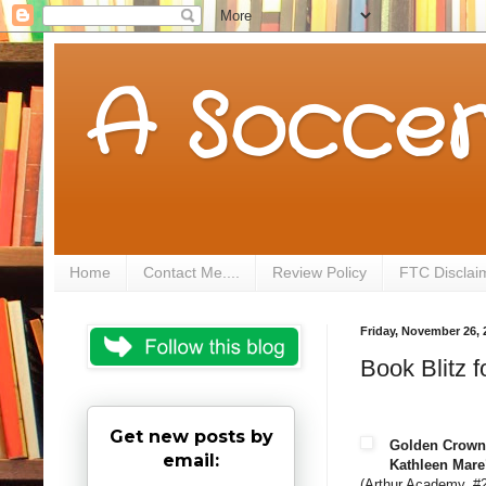
A Soccer
Home
Contact Me....
Review Policy
FTC Disclai
Friday, November 26, 
Book Blitz
Get new posts by
Golden Crown
email:
Kathleen Mare
(Arthur Academy, #2