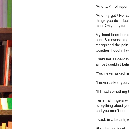
“And….?” I whisper, 
“And my gut? For so
things you do. I fee
else. Only…. you.”
My hand finds her c
hurt. But everythin
recognised the pain
together though, I w
I held her as delica
almost couldn’t bel
“You never asked m
“I never asked you 
“If I had something
Her small fingers w
everything about you
and you aren’t one.
I suck in a breath,
She tilts her head, 