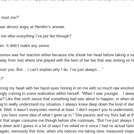
u trust me?”
 I was almost angry at Hendrix’s answer.
 me after everything I’ve put her through?
en. It didn’t make any sense.
ense was her reaction either because she shook her head before taking a se
away from me) where she played with the hem of her tee that was resting on he
rust you. But… I can’t explain why I do. I’ve just always….”
t?”
rcing my heart with her hazel eyes honing in on me with so much raw emotion
ingly coming to some realisation within herself. “When I was younger… I alw
w? Like that sixth sense that something bad was about to happen, or when d
g to really understand my situation, I always knew deep down the kind of dang
l. Well, it wasn’t everyones normal at least. I don’t expect you to understand
 you have some idea of what I grew up in.” She pauses and my fists ball at the
let that anger consume me though before she continues. “But I’ve just always t
 down and I guess in a lot of ways I’ve relied on it since I had no actual fam
ain, nervously this time, when she notices me taking slow, measured steps