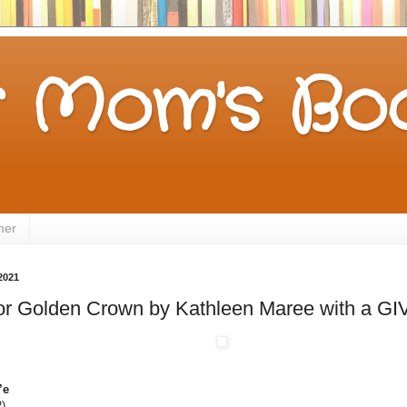
 Mom's Boo
mer
2021
 for Golden Crown by Kathleen Maree with a 
’e
)