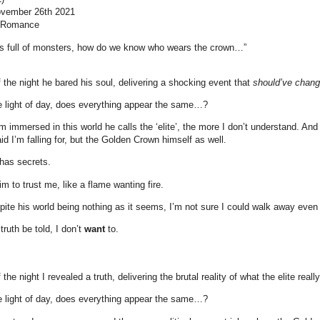
November 26th 2021
, Romance
d is full of monsters, how do we know who wears the crown…”
f the night he bared his soul, delivering a shocking event that
should’ve chan
e light of day, does everything appear the same…?
’m immersed in this world he calls the ‘elite’, the more I don’t understand. And 
aid I’m falling for, but the Golden Crown himself as well.
 has secrets.
m to trust me, like a flame wanting fire.
te his world being nothing as it seems, I’m not sure I could walk away even i
ruth be told, I don’t
want
to.
 the night I revealed a truth, delivering the brutal reality of what the elite real
e light of day, does everything appear the same…?