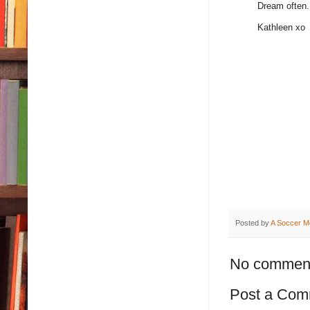
Dream often.
Kathleen xo
Posted by
A Soccer M
No commen
Post a Com