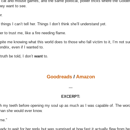
e cat and mouse games, and the same political, power tricks where the Golden
they want to see.
r.
things I can’t tell her. Things I don’t think she’ll understand yet.
er to trust me, like a fire needing flame.
te me knowing what this world does to those who fall victim to it, I’m not su
drix, even if I wanted to.
ruth be told, I don’t
want
to.
Goodreads
/
Amazon
—
EXCERPT:
th my teeth before opening my soul up as much as I was capable of. The word
han she would ever know.
 me.”
ady to wait for her reply but was surprised at how fast it actually flew from h