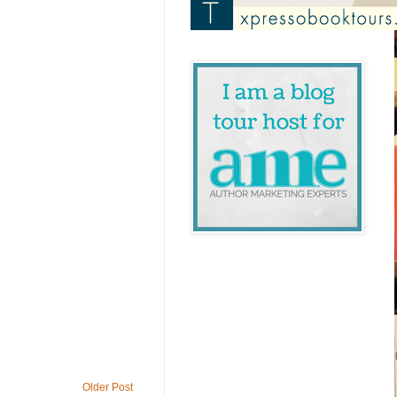
Older Post