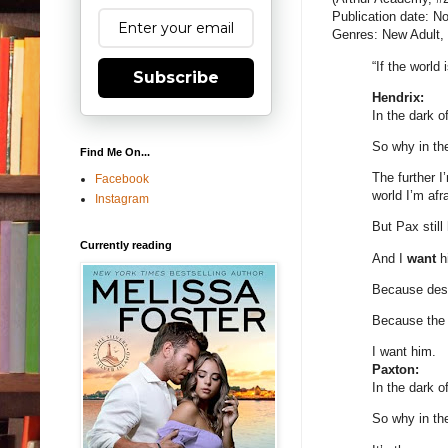
Publication date: 
Genres: New Adult
“If the worl
Subscribe
Hendrix:
In the dark o
So why in th
Find Me On...
The further I
Facebook
world I’m afr
Instagram
But Pax still
Currently reading
And I
want
hi
Because despi
Because the t
I want him.
Paxton:
In the dark of
So why in th