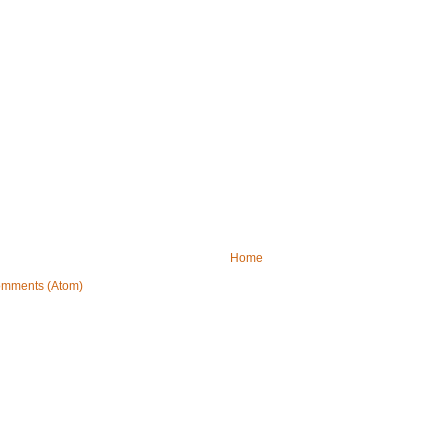
Home
omments (Atom)