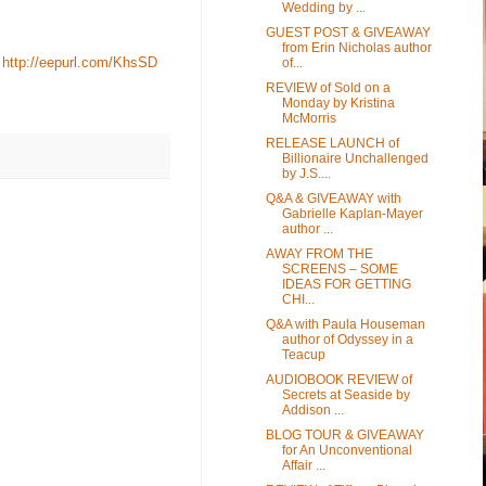
Wedding by ...
GUEST POST & GIVEAWAY
from Erin Nicholas author
:
http://eepurl.com/KhsSD
of...
REVIEW of Sold on a
Monday by Kristina
McMorris
RELEASE LAUNCH of
Billionaire Unchallenged
by J.S....
Q&A & GIVEAWAY with
Gabrielle Kaplan-Mayer
author ...
AWAY FROM THE
SCREENS – SOME
IDEAS FOR GETTING
CHI...
Q&A with Paula Houseman
author of Odyssey in a
Teacup
AUDIOBOOK REVIEW of
Secrets at Seaside by
Addison ...
BLOG TOUR & GIVEAWAY
for An Unconventional
Affair ...