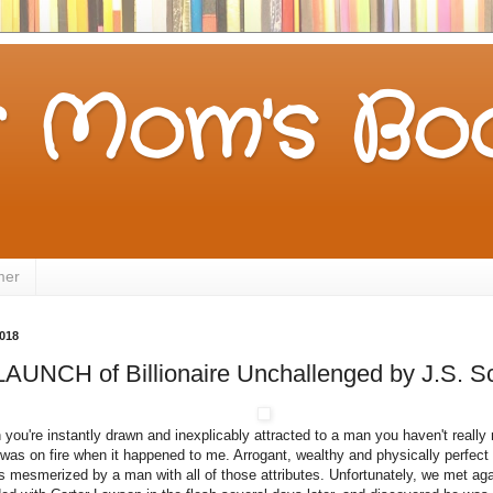
 Mom's Boo
mer
2018
UNCH of Billionaire Unchallenged by J.S. Sc
ou're instantly drawn and inexplicably attracted to a man you haven't really 
t was on fire when it happened to me. Arrogant, wealthy and physically perfec
as mesmerized by a man with all of those attributes. Unfortunately, we met agai