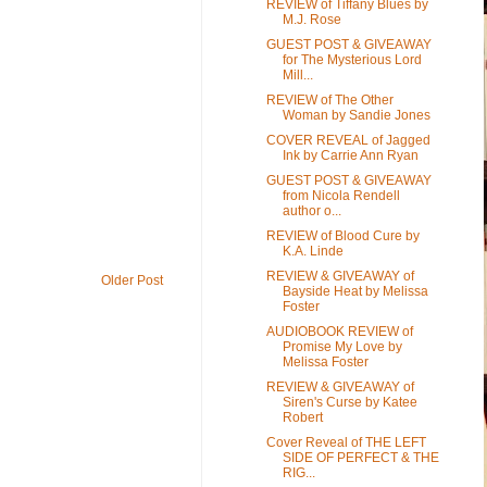
REVIEW of Tiffany Blues by
M.J. Rose
GUEST POST & GIVEAWAY
for The Mysterious Lord
Mill...
REVIEW of The Other
Woman by Sandie Jones
COVER REVEAL of Jagged
Ink by Carrie Ann Ryan
GUEST POST & GIVEAWAY
from Nicola Rendell
author o...
REVIEW of Blood Cure by
K.A. Linde
REVIEW & GIVEAWAY of
Older Post
Bayside Heat by Melissa
Foster
AUDIOBOOK REVIEW of
Promise My Love by
Melissa Foster
REVIEW & GIVEAWAY of
Siren's Curse by Katee
Robert
Cover Reveal of THE LEFT
SIDE OF PERFECT & THE
RIG...