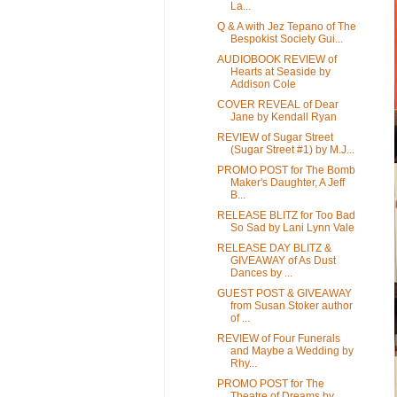
La...
Q & A with Jez Tepano of The
Bespokist Society Gui...
AUDIOBOOK REVIEW of
Hearts at Seaside by
Addison Cole
COVER REVEAL of Dear
Jane by Kendall Ryan
REVIEW of Sugar Street
(Sugar Street #1) by M.J...
PROMO POST for The Bomb
Maker's Daughter, A Jeff
B...
RELEASE BLITZ for Too Bad
So Sad by Lani Lynn Vale
RELEASE DAY BLITZ &
GIVEAWAY of As Dust
Dances by ...
GUEST POST & GIVEAWAY
from Susan Stoker author
of ...
REVIEW of Four Funerals
and Maybe a Wedding by
Rhy...
PROMO POST for The
Theatre of Dreams by