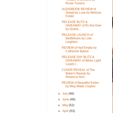
Rosie Travers
AUDIOBOOK REVIEW of
Swept by Love by Melissa
Foster
RELEASE BLITZ &
GIVEAWAY of It's Not Over
by Graha...
RELEASE LAUNCH of
Bedfellows by Lola
Leighton
REVIEW of Half Empty by
Catherine Bybee
RELEASE DAY BLITZ &
GIVEAWAY of When Light
Leads t...
COVER REVEAL of The
Baker's Beauty by
Rebecca Nori...
REVIEW of Beautiful Exiles
by Meg Waite Clayton
►
July
(46)
►
June
(46)
►
May
(52)
►
April
(53)