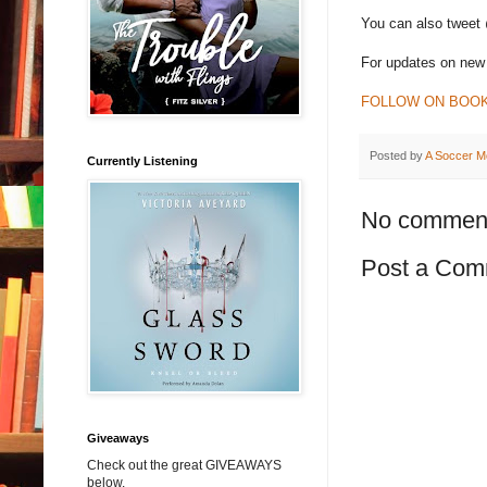
You can also tweet
For updates on new 
FOLLOW ON BOO
Posted by
A Soccer M
Currently Listening
No commen
Post a Com
Giveaways
Check out the great GIVEAWAYS
below.