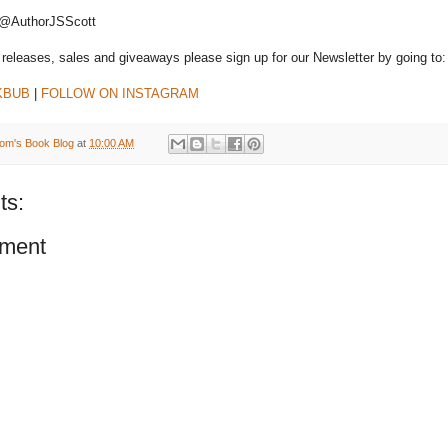
 @AuthorJSScott
releases, sales and giveaways please sign up for our Newsletter by going to
KBUB
|
FOLLOW ON INSTAGRAM
om's Book Blog
at
10:00 AM
ts:
ment