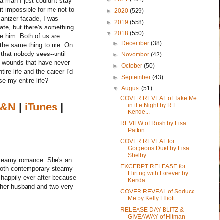
a man I just couldn't stay
t impossible for me not to
►
2020
(529)
manizer facade, I was
►
2019
(558)
hate, but there's something
▼
2018
(550)
ke him. Both of us are
►
December
(38)
o the same thing to me. On
that nobody sees--until
►
November
(42)
en wounds that have never
►
October
(50)
ire life and the career I'd
►
September
(43)
se my entire life?
▼
August
(51)
COVER REVEAL of Take Me
&N
|
iTunes
|
in the Night by R.L.
Kende...
REVIEW of Rush by Lisa
Patton
COVER REVEAL for
Gorgeous Duet by Lisa
Shelby
 steamy romance. She's an
EXCERPT RELEASE for
s both contemporary steamy
Flirting with Forever by
happily ever after because
Kenda...
h her husband and two very
COVER REVEAL of Seduce
Me by Kelly Elliott
RELEASE DAY BLITZ &
GIVEAWAY of Hitman