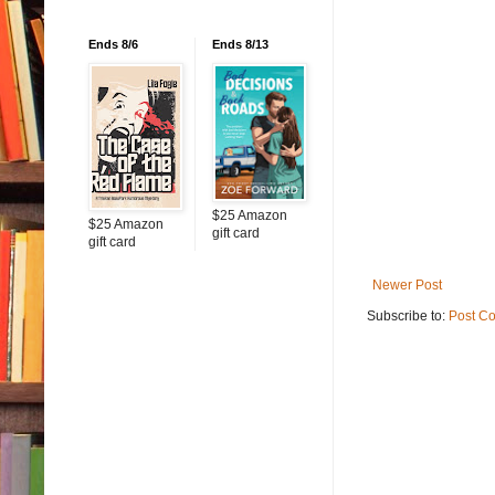
Ends 8/6
Ends 8/13
$25 Amazon
$25 Amazon
gift card
gift card
Newer Post
Subscribe to:
Post C