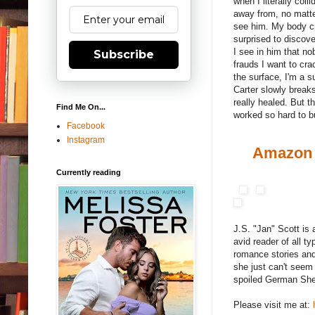
when I literally col
away from, no matte
see him. My body cr
surprised to discove
I see in him that no
Subscribe
frauds I want to cra
the surface, I'm a 
Carter slowly break
really healed. But t
Find Me On...
worked so hard to bu
Facebook
Instagram
Amazon
Currently reading
J.S. "Jan" Scott is
avid reader of all t
romance stories and
she just can't seem
spoiled German She
Please visit me at: