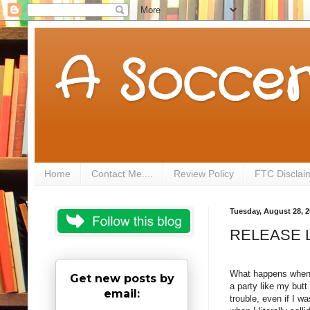
A Soccer
Home
Contact Me....
Review Policy
FTC Disclai
Tuesday, August 28, 
RELEASE LA
What happens when y
Get new posts by
a party like my but
email:
trouble, even if I w