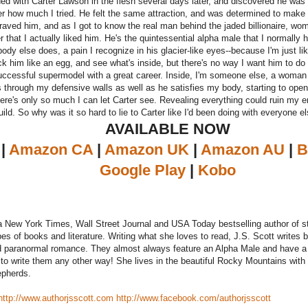
lided with Carter Lawson in the flesh several days later, and discovered he was 
r how much I tried. He felt the same attraction, and was determined to make i
aved him, and as I got to know the real man behind the jaded billionaire, wo
r that I actually liked him. He's the quintessential alpha male that I normally 
body else does, a pain I recognize in his glacier-like eyes--because I'm just li
ck him like an egg, and see what's inside, but there's no way I want him to d
successful supermodel with a great career. Inside, I'm someone else, a woman 
s through my defensive walls as well as he satisfies my body, starting to op
here's only so much I can let Carter see. Revealing everything could ruin my ent
ild. So why was it so hard to lie to Carter like I'd been doing with everyone el
AVAILABLE NOW
|
Amazon CA
|
Amazon UK
|
Amazon AU
|
B
Google Play
|
Kobo
 a New York Times, Wall Street Journal and USA Today bestselling author of
ypes of books and literature. Writing what she loves to read, J.S. Scott write
 paranormal romance. They almost always feature an Alpha Male and have a 
 to write them any other way! She lives in the beautiful Rocky Mountains wit
pherds.
http://www.authorjsscott.com
http://www.facebook.com/authorjsscott