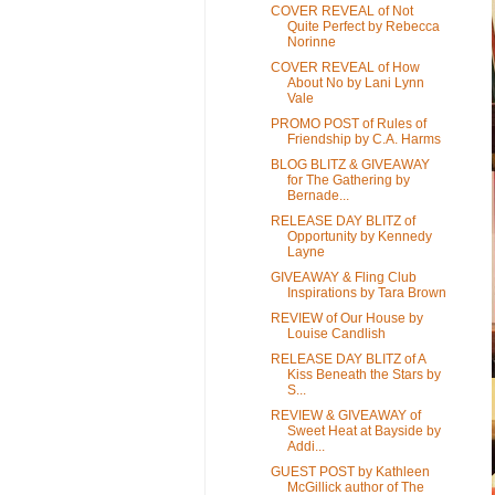
COVER REVEAL of Not
Quite Perfect by Rebecca
Norinne
COVER REVEAL of How
About No by Lani Lynn
Vale
PROMO POST of Rules of
Friendship by C.A. Harms
BLOG BLITZ & GIVEAWAY
for The Gathering by
Bernade...
RELEASE DAY BLITZ of
Opportunity by Kennedy
Layne
GIVEAWAY & Fling Club
Inspirations by Tara Brown
REVIEW of Our House by
Louise Candlish
RELEASE DAY BLITZ of A
Kiss Beneath the Stars by
S...
REVIEW & GIVEAWAY of
Sweet Heat at Bayside by
Addi...
GUEST POST by Kathleen
McGillick author of The