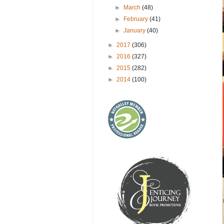
►
March
(48)
►
February
(41)
►
January
(40)
►
2017
(306)
►
2016
(327)
►
2015
(282)
►
2014
(100)