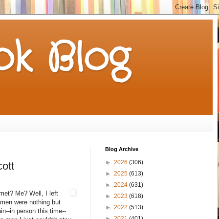
k Blog
Blog Archive
►
2026
(306)
ott
►
2025
(613)
►
2024
(631)
met? Me? Well, I left
►
2023
(618)
t men were nothing but
►
2022
(513)
n--in person this time--
►
2021
(401)