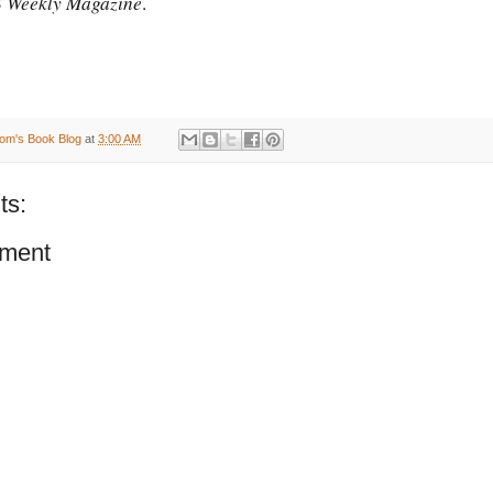
 Weekly Magazine
.
om's Book Blog
at
3:00 AM
ts:
ment