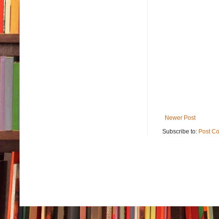
Newer Post
Subscribe to:
Post C