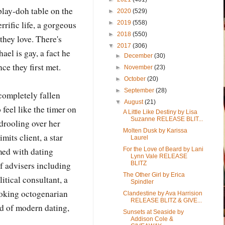
 play-doh table on the
►
2020
(529)
►
2019
(558)
rrific life, a gorgeous
►
2018
(550)
they love. There's
▼
2017
(306)
el is gay, a fact he
►
December
(30)
ce they first met.
►
November
(23)
►
October
(20)
►
September
(28)
completely fallen
▼
August
(21)
o feel like the timer on
A Little Like Destiny by Lisa
Suzanne RELEASE BLIT...
 drooling over her
Molten Dusk by Karissa
mits client, a star
Laurel
For the Love of Beard by Lani
med with dating
Lynn Vale RELEASE
BLITZ
f advisers including
The Other Girl by Erica
itical consultant, a
Spindler
moking octogenarian
Clandestine by Ava Harrision
RELEASE BLITZ & GIVE...
d of modern dating,
Sunsets at Seaside by
Addison Cole &