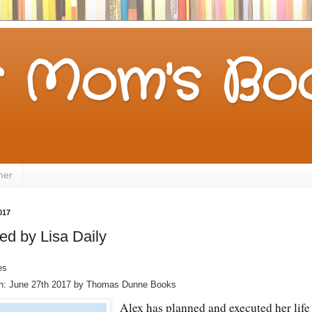
 Mom's Boo
mer
017
ed by Lisa Daily
es
on: June 27th 2017 by Thomas Dunne Books
Alex has planned and executed her life 