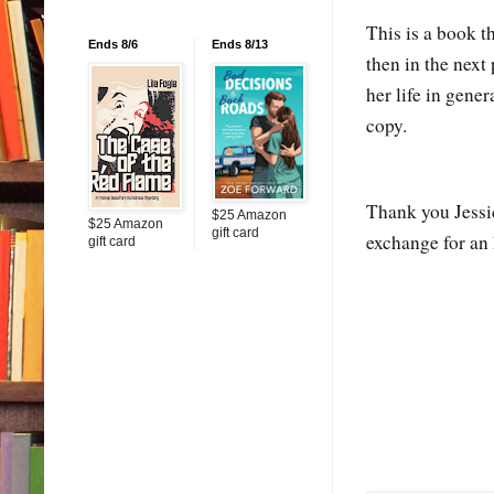
This is a book t
Ends 8/6
Ends 8/13
then in the next
her life in gen
copy.
Thank you Jessi
$25 Amazon
$25 Amazon
gift card
exchange for an
gift card