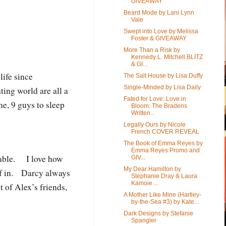
GIVEAWAY
Beard Mode by Lani Lynn
Vale
Swept into Love by Melissa
Foster & GIVEAWAY
More Than a Risk by
Kennedy L. Mitchell BLITZ
& GI...
ife since
The Salt House by Lisa Duffy
Single-Minded by Lisa Daily
ing world are all a
Fated for Love: Love in
ne, 9 guys to sleep
Bloom: The Bradens
Written...
e.
Legally Ours by Nicole
French COVER REVEAL
The Book of Emma Reyes by
Emma Reyes Promo and
oyable. I love how
GIV...
My Dear Hamilton by
elf in. Darcy always
Stephanie Dray & Laura
Kamoie ...
t of Alex’s friends,
A Mother Like Mine (Hartley-
by-the-Sea #3) by Kate...
Dark Designs by Stefanie
Spangler