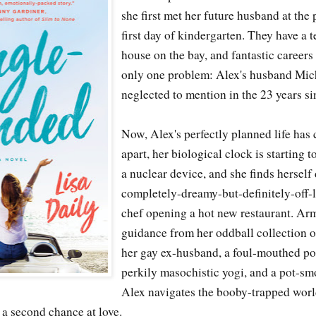
she first met her future husband at the
first day of kindergarten. They have a te
house on the bay, and fantastic careers 
only one problem: Alex's husband Micha
neglected to mention in the 23 years sin
Now, Alex's perfectly planned life has 
apart, her biological clock is starting t
a nuclear device, and she finds herself
completely-dreamy-but-definitely-off-li
chef opening a hot new restaurant. Ar
guidance from her oddball collection o
her gay ex-husband, a foul-mouthed pol
perkily masochistic yogi, and a pot-s
Alex navigates the booby-trapped worl
r a second chance at love.