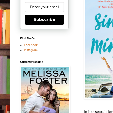
Subscribe
Find Me On...
Facebook
Instagram
Currently reading
in her search fo