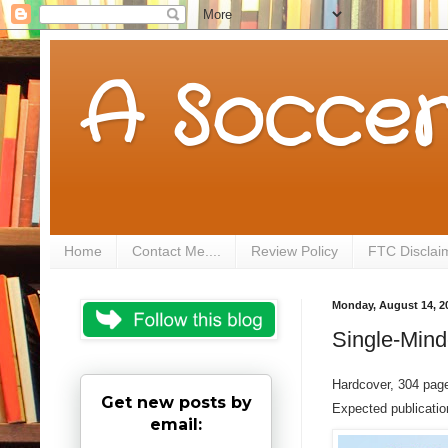
A Soccer
Home
Contact Me....
Review Policy
FTC Disclai
Monday, August 14, 2
Single-Mind
Hardcover, 304 pag
Get new posts by
Expected publicati
email: