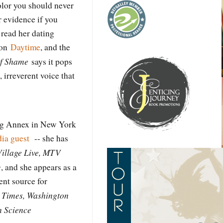
color you should never
r evidence if you
 read her dating
 on
Daytime
, and the
of Shame
says it pops
 irreverent voice that
ng Annex in New York
ia guest
-- she has
Village Live, MTV
g
, and she appears as a
nt source for
 Times, Washington
n Science