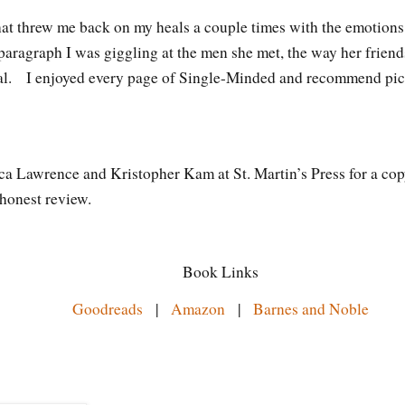
hat threw me back on my heals a couple times with the emotions
 paragraph I was giggling at the men she met, the way her friends
eral. I enjoyed every page of Single-Minded and recommend pi
ca Lawrence and Kristopher Kam at St. Martin’s Press for a cop
 honest review.
Book Links
Goodreads
|
Amazon
|
Barnes and Noble