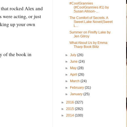
#CoolGrannies
 that rocked Alex and
(#CoolGrannies #1) by
Susan Allison-...
 were acting, or just
The Comfort of Secrets: A
Sweet Lake Novel(Sweet
cking up your own
L...
Summer on Firefly Lake by
Jen Gilroy
What About Us by Emma
Tharp Book Blitz
y of the book in
►
July
(26)
►
June
(24)
►
May
(28)
►
April
(26)
►
March
(24)
►
February
(31)
►
January
(25)
►
2016
(327)
►
2015
(282)
►
2014
(100)