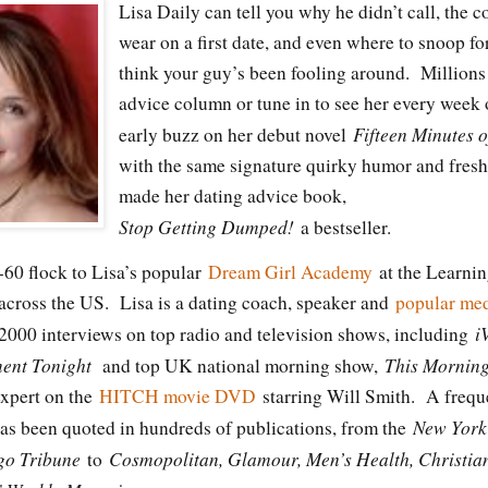
Lisa Daily can tell you why he didn’t call, the 
wear on a first date, and even where to snoop fo
think your guy’s been fooling around. Millions
advice column or tune in to see her every week
Fifteen Minutes 
early buzz on her debut novel
with the same signature quirky humor and fresh,
made her dating advice book,
Stop Getting Dumped!
a bestseller.
0 flock to Lisa’s popular
Dream Girl Academy
at the Learni
 across the US. Lisa is a dating coach, speaker and
popular med
i
2000 interviews on top radio and television shows, including
ment Tonight
This Mornin
and top UK national morning show,
 expert on the
HITCH movie DVD
starring Will Smith. A freque
New York
has been quoted in hundreds of publications, from the
go Tribune
Cosmopolitan, Glamour, Men’s Health, Christia
to