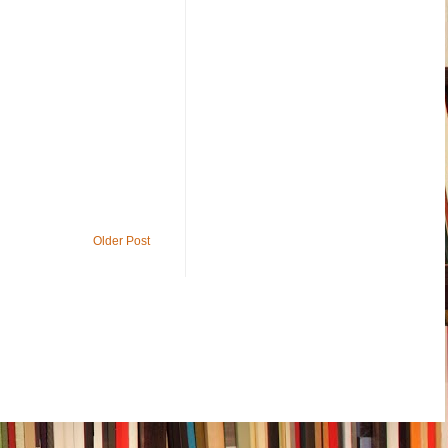
Older Post