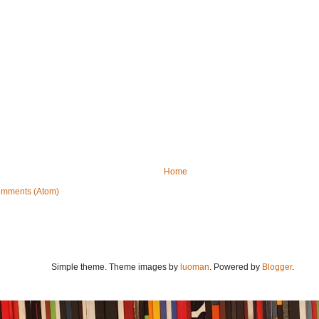
Home
omments (Atom)
Simple theme. Theme images by
luoman
. Powered by
Blogger
.