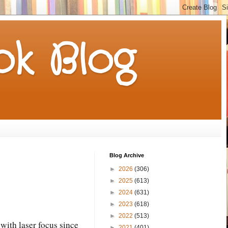
k Blog
Blog Archive
►
2026
(306)
►
2025
(613)
►
2024
(631)
►
2023
(618)
►
2022
(513)
with laser focus since
►
2021
(401)