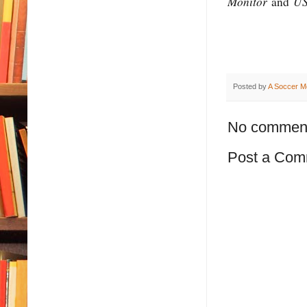
Monitor
US
and
Posted by
A Soccer M
No commen
Post a Com