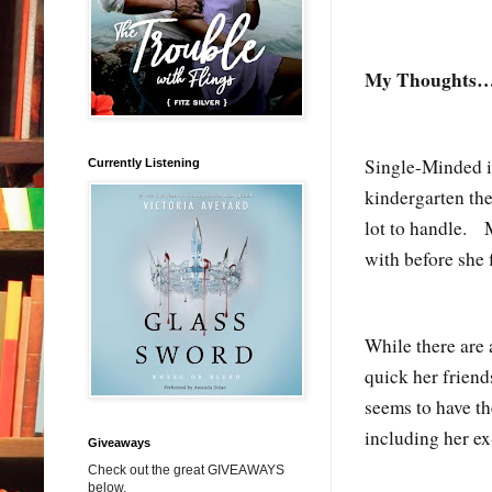
My Thoughts
Single-Minded i
Currently Listening
kindergarten the
lot to handle. M
with before she 
While there are 
quick her friend
seems to have th
including her e
Giveaways
Check out the great GIVEAWAYS
below.