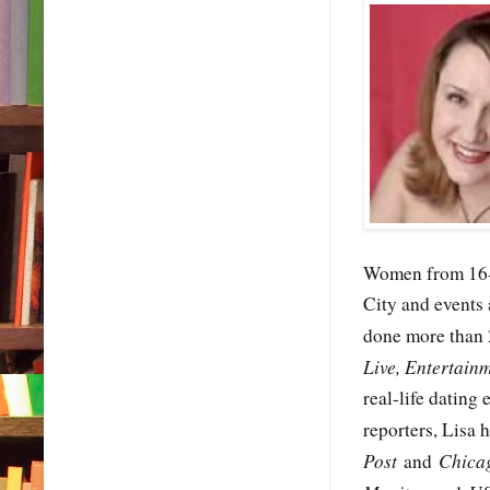
Women from 16-6
City and events
done more than 
Live, Entertain
real-life dating
reporters, Lisa 
Post
Chica
and