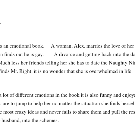
…
s an emotional book. A woman, Alex, marries the love of her l
n finds out he is gay. A divorce and getting back into the dat
uch less her friends telling her she has to date the Naughty Ni
finds Mr. Right, it is no wonder that she is overwhelmed in lif
a lot of different emotions in the book it is also funny and enj
s are to jump to help her no matter the situation she finds hers
e most crazy ideas and never fails to share them and pull the res
x-husband, into the schemes.