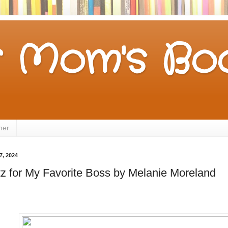
 Mom's Boo
mer
7, 2024
tz for My Favorite Boss by Melanie Moreland