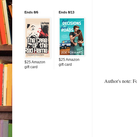
Ends 8/6
Ends 8/13
$25 Amazon
$25 Amazon
gift card
gift card
Author's note: F