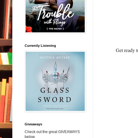
Currently Listening
Get ready t
Giveaways
Check out the great GIVEAWAYS
below.