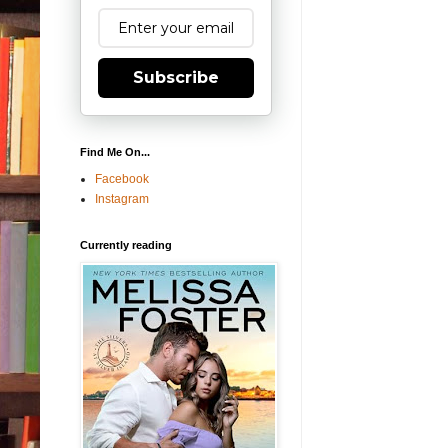
Subscribe
Find Me On...
Facebook
Instagram
Currently reading