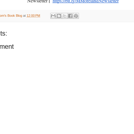
|
Newsletter
https://bit.ly/MMorelandNewsletter
om's Book Blog
at
12:00 PM
ts:
ment