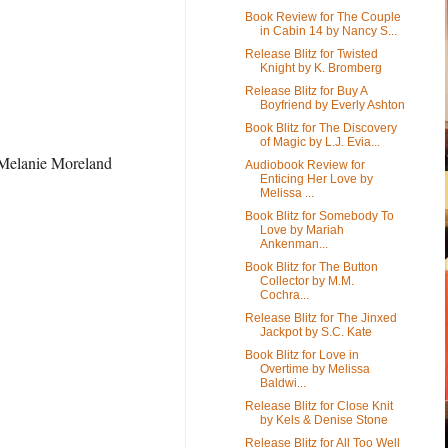
Book Review for The Couple
in Cabin 14 by Nancy S...
Release Blitz for Twisted
Knight by K. Bromberg
Release Blitz for Buy A
Boyfriend by Everly Ashton
Book Blitz for The Discovery
of Magic by L.J. Evia...
r Melanie Moreland
Audiobook Review for
Enticing Her Love by
Melissa ...
Book Blitz for Somebody To
Love by Mariah
Ankenman...
Book Blitz for The Button
Collector by M.M.
Cochra...
Release Blitz for The Jinxed
Jackpot by S.C. Kate
Book Blitz for Love in
Overtime by Melissa
Baldwi...
Release Blitz for Close Knit
by Kels & Denise Stone
Release Blitz for All Too Well