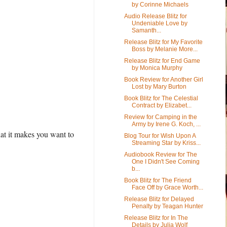
by Corinne Michaels
Audio Release Blitz for
Undeniable Love by
Samanth...
Release Blitz for My Favorite
Boss by Melanie More...
Release Blitz for End Game
by Monica Murphy
Book Review for Another Girl
Lost by Mary Burton
Book Blitz for The Celestial
Contract by Elizabet...
Review for Camping in the
Army by Irene G. Koch, ...
at it makes you want to
Blog Tour for Wish Upon A
Streaming Star by Kriss...
Audiobook Review for The
One I Didn't See Coming
b...
Book Blitz for The Friend
Face Off by Grace Worth...
Release Blitz for Delayed
Penalty by Teagan Hunter
Release Blitz for In The
Details by Julia Wolf