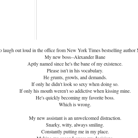
o laugh out loud in the office from New York Times bestselling autho
My new boss--Alexander Bane
Aptly named since he's the bane of my existence.
Please isn't in his vocabulary.
He grunts, growls, and demands.
If only he didn't look so sexy when doing so.
If only his mouth weren't so addictive when kissing mine.
He's quickly becoming my favorite boss.
Which is wrong.
My new assistant is an unwelcomed distraction.
Snarky, witty, always smiling.
Constantly putting me in my place.