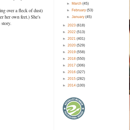
►
March
(45)
ing over a fleck of dust)
►
February
(53)
er her own feet.) She's
►
January
(45)
 story.
►
2023
(618)
►
2022
(513)
►
2021
(401)
►
2020
(529)
►
2019
(558)
►
2018
(550)
►
2017
(306)
►
2016
(327)
►
2015
(282)
►
2014
(100)