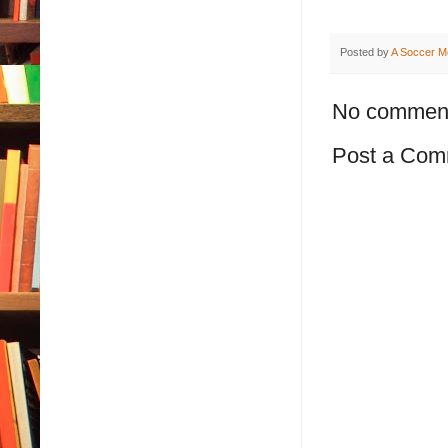
Posted by
A Soccer M
No commen
Post a Com