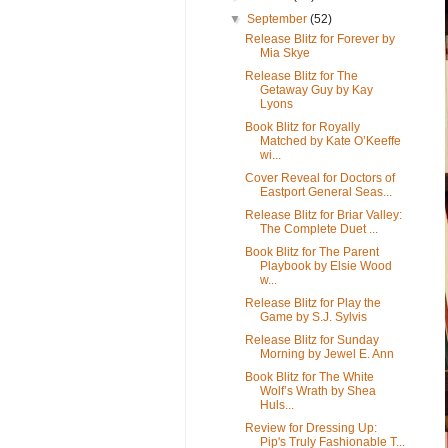
▼
September
(52)
Release Blitz for Forever by
Mia Skye
Release Blitz for The
Getaway Guy by Kay
Lyons
Book Blitz for Royally
Matched by Kate O’Keeffe
wi...
Cover Reveal for Doctors of
Eastport General Seas...
Release Blitz for Briar Valley:
The Complete Duet ...
Book Blitz for The Parent
Playbook by Elsie Wood
w...
Release Blitz for Play the
Game by S.J. Sylvis
Release Blitz for Sunday
Morning by Jewel E. Ann
Book Blitz for The White
Wolf’s Wrath by Shea
Huls...
Review for Dressing Up:
Pip's Truly Fashionable T...