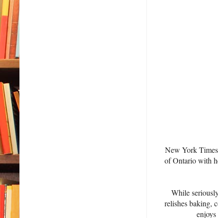
New York Times/U
of Ontario with h
While seriously
relishes baking, 
enjoys 