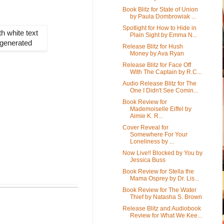
Book Blitz for State of Union
by Paula Dombrowiak ...
Spotlight for How to Hide in
Plain Sight by Emma N...
Release Blitz for Hush
Money by Ava Ryan
Release Blitz for Face Off
With The Captain by R.C...
Audio Release Blitz for The
One I Didn't See Comin...
Book Review for
Mademoiselle Eiffel by
Aimie K. R...
Cover Reveal for
Somewhere For Your
Loneliness by ...
Now Live!! Blocked by You by
Jessica Buss
Book Review for Stella the
Mama Osprey by Dr. Lis...
Book Review for The Water
Thief by Natasha S. Brown
Release Blitz and Audiobook
Review for What We Kee...