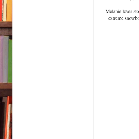
Melanie loves sto
extreme snowboa