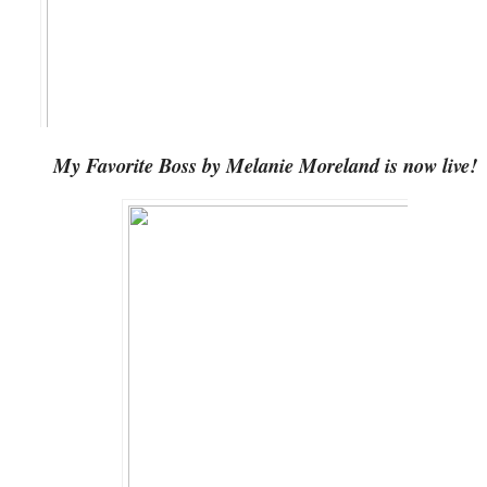
My Favorite Boss by Melanie Moreland is now live!