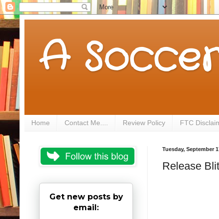
A Soccer
Home
Contact Me....
Review Policy
FTC Disclai
Tuesday, September 1
Release Bli
Get new posts by
email: