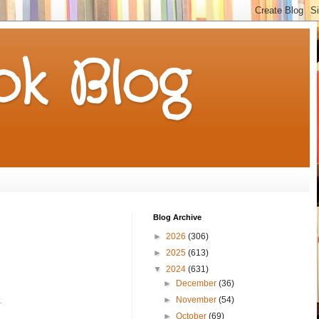
k Blog
Blog Archive
►
2026
(306)
►
2025
(613)
▼
2024
(631)
►
December
(36)
►
November
(54)
►
October
(69)