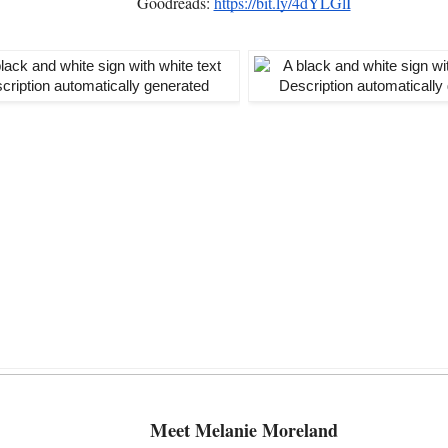
Goodreads:
https://bit.ly/4dYLGlI
Meet
Melanie Moreland