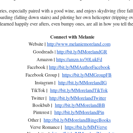
ries, especially paired with a good wine, and enjoys skydiving (free fall
rding (falling down stairs) and piloting her own helicopter (tripping ov
learned happily ever afters, even bumpy ones, are all in how you tell the
Connect with Melanie
|
Website
http://www.melaniemoreland.com
Goodreads |
http://bit.ly/MMorelandGR
|
Amazon
https://amzn.to/30LukFd
|
Facebook
http://bit.ly/MMAuthorFacebook
|
Facebook Group
https://bit.ly/MMGroupFB
|
Instagram
http://bit.ly/MMorelandIG
|
TikTok
http://bit.ly/MMorelandTikTok
|
Twitter
http://bit.ly/MMorelandTwitter
|
Bookbub
http://bit.ly/MMorelandBB
|
Pinterest
http://bit.ly/MMorelandPin
|
Other
http://bit.ly/MMorelandBingeBooks
|
Verve Romance
https://bit.ly/MMVerve