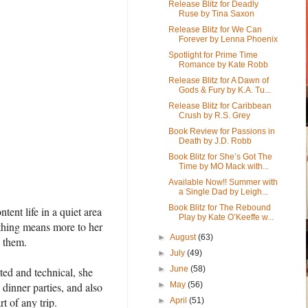
Release Blitz for Deadly
Ruse by Tina Saxon
Release Blitz for We Can
Forever by Lenna Phoenix
Spotlight for Prime Time
Romance by Kate Robb
Release Blitz for A Dawn of
Gods & Fury by K.A. Tu...
Release Blitz for Caribbean
Crush by R.S. Grey
Book Review for Passions in
Death by J.D. Robb
Book Blitz for She’s Got The
Time by MO Mack with...
Available Now!! Summer with
a Single Dad by Leigh...
Book Blitz for The Rebound
nt life in a quiet area
Play by Kate O’Keeffe w...
othing means more to her
►
August
(63)
h them.
►
July
(49)
►
June
(58)
ted and technical, she
 dinner parties, and also
►
May
(56)
t of any trip.
►
April
(51)