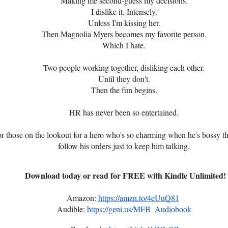
Making me second-guess my decisions.
I dislike it. Intensely.
Unless I'm kissing her.
Then Magnolia Myers becomes my favorite person.
Which I hate.
Two people working together, disliking each other.
Until they don't.
Then the fun begins.
HR has never been so entertained.
or those on the lookout for a hero who's so charming when he's bossy th
follow his orders just to keep him talking.
Download today or read for FREE with Kindle Unlimited!
Amazon:
https://amzn.to/4eUuQ81
Audible:
https://geni.us/MFB_Audiobook