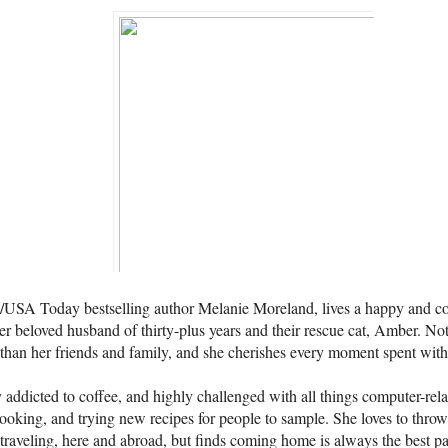
SA Today bestselling author Melanie Moreland, lives a happy and conte
er beloved husband of thirty-plus years and their rescue cat, Amber. N
than her friends and family, and she cherishes every moment spent wit
 addicted to coffee, and highly challenged with all things computer-rela
cooking, and trying new recipes for people to sample. She loves to throw
traveling, here and abroad, but finds coming home is always the best par