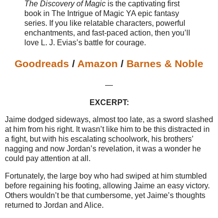
The Discovery of Magic
is the captivating first
book in The Intrigue of Magic YA epic fantasy
series. If you like relatable characters, powerful
enchantments, and fast-paced action, then you’ll
love L. J. Evias’s battle for courage.
Goodreads
/
Amazon
/
Barnes & Noble
—
EXCERPT:
Jaime dodged sideways, almost too late, as a sword slashed
at him from his right. It wasn’t like him to be this distracted in
a fight, but with his escalating schoolwork, his brothers’
nagging and now Jordan’s revelation, it was a wonder he
could pay attention at all.
Fortunately, the large boy who had swiped at him stumbled
before regaining his footing, allowing Jaime an easy victory.
Others wouldn’t be that cumbersome, yet Jaime’s thoughts
returned to Jordan and Alice.