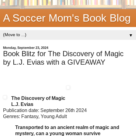
A Soccer Mom's Book Blog
▼
Monday, September 23, 2024
Book Blitz for The Discovery of Magic
by L.J. Evias with a GIVEAWAY
The Discovery of Magic
L.J. Evias
Publication date: September 26th 2024
Genres: Fantasy, Young Adult
Transported to an ancient realm of magic and
mystery, can a young woman survive