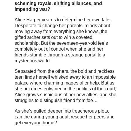
scheming royals, shifting alliances, and
impending war?
Alice Harper yearns to determine her own fate.
Desperate to change her parents’ minds about
moving away from everything she knows, the
gifted archer sets out to win a coveted
scholarship. But the seventeen-year-old feels
completely out of control when she and her
friends stumble through a strange portal to a
mysterious world.
Separated from the others, the bold and reckless
teen finds herself whisked away to an impossible
palace where charming mages offer help. But as
she becomes entwined in the politics of the court,
Alice grows suspicious of her new allies, and she
struggles to distinguish friend from foe…
As she’s pulled deeper into treacherous plots,
can the daring young adult rescue her peers and
get everyone home?