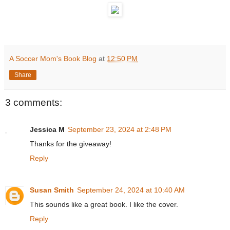
A Soccer Mom's Book Blog
at
12:50 PM
Share
3 comments:
Jessica M
September 23, 2024 at 2:48 PM
Thanks for the giveaway!
Reply
Susan Smith
September 24, 2024 at 10:40 AM
This sounds like a great book. I like the cover.
Reply