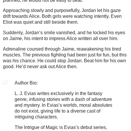
planned, he would not be easy to beat.
Approaching slowly and purposefully, Jordan let his gaze
drift towards Alice. Both girls were watching intently. Even
Eliot was quiet and still beside them.
Suddenly, Jordan’s smile vanished, and he locked his eyes
on Jaime, his intent to impress Alice written all over him.
Adrenaline coursed through Jaime, reawakening his tired
muscles. The previous fighting had been just for fun, but this
was his chance. He could stop Jordan. Beat him for his own
good. He’d never ask out Alice then.
Author Bio:
L. J. Evias writes exclusively in the fantasy
genre, infusing stories with a dash of adventure
and mystery. In Evias’s worlds, moral absolutes
do not exist, giving life to a diverse cast of
intriguing characters.
The Intrigue of Magic is Evias’s debut series,