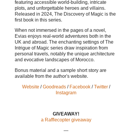
featuring accessible world-building, intricate
plots, and unforgettable heroes and villains.
Released in 2024, The Discovery of Magic is the
first book in this series.
When not immersed in the pages of a novel,
Evias enjoys real-world adventures both in the
UK and abroad. The enchanting settings of The
Intrigue of Magic series draw inspiration from
personal travels, notably the unique architecture
and evocative landscapes of Morocco.
Bonus material and a sample short story are
available from the author's website.
Website
/
Goodreads
/
Facebook
/
Twitter
/
Instagram
GIVEAWAY!
a Rafflecopter giveaway
—