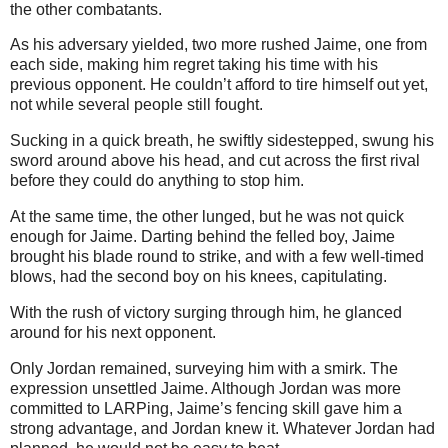
the other combatants.
As his adversary yielded, two more rushed Jaime, one from
each side, making him regret taking his time with his
previous opponent. He couldn’t afford to tire himself out yet,
not while several people still fought.
Sucking in a quick breath, he swiftly sidestepped, swung his
sword around above his head, and cut across the first rival
before they could do anything to stop him.
At the same time, the other lunged, but he was not quick
enough for Jaime. Darting behind the felled boy, Jaime
brought his blade round to strike, and with a few well-timed
blows, had the second boy on his knees, capitulating.
With the rush of victory surging through him, he glanced
around for his next opponent.
Only Jordan remained, surveying him with a smirk. The
expression unsettled Jaime. Although Jordan was more
committed to LARPing, Jaime’s fencing skill gave him a
strong advantage, and Jordan knew it. Whatever Jordan had