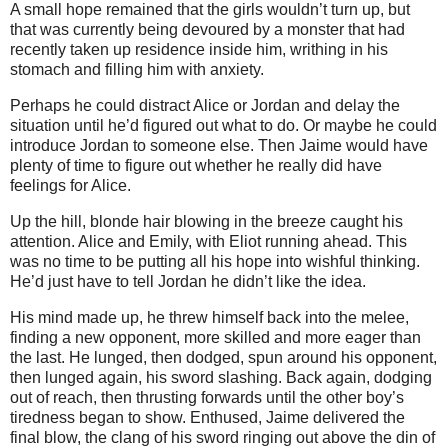
A small hope remained that the girls wouldn’t turn up, but
that was currently being devoured by a monster that had
recently taken up residence inside him, writhing in his
stomach and filling him with anxiety.
Perhaps he could distract Alice or Jordan and delay the
situation until he’d figured out what to do. Or maybe he could
introduce Jordan to someone else. Then Jaime would have
plenty of time to figure out whether he really did have
feelings for Alice.
Up the hill, blonde hair blowing in the breeze caught his
attention. Alice and Emily, with Eliot running ahead. This
was no time to be putting all his hope into wishful thinking.
He’d just have to tell Jordan he didn’t like the idea.
His mind made up, he threw himself back into the melee,
finding a new opponent, more skilled and more eager than
the last. He lunged, then dodged, spun around his opponent,
then lunged again, his sword slashing. Back again, dodging
out of reach, then thrusting forwards until the other boy’s
tiredness began to show. Enthused, Jaime delivered the
final blow, the clang of his sword ringing out above the din of