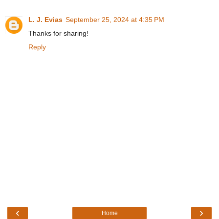
L. J. Evias
September 25, 2024 at 4:35 PM
Thanks for sharing!
Reply
‹
›
Home