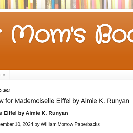
 Mom's Boo
mer
0, 2024
 for Mademoiselle Eiffel by Aimie K. Runyan
 Eiffel by
Aimie K. Runyan
tember 10, 2024 by William Morrow Paperbacks