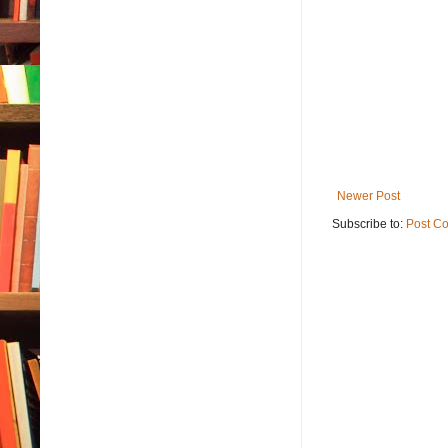
Newer Post
Subscribe to:
Post C