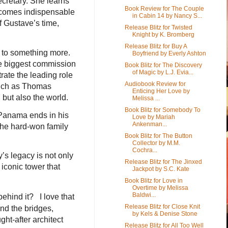
cretary. She learns
Book Review for The Couple
becomes indispensable
in Cabin 14 by Nancy S...
f Gustave’s time,
Release Blitz for Twisted
Knight by K. Bromberg
Release Blitz for Buy A
 to something more.
Boyfriend by Everly Ashton
the biggest commission
Book Blitz for The Discovery
of Magic by L.J. Evia...
rate the leading role
Audiobook Review for
 such as Thomas
Enticing Her Love by
 but also the world.
Melissa ...
Book Blitz for Somebody To
 Panama ends in his
Love by Mariah
Ankenman...
 the hard-won family
Book Blitz for The Button
Collector by M.M.
Cochra...
y’s legacy is not only
Release Blitz for The Jinxed
 iconic tower that
Jackpot by S.C. Kate
Book Blitz for Love in
Overtime by Melissa
Baldwi...
behind it? I love that
Release Blitz for Close Knit
ind the bridges,
by Kels & Denise Stone
ght-after architect
Release Blitz for All Too Well