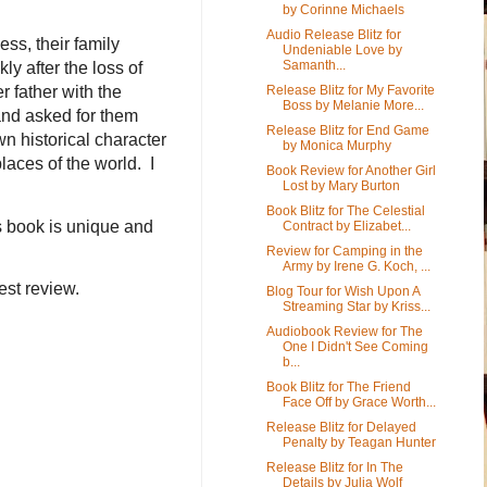
by Corinne Michaels
Audio Release Blitz for
ess, their family
Undeniable Love by
Samanth...
ly after the loss of
Release Blitz for My Favorite
r father with the
Boss by Melanie More...
and asked for them
Release Blitz for End Game
own historical character
by Monica Murphy
laces of the world. I
Book Review for Another Girl
Lost by Mary Burton
Book Blitz for The Celestial
s book is unique and
Contract by Elizabet...
Review for Camping in the
Army by Irene G. Koch, ...
est review.
Blog Tour for Wish Upon A
Streaming Star by Kriss...
Audiobook Review for The
One I Didn't See Coming
b...
Book Blitz for The Friend
Face Off by Grace Worth...
Release Blitz for Delayed
Penalty by Teagan Hunter
Release Blitz for In The
Details by Julia Wolf