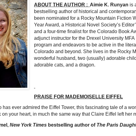
ABOUT THE AUTHOR :
Aimie K. Runyan
is 
bestselling author of historical and contemporar
been nominated for a Rocky Mountain Fiction Wri
Year Award, a Historical Novel Society’s Editor
and a four-time finalist for the Colorado Book A
adjunct instructor for the Drexel University MFA 
program and endeavors to be active in the liter
Colorado and beyond. She lives in the Rocky M
wonderful husband, two (usually) adorable chil
adorable cats, and a dragon.
PRAISE FOR MADEMOISELLE EIFFEL
has ever admired the Eiffel Tower, this fascinating tale of a w
k on your heart, in much the same way that Claire Eiffel left her
mel,
New York Times
bestselling author of
The Paris Daugh