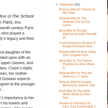
▼
September
(52)
Release Blitz for Forever by
Mia Skye
The School
thor of
Release Blitz for The
n Paris,
Getaway Guy by Kay
this
Lyons
eteenth-century Paris
Book Blitz for Royally
an who played a
Matched by Kate O’Keeffe
wi...
ily’s legacy and their
Cover Reveal for Doctors of
.
Eastport General Seas...
Release Blitz for Briar Valley:
dest daughter of the
The Complete Duet ...
 doted upon with an
Book Blitz for The Parent
 upper classes, and
Playbook by Elsie Wood
w...
ers. Claire’s idyllic
Release Blitz for Play the
teen, her mother
Game by S.J. Sylvis
at Gustave expects
Release Blitz for Sunday
regiver to the younger
Morning by Jewel E. Ann
e.
Book Blitz for The White
Wolf’s Wrath by Shea
’s importance to her
Huls...
 his travels and
Review for Dressing Up:
Pip's Truly Fashionable T...