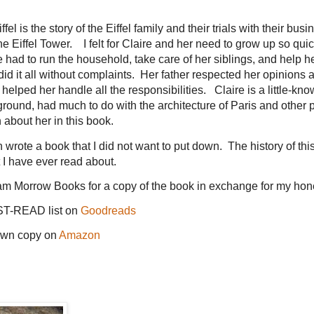
el is the story of the Eiffel family and their trials with their busin
 Eiffel Tower. I felt for Claire and her need to grow up so quick
had to run the household, take care of her siblings, and help he
d it all without complaints. Her father respected her opinions 
at helped her handle all the responsibilities. Claire is a little-kn
kground, had much to do with the architecture of Paris and other p
about her in this book.
wrote a book that I did not want to put down. The history of thi
t I have ever read about.
am Morrow Books for a copy of the book in exchange for my hon
ST-READ list on
Goodreads
own copy on
Amazon