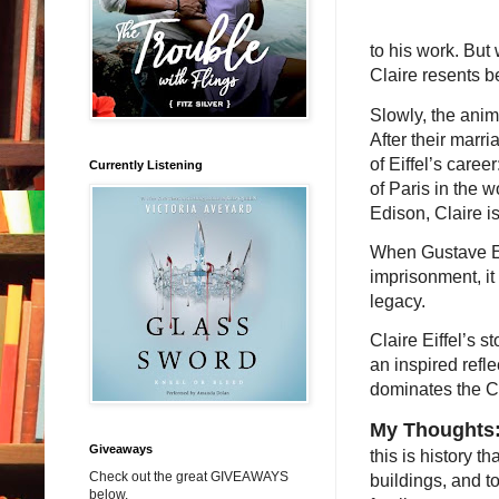
to his work. But
Claire resents 
Slowly, the ani
After their marr
of Eiffel’s care
Currently Listening
of Paris in the w
Edison, Claire is
When Gustave Eif
imprisonment, it
legacy.
Claire Eiffel’s s
an inspired refle
dominates the Ci
My Thoughts
Giveaways
this is history t
Check out the great GIVEAWAYS
buildings, and t
below.