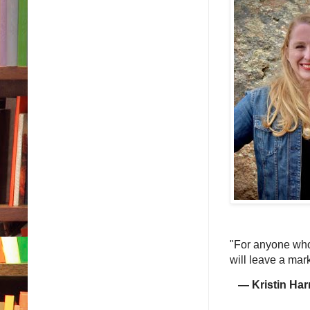
"For anyone who 
will leave a mar
— Kristin Har