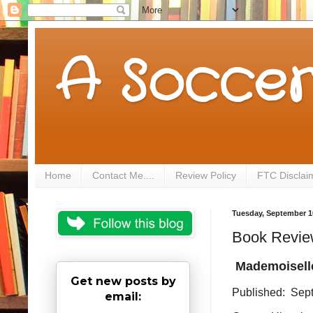
A Soccer
Home
Contact Me....
Review Policy
FTC Disclai
Tuesday, September 1
Book Review
Mademoiselle
Get new posts by
Published: Sep
email: