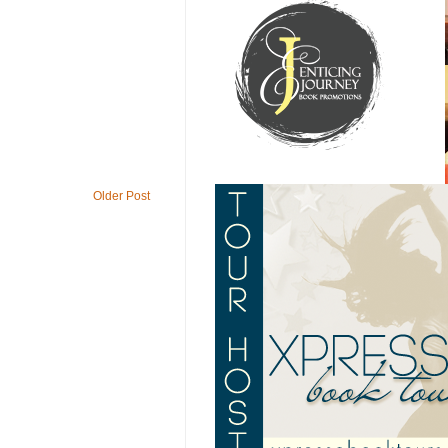
Older Post