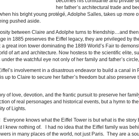
becomes his confidante and private se
her father’s architectural trade and 
 when his bright young protégé, Adolphe Salles, takes up more o
being pushed aside.
mosity between Claire and Adolphe turns to friendship…and then
iage in 1885 preserves the Eiffel legacy, they are privileged by 
er: a great iron tower dominating the 1889 World’s Fair to demonst
orld of art and architecture. Now hostess to the scientific elite,
 under the watchful eye not only of her family and father’s circle,
fel’s involvement in a disastrous endeavor to build a canal in
 is up to Claire to secure her father’s freedom but also preserve
tory of love, devotion, and the frantic pursuit to preserve her famil
ction of real personages and historical events, but a hymn to the
ty of Lights.
:
Everyone knows what the Eiffel Tower is but what is the story 
hat I knew nothing of. I had no idea that the Eiffel family was beh
owers in many places of the world, not just Paris. They are a sou