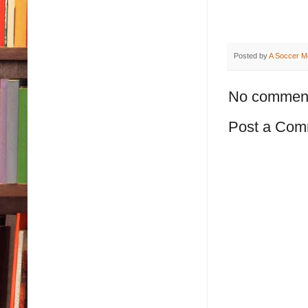
Posted by
A Soccer M
No commen
Post a Com