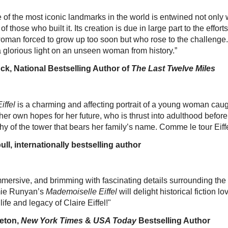
 of the most iconic landmarks in the world is entwined not only wi
 of those who built it. Its creation is due in large part to the effor
 woman forced to grow up too soon but who rose to the chall
glorious light on an unseen woman from history.”
, National Bestselling Author of
The Last Twelve Miles
iffel
is a charming and affecting portrait of a young woman cau
 her own hopes for her future, who is thrust into adulthood before
thy of the tower that bears her family’s name. Comme le tour Eiff
, internationally bestselling author
mersive, and brimming with fascinating details surrounding the 
imie Runyan’s
Mademoiselle Eiffel
will delight historical fiction lo
life and legacy of Claire Eiffel!"
eton,
New York Times
&
USA Today
Bestselling Author