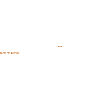
Home
omments (Atom)