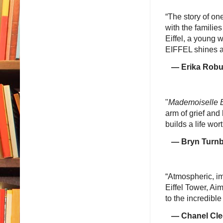
“The story of one
with the families
Eiffel, a young
EIFFEL shines a 
— Erika Robuck
"
Mademoiselle E
arm of grief and
builds a life wor
— Bryn Turnbull
“Atmospheric, im
Eiffel Tower, A
to the incredible 
— Chanel Cle