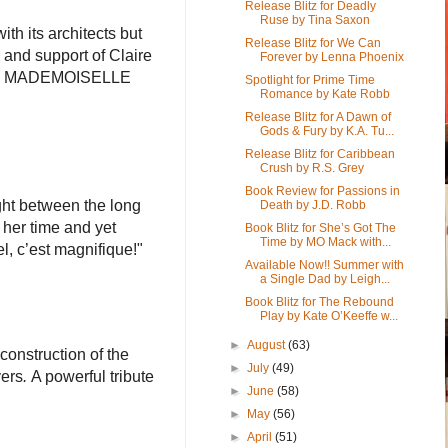
Release Blitz for Deadly
Ruse by Tina Saxon
th its architects but
Release Blitz for We Can
ts and support of Claire
Forever by Lenna Phoenix
enge. MADEMOISELLE
Spotlight for Prime Time
Romance by Kate Robb
Release Blitz for A Dawn of
Gods & Fury by K.A. Tu...
Release Blitz for Caribbean
Crush by R.S. Grey
Book Review for Passions in
ght between the long
Death by J.D. Robb
 her time and yet
Book Blitz for She’s Got The
Time by MO Mack with...
el, c’est magnifique!"
Available Now!! Summer with
a Single Dad by Leigh...
Book Blitz for The Rebound
Play by Kate O’Keeffe w...
►
August
(63)
construction of the
►
July
(49)
vers
.
A powerful tribute
►
June
(58)
►
May
(56)
►
April
(51)