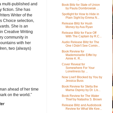
a multi-published and
Book Blitz for State of Union
by Paula Dombrowiak ...
y fiction. She has
Spotlight for How to Hide in
ters Writer of the
Plain Sight by Emma N...
’s Choice selection,
Release Blitz for Hush
wards. She is an
Money by Ava Ryan
in Creative Writing
Release Blitz for Face Off
With The Captain by R.C...
ary community in
Audio Release Blitz for The
ountains with her
One I Didn't See Comin...
dren, two (always)
Book Review for
Mademoiselle Eiffel by
Aimie K. R...
Cover Reveal for
Somewhere For Your
Loneliness by ...
Now Live!! Blocked by You by
Jessica Buss
Book Review for Stella the
oman ahead of her time
Mama Osprey by Dr. Lis...
 mark on the world."
Book Review for The Water
Thief by Natasha S. Brown
ter
Release Blitz and Audiobook
Review for What We Kee...