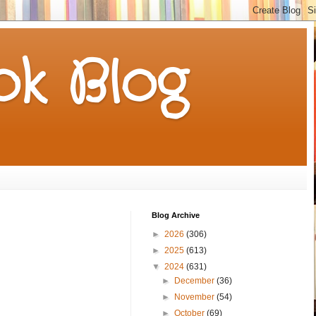
k Blog
Blog Archive
►
2026
(306)
►
2025
(613)
▼
2024
(631)
►
December
(36)
►
November
(54)
►
October
(69)