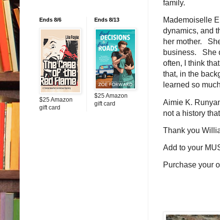
family.
Mademoiselle Eiff
Ends 8/6
Ends 8/13
dynamics, and the
her mother. She 
business. She di
often, I think th
that, in the bac
learned so much 
$25 Amazon
$25 Amazon
Aimie K. Runyan 
gift card
gift card
not a history tha
Thank you Willi
Add to your MU
Purchase your 