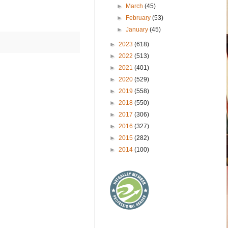
►
March
(45)
►
February
(53)
►
January
(45)
►
2023
(618)
►
2022
(513)
►
2021
(401)
►
2020
(529)
►
2019
(558)
►
2018
(550)
►
2017
(306)
►
2016
(327)
►
2015
(282)
►
2014
(100)