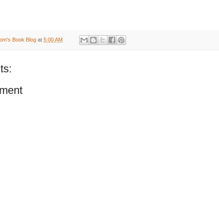
om's Book Blog
at
5:00 AM
ts:
ment