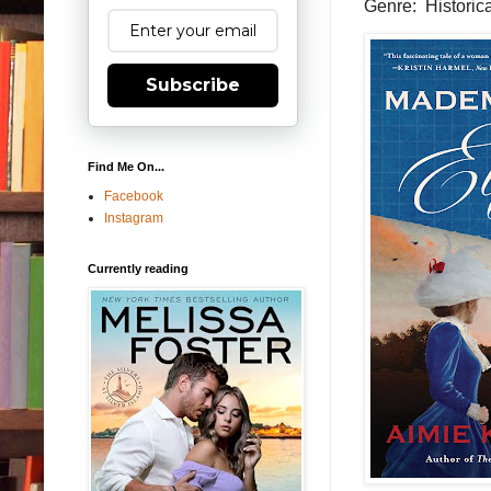
Genre: Historica
Subscribe
Find Me On...
Facebook
Instagram
Currently reading