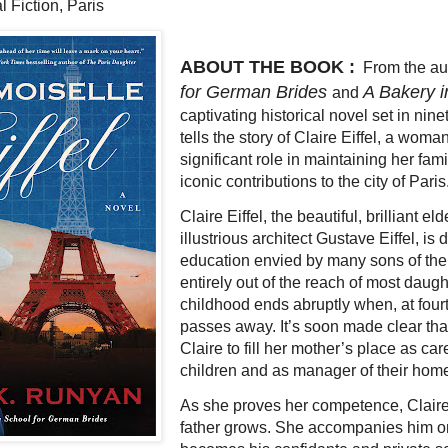
l Fiction, Paris
ABOUT THE BOOK :
From the au
for German Brides
A Bakery i
and
captivating historical novel set in nin
tells the story of Claire Eiffel, a wom
significant role in maintaining her fam
iconic contributions to the city of Paris
Claire Eiffel, the beautiful, brilliant el
illustrious architect Gustave Eiffel, is
education envied by many sons of the
entirely out of the reach of most daught
childhood ends abruptly when, at four
passes away. It’s soon made clear th
Claire to fill her mother’s place as ca
children and as manager of their hom
As she proves her competence, Claire
father grows. She accompanies him on