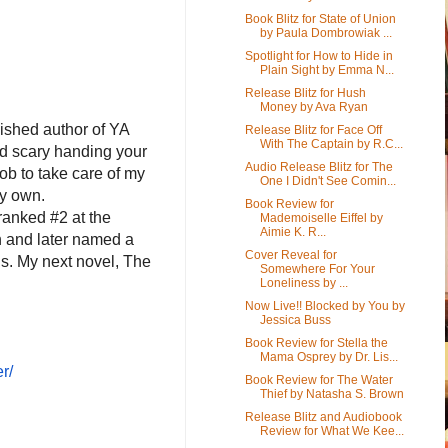
Book Blitz for State of Union
by Paula Dombrowiak ...
Spotlight for How to Hide in
Plain Sight by Emma N...
Release Blitz for Hush
Money by Ava Ryan
lished author of YA
Release Blitz for Face Off
With The Captain by R.C...
and scary handing your
Audio Release Blitz for The
job to take care of my
One I Didn't See Comin...
my own.
Book Review for
ranked #2 at the
Mademoiselle Eiffel by
Aimie K. R...
n and later named a
Cover Reveal for
ds. My next novel, The
Somewhere For Your
Loneliness by ...
Now Live!! Blocked by You by
Jessica Buss
Book Review for Stella the
Mama Osprey by Dr. Lis...
r/
Book Review for The Water
Thief by Natasha S. Brown
Release Blitz and Audiobook
Review for What We Kee...