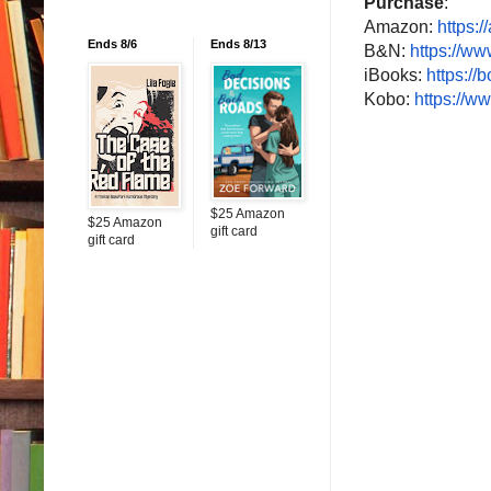
Purchase
:
Amazon:
https:/
Ends 8/6
Ends 8/13
B&N:
https://ww
iBooks:
https://
Kobo:
https://w
$25 Amazon
$25 Amazon
gift card
gift card