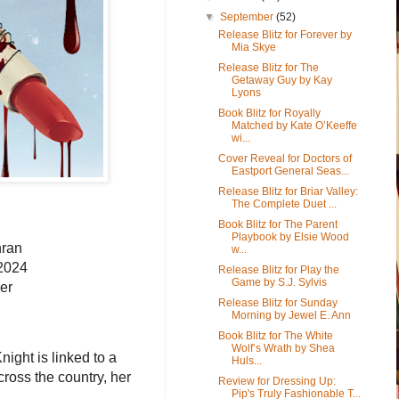
▼
September
(52)
Release Blitz for Forever by
Mia Skye
Release Blitz for The
Getaway Guy by Kay
Lyons
Book Blitz for Royally
Matched by Kate O’Keeffe
wi...
Cover Reveal for Doctors of
Eastport General Seas...
Release Blitz for Briar Valley:
The Complete Duet ...
Book Blitz for The Parent
Playbook by Elsie Wood
hran
w...
 2024
Release Blitz for Play the
Game by S.J. Sylvis
er
Release Blitz for Sunday
Morning by Jewel E. Ann
Book Blitz for The White
Wolf’s Wrath by Shea
ight is linked to a
Huls...
ross the country, her
Review for Dressing Up:
Pip's Truly Fashionable T...