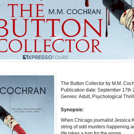
The Button Collector by M.M. Coc
Publication date: September 17th
Genres: Adult, Psychological Thrill
Synopsis:
When Chicago journalist Jessica Kn
string of odd murders happening ac
life takes a turn for the worse.