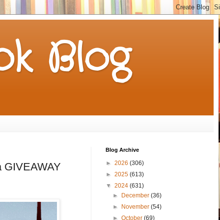
k Blog
Blog Archive
►
2026
(306)
th a GIVEAWAY
►
2025
(613)
▼
2024
(631)
►
December
(36)
►
November
(54)
►
October
(69)