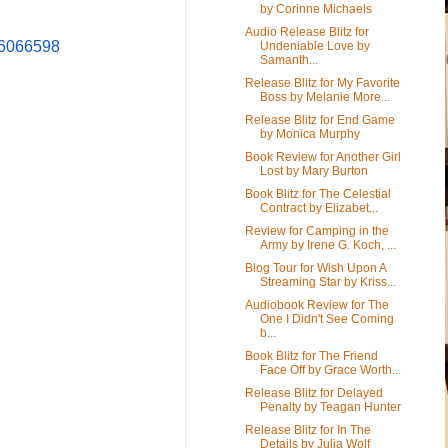
by Corinne Michaels
Audio Release Blitz for
6066598
Undeniable Love by
Samanth...
Release Blitz for My Favorite
Boss by Melanie More...
Release Blitz for End Game
by Monica Murphy
Book Review for Another Girl
Lost by Mary Burton
Book Blitz for The Celestial
Contract by Elizabet...
Review for Camping in the
Army by Irene G. Koch, ...
Blog Tour for Wish Upon A
Streaming Star by Kriss...
Audiobook Review for The
One I Didn't See Coming
b...
Book Blitz for The Friend
Face Off by Grace Worth...
Release Blitz for Delayed
Penalty by Teagan Hunter
Release Blitz for In The
Details by Julia Wolf