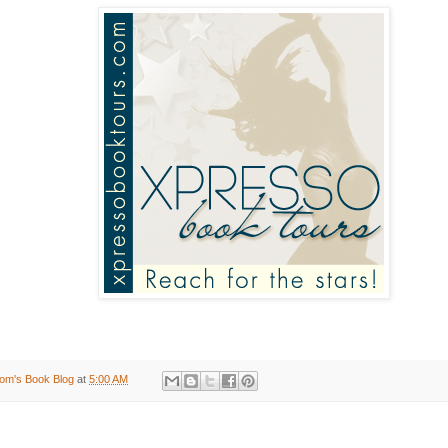
om's Book Blog
at
5:00 AM