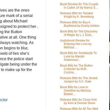
Book Review for The Couple
in Cabin 14 by Nancy S...
tives are the ones
Release Blitz for Twisted
ure mark of a serial
Knight by K. Bromberg
ing about Michael
Release Blitz for Buy A
Boyfriend by Everly Ashton
signed to protect her .
Book Blitz for The Discovery
ing the Button
of Magic by L.J. Evia...
alive at all. One thing
Audiobook Review for
s always watching. As
Enticing Her Love by
Melissa ...
n begins to blur,
Book Blitz for Somebody To
web of lies she’s
Love by Mariah
nce the police start
Ankenman...
vigate being under the
Book Blitz for The Button
Collector by M.M.
 to make up for the
Cochra...
Release Blitz for The Jinxed
Jackpot by S.C. Kate
Book Blitz for Love in
Overtime by Melissa
Baldwi...
ector
Release Blitz for Close Knit
by Kels & Denise Stone
Release Blitz for All Too Well