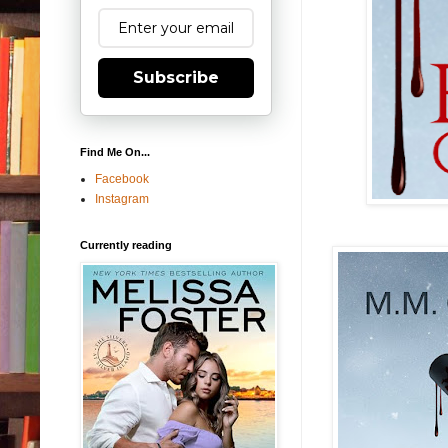
Subscribe
Find Me On...
Facebook
Instagram
Currently reading