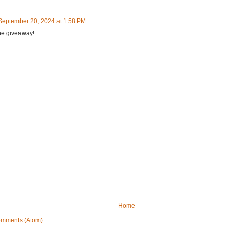
September 20, 2024 at 1:58 PM
he giveaway!
Home
omments (Atom)