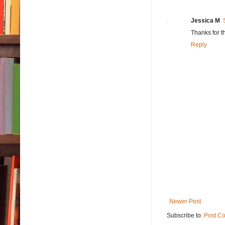
Jessica M
Thanks for t
Reply
Newer Post
Subscribe to:
Post C