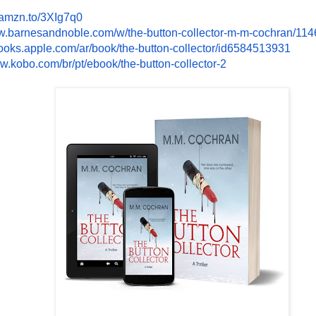
/amzn.to/
3XIg7q0
w.
barnesandnoble.com/w/the-
button-collector-m-m-cochran/
114
books.apple.
com/ar/book/the-button-
collector/id6584513931
ww.kobo.com/br/
pt/ebook/the-button-collector-
2