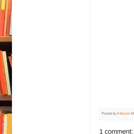
Posted by
A Soccer M
1 comment: