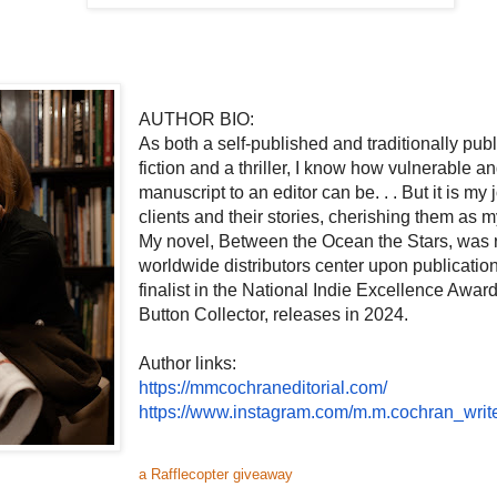
AUTHOR BIO:
As both a self-published and traditionally pub
fiction and a thriller, I know how vulnerable 
manuscript to an editor can be. . . But it is my 
clients and their stories, cherishing them as 
My novel, Between the Ocean the Stars, was 
worldwide distributors center upon publicatio
finalist in the National Indie Excellence Awar
Button Collector, releases in 2024.
Author links:
https://mmcochraneditorial.
com/
https://www.instagram.com/m.m.
cochran_write
a Rafflecopter giveaway