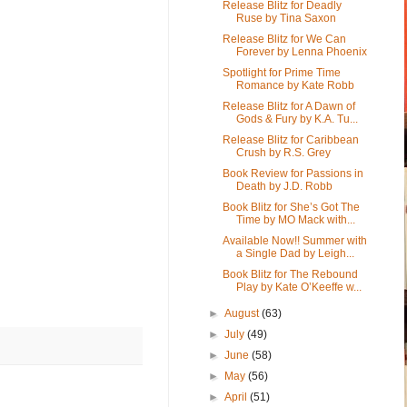
Release Blitz for Deadly
Ruse by Tina Saxon
Release Blitz for We Can
Forever by Lenna Phoenix
Spotlight for Prime Time
Romance by Kate Robb
Release Blitz for A Dawn of
Gods & Fury by K.A. Tu...
Release Blitz for Caribbean
Crush by R.S. Grey
Book Review for Passions in
Death by J.D. Robb
Book Blitz for She’s Got The
Time by MO Mack with...
Available Now!! Summer with
a Single Dad by Leigh...
Book Blitz for The Rebound
Play by Kate O’Keeffe w...
►
August
(63)
►
July
(49)
►
June
(58)
►
May
(56)
►
April
(51)