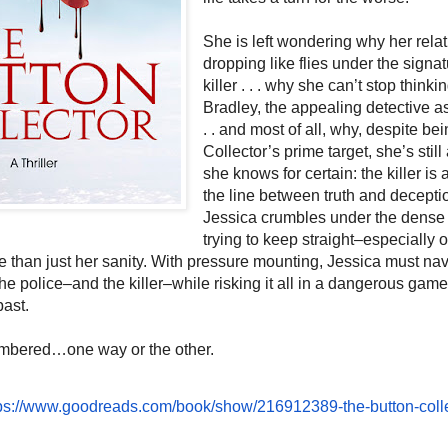
She is left wondering why her rela
dropping like flies under the signat
killer . . . why she can’t stop think
Bradley, the appealing detective as
. . and most of all, why, despite be
Collector’s prime target, she’s still 
she knows for certain: the killer i
the line between truth and deceptio
Jessica crumbles under the dense 
trying to keep straight–especially o
 than just her sanity. With pressure mounting, Jessica must na
the police–and the killer–while risking it all in a dangerous game
past.
mbered…one way or the other.
ps://www.
goodreads.com/book/show/
216912389-the-button-coll