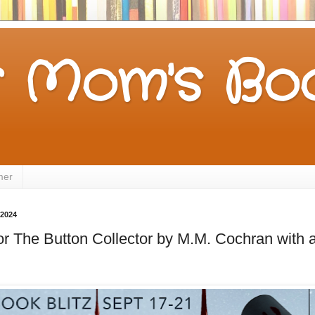
 Mom's Boo
mer
 2024
for The Button Collector by M.M. Cochran wi