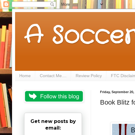
A Soccer
Home
Contact Me....
Review Policy
FTC Disclai
Friday, September 20,
Book Blitz 
Get new posts by
email: