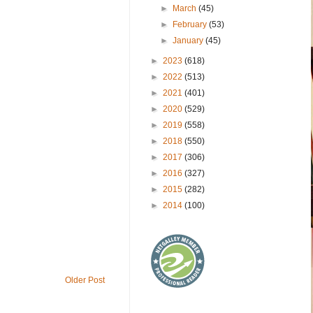
►
March
(45)
►
February
(53)
►
January
(45)
►
2023
(618)
►
2022
(513)
►
2021
(401)
►
2020
(529)
►
2019
(558)
►
2018
(550)
►
2017
(306)
►
2016
(327)
►
2015
(282)
►
2014
(100)
Older Post