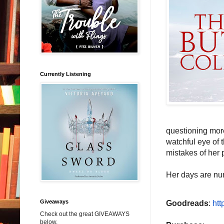
Currently Listening
questioning more
watchful eye of 
mistakes of her 
Her days are nu
Giveaways
Goodreads
:
htt
Check out the great GIVEAWAYS
below.