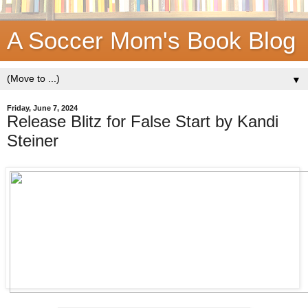
A Soccer Mom's Book Blog
▼
Friday, June 7, 2024
Release Blitz for False Start by Kandi
Steiner