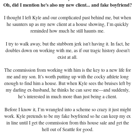
Oh, did I mention he's also my new client... and fake boyfriend?
I thought I left Kyle and our complicated past behind me, but when
he saunters up as my new client at a house showing, I’m quickly
reminded how much he still haunts me.
I try to walk away, but the stubborn jerk isn’t having it. In fact, he
doubles down on working with me, as if our tragic history doesn’t
exist at all.
The commission from working with him is the key to a new life for
me and my son. It’s worth putting up with the cocky athlete long
enough to find him a house. But when Kyle sees the bruises left by
my darling ex-husband, he thinks he can save me—and suddenly,
he’s interested in much more than just being a client.
Before I know it, I’m wrangled into a scheme so crazy it just might
work. Kyle pretends to be my fake boyfriend so he can keep my ex
in line until I get the commission from this house sale and get the
hell out of Seattle for good.