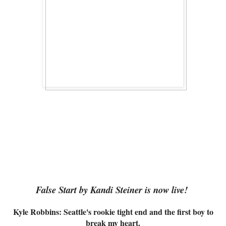
False Start by Kandi Steiner is now live!
Kyle Robbins: Seattle's rookie tight end and the first boy to
break my heart.