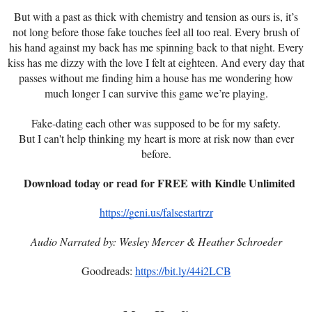
But with a past as thick with chemistry and tension as ours is, it’s
not long before those fake touches feel all too real. Every brush of
his hand against my back has me spinning back to that night. Every
kiss has me dizzy with the love I felt at eighteen. And every day that
passes without me finding him a house has me wondering how
much longer I can survive this game we’re playing.
Fake-dating each other was supposed to be for my safety.
But I can't help thinking my heart is more at risk now than ever
before.
Download today or read for FREE with Kindle Unlimited
https://geni.us/falsestartrzr
Audio Narrated by:
Wesley Mercer & Heather Schroeder
Goodreads:
https://bit.ly/44i2LCB