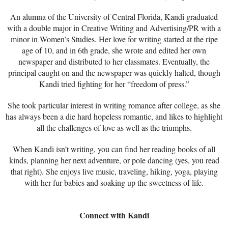
An alumna of the University of Central Florida, Kandi graduated
with a double major in Creative Writing and Advertising/PR with a
minor in Women’s Studies. Her love for writing started at the ripe
age of 10, and in 6th grade, she wrote and edited her own
newspaper and distributed to her classmates. Eventually, the
principal caught on and the newspaper was quickly halted, though
Kandi tried fighting for her “freedom of press.”
She took particular interest in writing romance after college, as she
has always been a die hard hopeless romantic, and likes to highlight
all the challenges of love as well as the triumphs.
When Kandi isn’t writing, you can find her reading books of all
kinds, planning her next adventure, or pole dancing (yes, you read
that right). She enjoys live music, traveling, hiking, yoga, playing
with her fur babies and soaking up the sweetness of life.
Connect with Kandi