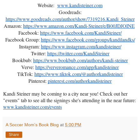
Website:
www.kandisteiner.com
Goodreads:
https://www.goodreads.com/author/show/7319216.Kandi_Steiner
Amazon:
https://www.amazon.com/Kandi-Steiner/e/B00JDJOINE
Facebook:
https://www.facebook.com/KandiSteiner/
Facebook Group:
https://www.facebook.com/groups/kandilandks/
Instagram:
https://www.instagram.com/kandisteiner/
Twitter:
https://twitter.com/KandiSteiner
Bookbub:
https://www.bookbub.com/authors/kandi-steiner
Verve:
https://ververomance.com/app/kandisteiner
TikTok:
https://www.tiktok.com/@authorkandisteiner
Pinterest:
pinterest.com/authorkandisteiner
Kandi Steiner may be coming to a city near you! Check out her
"events" tab to see all the signings she's attending in the near future:
www.kandisteiner.com/events
A Soccer Mom's Book Blog
at
5:00 PM
Share