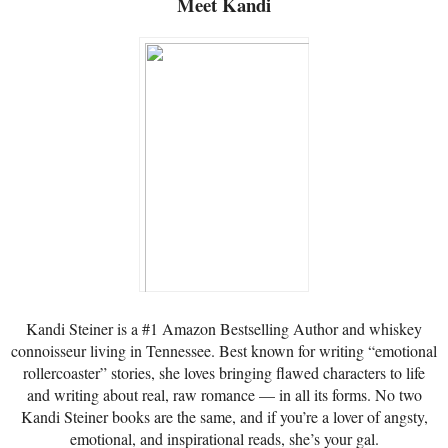
Meet Kandi
Kandi Steiner is a #1 Amazon Bestselling Author and whiskey
connoisseur living in Tennessee. Best known for writing “emotional
rollercoaster” stories, she loves bringing flawed characters to life
and writing about real, raw romance — in all its forms. No two
Kandi Steiner books are the same, and if you’re a lover of angsty,
emotional, and inspirational reads, she’s your gal.