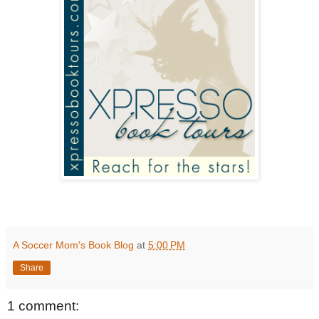
A Soccer Mom's Book Blog
at
5:00 PM
Share
1 comment: