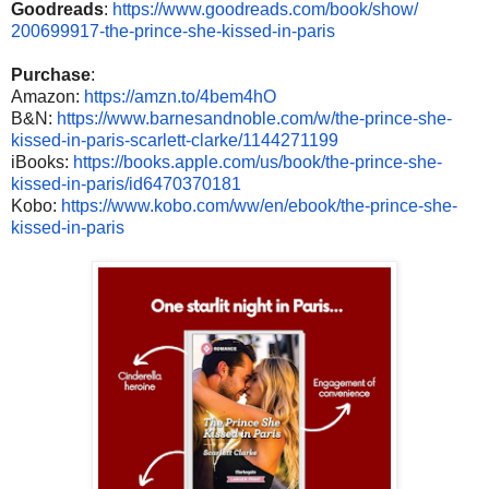
Goodreads
:
https://www.
goodreads.com/book/show/
200699917-the-prince-she-
kissed-in-paris
Purchase
:
Amazon:
https://amzn.to/
4bem4hO
B&N:
https://www.
barnesandnoble.com/w/the-
prince-she-
kissed-in-paris-
scarlett-clarke/1144271199
iBooks:
https://books.apple.
com/us/book/the-prince-she-
kissed-in-paris/id6470370181
Kobo:
https://www.kobo.com/ww/
en/ebook/the-prince-she-
kissed-in-paris