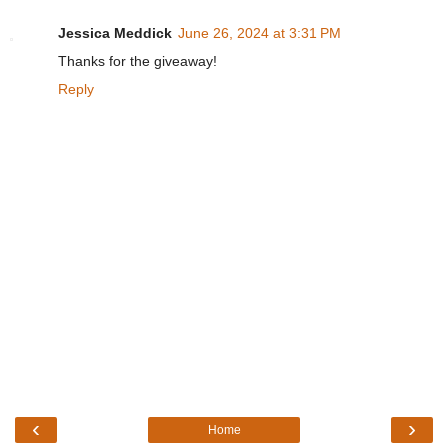
Jessica Meddick
June 26, 2024 at 3:31 PM
Thanks for the giveaway!
Reply
‹
›
Home