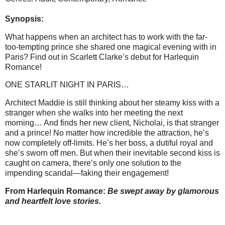
Synopsis:
What happens when an architect has to work with the far-
too-tempting prince she shared one magical evening with in
Paris? Find out in Scarlett Clarke’s debut for Harlequin
Romance!
ONE STARLIT NIGHT IN PARIS…
Architect Maddie is still thinking about her steamy kiss with a
stranger when she walks into her meeting the next
morning… And finds her new client, Nicholai, is that stranger
and a prince! No matter how incredible the attraction, he’s
now completely off-limits. He’s her boss, a dutiful royal and
she’s sworn off men. But when their inevitable second kiss is
caught on camera, there’s only one solution to the
impending scandal—faking their engagement!
From Harlequin Romance:
Be swept away by glamorous
and heartfelt love stories.