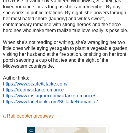
of A Rose in Winter by Kathleen Woodiwiss, Scarlett has
loved romance for as long as she can remember. By day,
she works in public relations. By night, she powers through
her most hated chore (laundry) and writes sweet,
contemporary romance with strong heroes and the fierce
heroines who make them realize true love really is possible.
When she's not reading or writing, she's wrangling her two
little ones while trying yet again to plant a vegetable garden,
visiting her husband at the fire station, or sitting on her front
porch savoring a cup of hot tea and the sight of the
Midwestern countryside.
Author links:
https://www.scarlettclarke.
com/
https://x.com/sclarkeromance
https://www.instagram.com/
sclarkeromance/
https://www.facebook.com/
SClarkeRomance/
a Rafflecopter giveaway