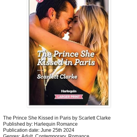
The Prince She Kissed in Paris by Scarlett Clarke
Published by: Harlequin Romance
Publication date: June 25th 2024
Genres: Adult, Contemporary,
Romance