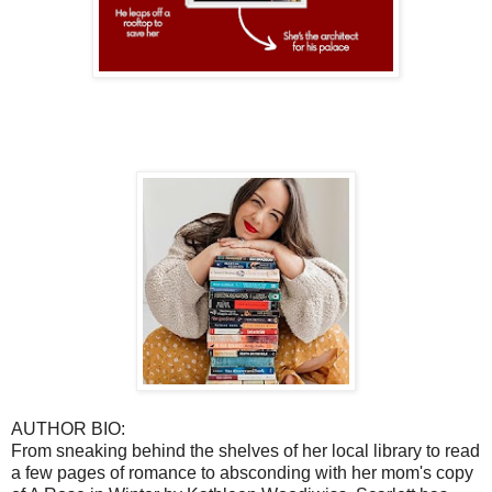
AUTHOR BIO:
From sneaking behind the shelves of her local library to read
a few pages of romance to absconding with her mom's copy