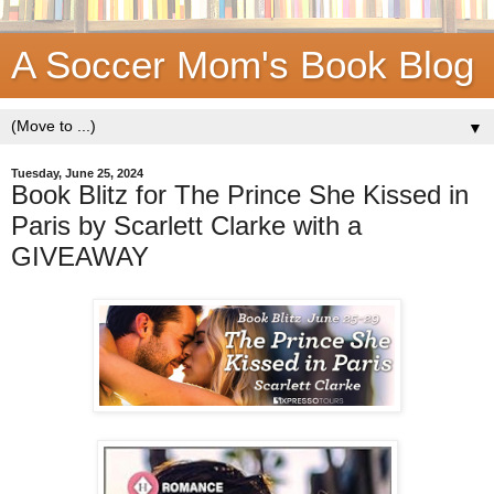
A Soccer Mom's Book Blog
▼
Tuesday, June 25, 2024
Book Blitz for The Prince She Kissed in
Paris by Scarlett Clarke with a
GIVEAWAY