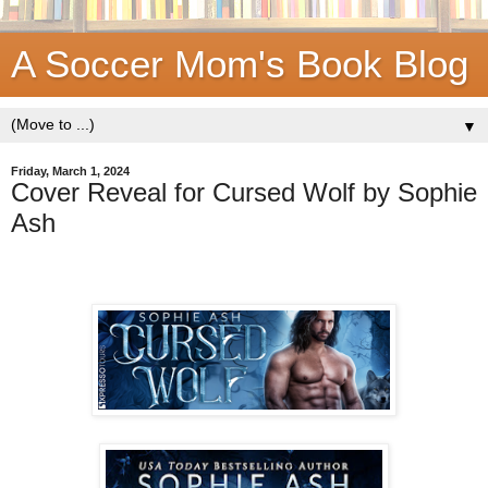
A Soccer Mom's Book Blog
▼
Friday, March 1, 2024
Cover Reveal for Cursed Wolf by Sophie
Ash