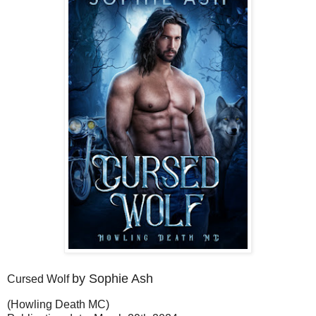
by Sophie Ash
Cursed Wolf
(Howling Death MC)