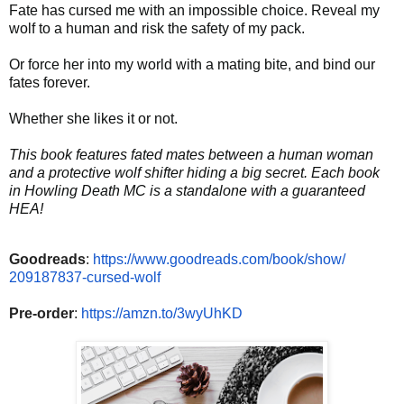
Fate has cursed me with an impossible choice. Reveal my
wolf to a human and risk the safety of my pack.
Or force her into my world with a mating bite, and bind our
fates forever.
Whether she likes it or not.
This book features fated mates between a human woman
and a protective wolf shifter hiding a big secret. Each book
in Howling Death MC is a standalone with a guaranteed
HEA!
Goodreads
:
https://www.
goodreads.com/book/show/
209187837-cursed-wolf
Pre-order
:
https://amzn.to/
3wyUhKD