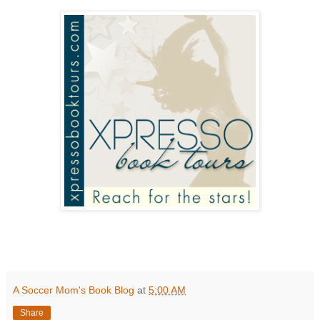
A Soccer Mom's Book Blog
at
5:00 AM
Share