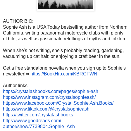
AUTHOR BIO:
Sophie Ash is a USA Today bestselling author from Northern
California, writing paranormal motorcycle clubs with plenty
of bite, as well as passionate retellings of myths and folklore.
When she's not writing, she's probably reading, gardening,
vacuuming up cat hair, or enjoying a craft beer in the sun.
Get a free standalone novella when you sign up to Sophie's
newsletter!➡
https://BookHip.com/KBRCFWN
Author links:
https://crystalashbooks.com/
pages/sophie-ash
https://www.instagram.com/
crystalsophieash/
https://www.facebook.com/
Crystal.Sophie.Ash.Books/
https://www.tiktok.com/@
crystalsophieash
https://twitter.com/
crystalashbooks
https://www.goodreads.com/
author/show/7739804.Sophie_Ash