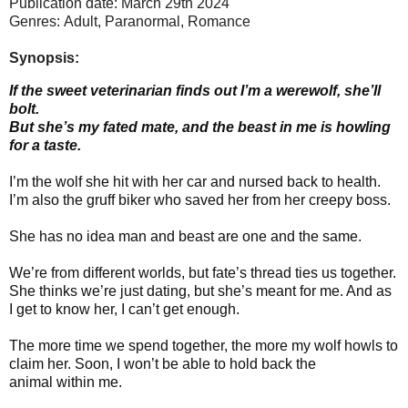
Publication date: March 29th 2024
Genres: Adult, Paranormal,
Romance
Synopsis:
If the sweet veterinarian finds out I’m a werewolf, she’ll
bolt.
But she’s my fated mate, and the beast in me is howling
for a taste.
I’m the wolf she hit with her car and nursed back to health.
I’m also the gruff biker who saved her from her creepy boss.
She has no idea man and beast are one and the same.
We’re from different worlds, but fate’s thread ties us together.
She thinks we’re just dating, but she’s meant for me. And as
I get to know her, I can’t get enough.
The more time we spend together, the more my wolf howls to
claim her. Soon, I won’t be able to hold back the
animal within me.