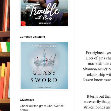
Currently Listening
For eighteen yea
Lots of girls ch
movie star, an 
Shannon Miller. S
relationship wit
Raven know exactly
It turns out th
Giveaways
necessarily the g
strikes, bonds ar
Check out the great GIVEAWAYS
below.