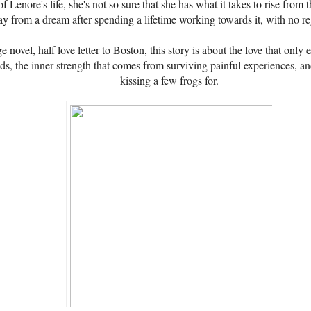
of Lenore's life, she's not so sure that she has what it takes to rise fro
 from a dream after spending a lifetime working towards it, with no re
 novel, half love letter to Boston, this story is about the love that only 
nds, the inner strength that comes from surviving painful experiences, an
kissing a few frogs for.