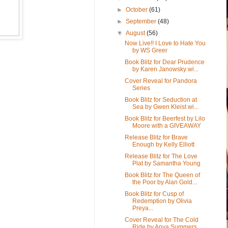
►
October
(61)
►
September
(48)
▼
August
(56)
Now Live!! I Love to Hate You
by WS Greer
Book Blitz for Dear Prudence
by Karen Janowsky wi...
Cover Reveal for Pandora
Series
Book Blitz for Seduction at
Sea by Gwen Kleist wi...
Book Blitz for Beerfest by Lilo
Moore with a GIVEAWAY
Release Blitz for Brave
Enough by Kelly Elliott
Release Blitz for The Love
Plat by Samantha Young
Book Blitz for The Queen of
the Poor by Alan Gold...
Book Blitz for Cusp of
Redemption by Olivia
Preya...
Cover Reveal for The Cold
Ride by Anya Summers