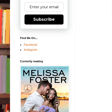
Subscribe
Find Me On...
Facebook
Instagram
Currently reading