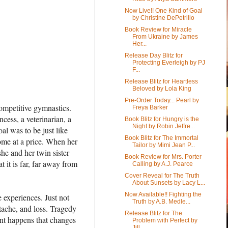
Now Live!! One Kind of Goal
by Christine DePetrillo
Book Review for Miracle
From Ukraine by James
Her...
Release Day Blitz for
Protecting Everleigh by PJ
F...
Release Blitz for Heartless
Beloved by Lola King
Pre-Order Today... Pearl by
competitive gymnastics.
Freya Barker
cess, a veterinarian, a
Book Blitz for Hungry is the
Night by Robin Jeffre...
al was to be just like
Book Blitz for The Immortal
ome at a price. When her
Tailor by Mimi Jean P...
she and her twin sister
Book Review for Mrs. Porter
 it is far, far away from
Calling by A.J. Pearce
Cover Reveal for The Truth
About Sunsets by Lacy L...
Now Available!! Fighting the
e experiences. Just not
Truth by A.B. Medle...
rtache, and loss. Tragedy
Release Blitz for The
dent happens that changes
Problem with Perfect by
Jill...