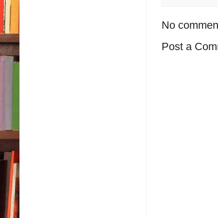
No commen
Post a Com