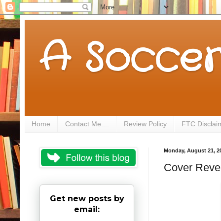
A Soccer
Home
Contact Me....
Review Policy
FTC Disclai
Monday, August 21, 2
Cover Revea
Get new posts by
email: