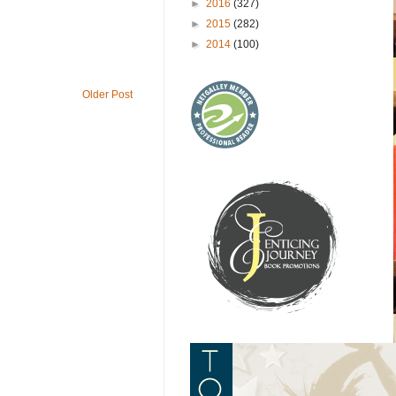
►
2016
(327)
►
2015
(282)
►
2014
(100)
Older Post