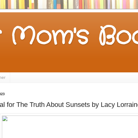
 Mom's Boo
mer
023
l for The Truth About Sunsets by Lacy Lorrain