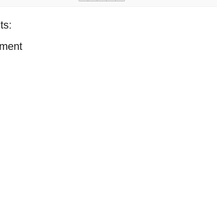
ts:
ment