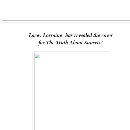
Lacey Lorraine has revealed the cover
for The Truth About Sunsets!