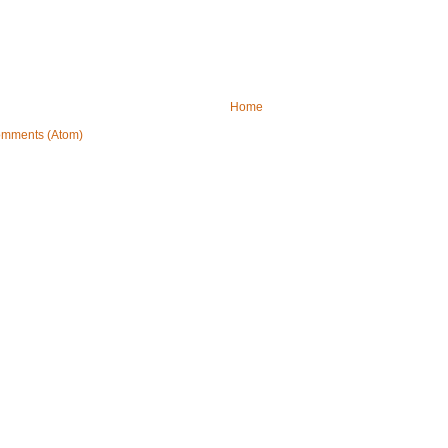
Home
omments (Atom)