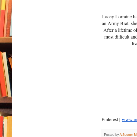
Lacey Lorraine has
an Army Brat, she 
After a lifetime 
most difficult an
li
|
Pinterest
www.pin
Posted by
A Soccer M