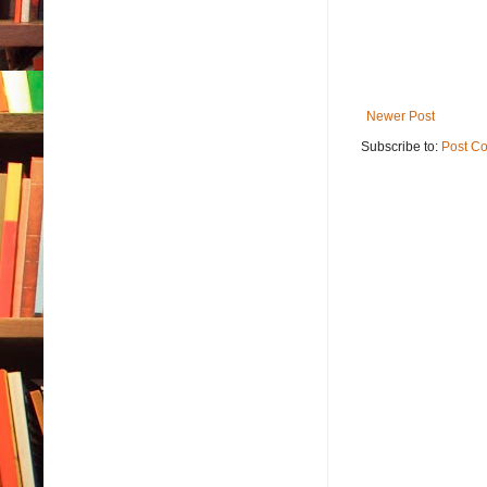
Newer Post
Subscribe to:
Post C