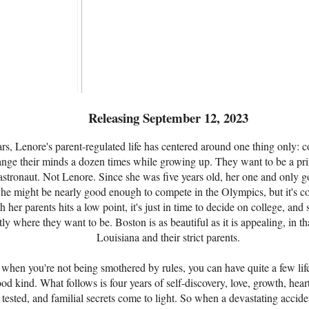
Releasing September 12, 2023
rs, Lenore's parent-regulated life has centered around one thing only: 
ange their minds a dozen times while growing up. They want to be a prin
astronaut. Not Lenore. Since she was five years old, her one and only go
he might be nearly good enough to compete in the Olympics, but it's c
h her parents hits a low point, it's just in time to decide on college, and 
 where they want to be. Boston is as beautiful as it is appealing, in that
Louisiana and their strict parents.
at when you're not being smothered by rules, you can have quite a few lif
ood kind. What follows is four years of self-discovery, love, growth, hea
e tested, and familial secrets come to light. So when a devastating acci