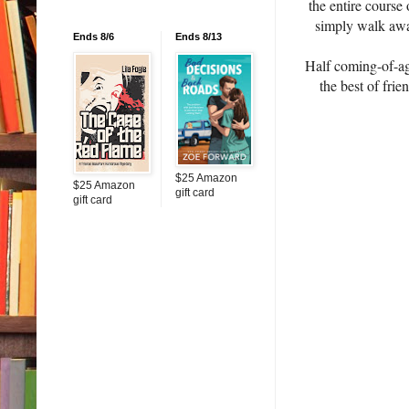
the entire course 
simply walk away
Ends 8/6
Ends 8/13
Half coming-of-age
the best of frie
$25 Amazon
$25 Amazon
gift card
gift card