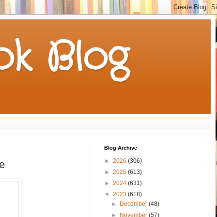
k Blog
Blog Archive
►
2026
(306)
e
►
2025
(613)
►
2024
(631)
▼
2023
(618)
►
December
(48)
►
November
(57)