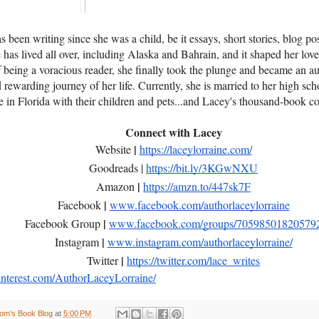
 been writing since she was a child, be it essays, short stories, blog pos
has lived all over, including Alaska and Bahrain, and it shaped her love 
of being a voracious reader, she finally took the plunge and became an au
d rewarding journey of her life. Currently, she is married to her high sc
ve in Florida with their children and pets...and Lacey's thousand-book c
Connect with Lacey
|
Website
https://laceylorraine.com/
Goodreads |
https://bit.ly/3KGwNXU
|
Amazon
https://amzn.to/447sk7F
|
Facebook
www.facebook.com/authorlaceylorraine
|
Facebook Group
www.facebook.com/groups/70598501820579
|
Instagram
www.instagram.com/authorlaceylorraine/
|
Twitter
https://twitter.com/lace_writes
terest.com/AuthorLaceyLorraine/
om's Book Blog
at
5:00 PM