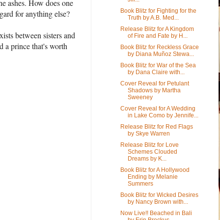
m the ashes. How does one
Book Blitz for Fighting for the
gard for anything else?
Truth by A.B. Med...
Release Blitz for A Kingdom
exists between sisters and
of Fire and Fate by H...
d a prince that's worth
Book Blitz for Reckless Grace
by Diana Muñoz Stewa...
Book Blitz for War of the Sea
by Dana Claire with...
Cover Reveal for Petulant
Shadows by Martha
Sweeney
Cover Reveal for A Wedding
in Lake Como by Jennife...
Release Blitz for Red Flags
by Skye Warren
Release Blitz for Love
Schemes Clouded
Dreams by K...
Book Blitz for A Hollywood
Ending by Melanie
Summers
Book Blitz for Wicked Desires
by Nancy Brown with...
Now Live!! Beached in Bali
by Erin Brockus