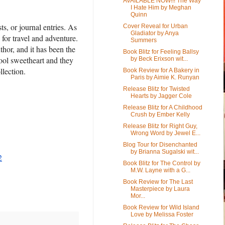
AVAILABLE NOW!!! The Way
I Hate Him by Meghan
Quinn
ts, or journal entries. As
Cover Reveal for Urban
Gladiator by Anya
for travel and adventure.
Summers
thor, and it has been the
Book Blitz for Feeling Ballsy
hool sweetheart and they
by Beck Erixson wit...
ollection.
Book Review for A Bakery in
Paris by Aimie K. Runyan
Release Blitz for Twisted
Hearts by Jagger Cole
Release Blitz for A Childhood
Crush by Ember Kelly
Release Blitz for Right Guy,
Wrong Word by Jewel E...
Blog Tour for Disenchanted
by Brianna Sugalski wit...
2
Book Blitz for The Control by
M.W. Layne with a G...
Book Review for The Last
Masterpiece by Laura
Mor...
Book Review for Wild Island
Love by Melissa Foster