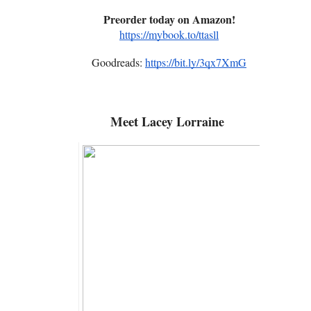
Preorder today on Amazon!
https://mybook.to/ttasll
Goodreads:
https://bit.ly/3qx7XmG
Meet
Lacey Lorraine