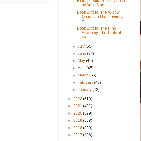
Release Blitz for The Chase
by Anna Albo
Book Blitz for The Widow
Queen and her Lover by
A...
Book Blitz for The Ring
Academy: The Trials of
Im...
►
July
(55)
►
June
(54)
►
May
(49)
►
April
(45)
►
March
(56)
►
February
(47)
►
January
(42)
►
2022
(513)
►
2021
(401)
►
2020
(529)
►
2019
(558)
►
2018
(550)
►
2017
(306)