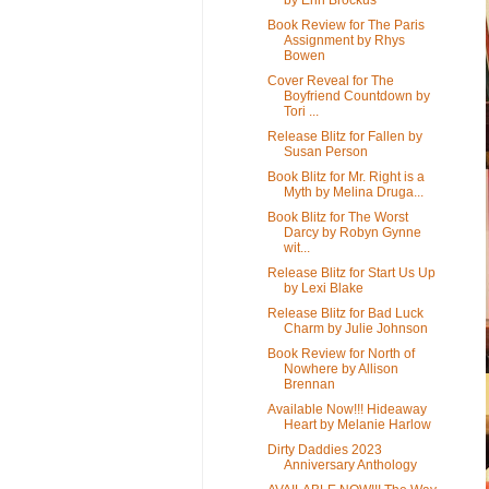
Book Review for The Paris
Assignment by Rhys
Bowen
Cover Reveal for The
Boyfriend Countdown by
Tori ...
Release Blitz for Fallen by
Susan Person
Book Blitz for Mr. Right is a
Myth by Melina Druga...
Book Blitz for The Worst
Darcy by Robyn Gynne
wit...
Release Blitz for Start Us Up
by Lexi Blake
Release Blitz for Bad Luck
Charm by Julie Johnson
Book Review for North of
Nowhere by Allison
Brennan
Available Now!!! Hideaway
Heart by Melanie Harlow
Dirty Daddies 2023
Anniversary Anthology