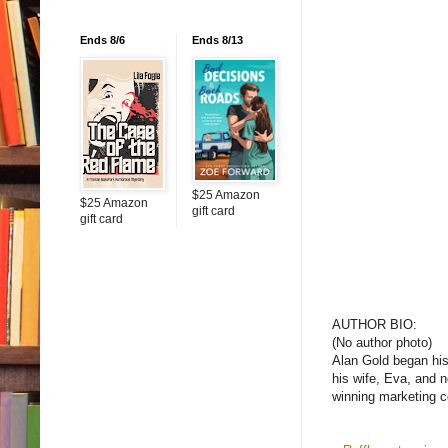
Ends 8/6
Ends 8/13
$25 Amazon
$25 Amazon
gift card
gift card
AUTHOR BIO:
(No author photo)
Alan Gold began his 
his wife, Eva, and n
winning marketing c