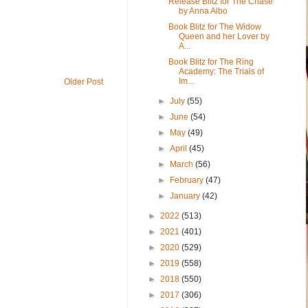
Release Blitz for The Chase
by Anna Albo
Book Blitz for The Widow
Queen and her Lover by
A...
Book Blitz for The Ring
Academy: The Trials of
Im...
Older Post
►
July
(55)
►
June
(54)
►
May
(49)
►
April
(45)
►
March
(56)
►
February
(47)
►
January
(42)
►
2022
(513)
►
2021
(401)
►
2020
(529)
►
2019
(558)
►
2018
(550)
►
2017
(306)