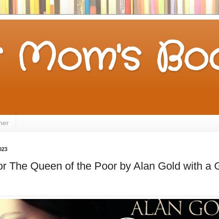
 Mom's Boo
mer
023
for The Queen of the Poor by Alan Gold with