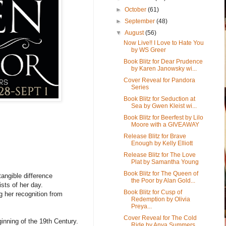
►
October
(61)
►
September
(48)
▼
August
(56)
Now Live!! I Love to Hate You
by WS Greer
Book Blitz for Dear Prudence
by Karen Janowsky wi...
Cover Reveal for Pandora
Series
Book Blitz for Seduction at
Sea by Gwen Kleist wi...
Book Blitz for Beerfest by Lilo
Moore with a GIVEAWAY
Release Blitz for Brave
Enough by Kelly Elliott
Release Blitz for The Love
Plat by Samantha Young
Book Blitz for The Queen of
angible difference
the Poor by Alan Gold...
sts of her day.
Book Blitz for Cusp of
 her recognition from
Redemption by Olivia
Preya...
Cover Reveal for The Cold
inning of the 19th Century.
Ride by Anya Summers