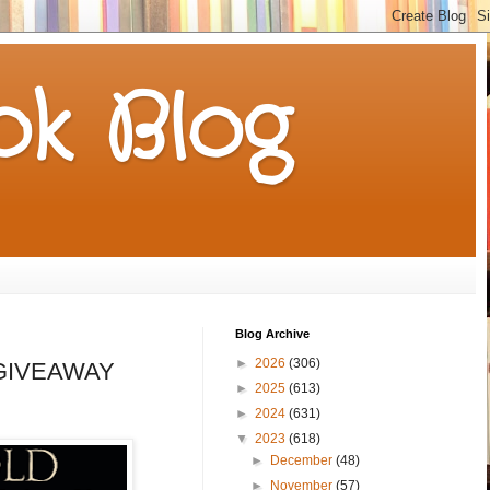
k Blog
Blog Archive
►
2026
(306)
 a GIVEAWAY
►
2025
(613)
►
2024
(631)
▼
2023
(618)
►
December
(48)
►
November
(57)