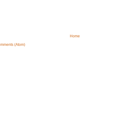
Home
omments (Atom)