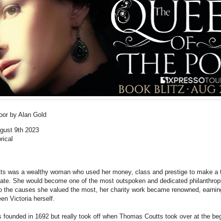
Poor
by Alan Gold
ugust 9th 2023
rical
ts was a wealthy woman who used her money, class and prestige to make a t
unate. She would become one of the most outspoken and dedicated philanthropi
to the causes she valued the most, her charity work became renowned, earning
en Victoria herself.
 founded in 1692 but really took off when Thomas Coutts took over at the beg