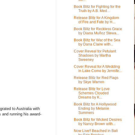
Book Blitz for Fighting for the
Truth by A.B. Med...
Release Blitz for A Kingdom
of Fire and Fate by H...
Book Blitz for Reckless Grace
by Diana Muñoz Stewa...
Book Blitz for War of the Sea
by Dana Claire with...
Cover Reveal for Petulant
Shadows by Martha
Sweeney
Cover Reveal for A Wedding
in Lake Como by Jennife...
Release Blitz for Red Flags
by Skye Warren
Release Blitz for Love
Schemes Clouded
Dreams by K...
Book Blitz for A Hollywood
Ending by Melanie
grated to Australia with
Summers
s and running his award-
Book Blitz for Wicked Desires
by Nancy Brown with...
Now Live!! Beached in Bali
by Erin Brockus