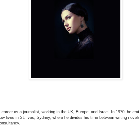
career as a journalist, working in the UK, Europe, and Israel. In 1970, he emi
ow lives in St. Ives, Sydney, where he divides his time between writing novel
onsultancy.