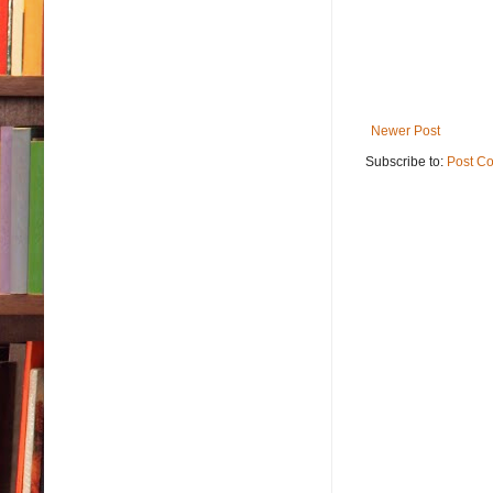
Newer Post
Subscribe to:
Post C