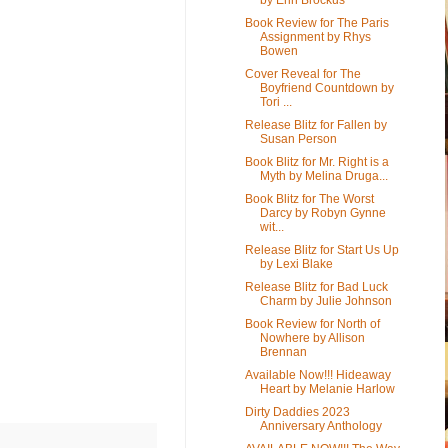
Book Review for The Paris
Assignment by Rhys
Bowen
Cover Reveal for The
Boyfriend Countdown by
Tori ...
Release Blitz for Fallen by
Susan Person
Book Blitz for Mr. Right is a
Myth by Melina Druga...
Book Blitz for The Worst
Darcy by Robyn Gynne
wit...
Release Blitz for Start Us Up
by Lexi Blake
Release Blitz for Bad Luck
Charm by Julie Johnson
Book Review for North of
Nowhere by Allison
Brennan
Available Now!!! Hideaway
Heart by Melanie Harlow
Dirty Daddies 2023
Anniversary Anthology