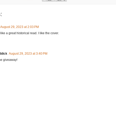
:
August 29, 2023 at 2:03 PM
ike a great historical read. I like the cover.
ddick
August 29, 2023 at 3:40 PM
he giveaway!