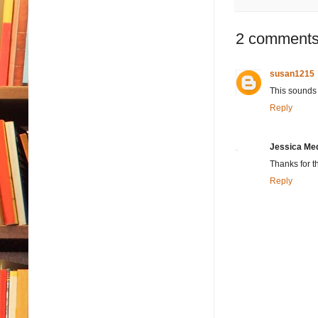
2 comments
susan1215
This sounds l
Reply
Jessica Me
Thanks for t
Reply