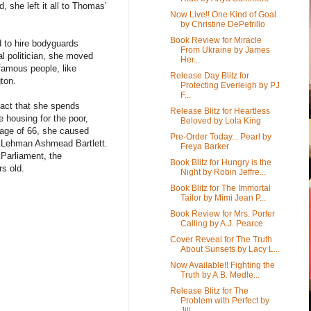
 she left it all to Thomas’
Now Live!! One Kind of Goal
by Christine DePetrillo
Book Review for Miracle
 to hire bodyguards
From Ukraine by James
l politician, she moved
Her...
 famous people, like
Release Day Blitz for
ton.
Protecting Everleigh by PJ
F...
fact that she spends
Release Blitz for Heartless
 housing for the poor,
Beloved by Lola King
e age of 66, she caused
Pre-Order Today... Pearl by
m Lehman Ashmead Bartlett.
Freya Barker
 Parliament, the
Book Blitz for Hungry is the
rs old.
Night by Robin Jeffre...
Book Blitz for The Immortal
Tailor by Mimi Jean P...
Book Review for Mrs. Porter
Calling by A.J. Pearce
Cover Reveal for The Truth
About Sunsets by Lacy L...
Now Available!! Fighting the
Truth by A.B. Medle...
Release Blitz for The
Problem with Perfect by
Jill...