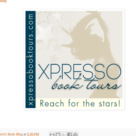
away
om's Book Blog
at
5:00 PM