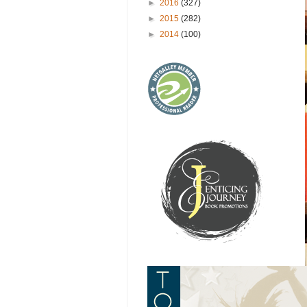
►
2016
(327)
►
2015
(282)
►
2014
(100)