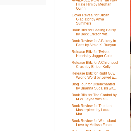
AVAILABLE NOW!!! The Way
I Hate Him by Meghan
Quinn
Cover Reveal for Urban
Gladiator by Anya
Summers
Book Blitz for Feeling Ballsy
by Beck Erixson wit...
Book Review for A Bakery in
Paris by Aimie K. Runyan
Release Blitz for Twisted
Hearts by Jagger Cole
Release Blitz for A Childhood
Crush by Ember Kelly
Release Blitz for Right Guy,
Wrong Word by Jewel E...
Blog Tour for Disenchanted
by Brianna Sugalski wit...
Book Blitz for The Control by
M.W. Layne with a G...
Book Review for The Last
Masterpiece by Laura
Mor...
Book Review for Wild Island
Love by Melissa Foster