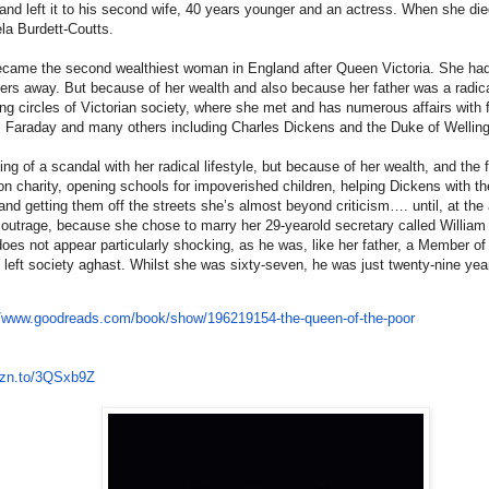
nd left it to his second wife, 40 years younger and an actress. When she died,
la Burdett-Coutts.
came the second wealthiest woman in England after Queen Victoria. She had
ters away. But because of her wealth and also because her father was a radica
ing circles of Victorian society, where she met and has numerous affairs with
 Faraday and many others including Charles Dickens and the Duke of Welling
g of a scandal with her radical lifestyle, but because of her wealth, and the 
n charity, opening schools for impoverished children, helping Dickens with the
and getting them off the streets she’s almost beyond criticism…. until, at th
outrage, because she chose to marry her 29-yearold secretary called Willia
f does not appear particularly shocking, as he was, like her father, a Member of
 left society aghast. Whilst she was sixty-seven, he was just twenty-nine yea
//www.
goodreads.com/book/show/
196219154-the-queen-of-the-
poor
zn.to/
3QSxb9Z