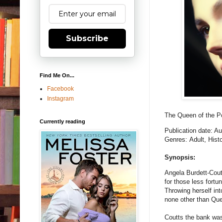
Subscribe
Find Me On...
Facebook
Instagram
The Queen of the 
Currently reading
Publication date: A
Genres: Adult, Histo
Synopsis:
Angela Burdett-Cout
for those less fort
Throwing herself in
none other than Que
Coutts the bank was