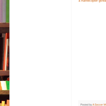
a Rafflecopter give
Posted by
A Soccer M