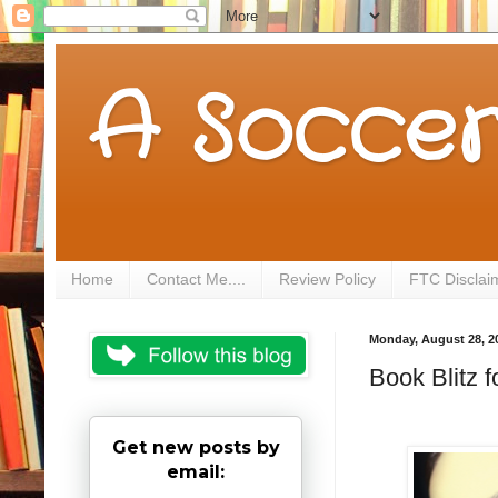
A Soccer
Home
Contact Me....
Review Policy
FTC Disclai
Monday, August 28, 2
Book Blitz 
Get new posts by
email: