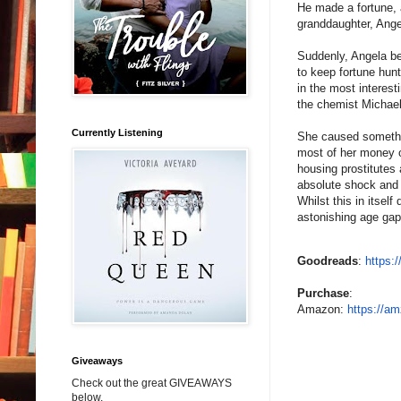
He made a fortune, a
granddaughter, Ange
Suddenly, Angela be
to keep fortune hun
in the most interest
the chemist Michael
Currently Listening
She caused somethin
most of her money o
housing prostitutes 
absolute shock and 
Whilst this in itsel
astonishing age gap
Goodreads
:
https:
Purchase
:
Amazon:
https://am
Giveaways
Check out the great GIVEAWAYS
below.