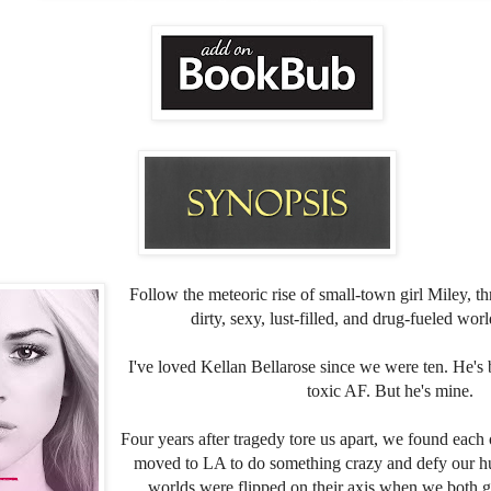
Follow the meteoric rise of small-town girl Miley, th
dirty, sexy, lust-filled, and drug-fueled wor
I've loved Kellan Bellarose since we were ten. He's
toxic AF. But he's mine.
Four years after tragedy tore us apart, we found each
moved to LA to do something crazy and defy our h
worlds were flipped on their axis when we both 