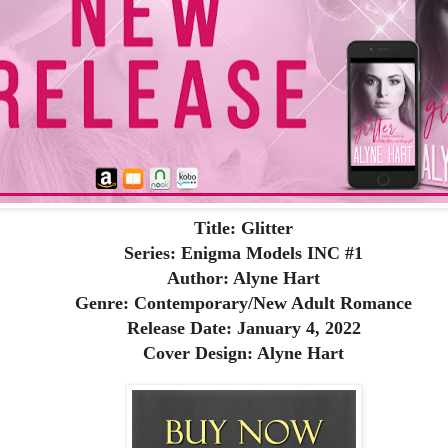
Title: Glitter
Series: Enigma Models INC #1
Author: Alyne Hart
Genre: Contemporary/New Adult Romance
Release Date: January 4, 2022
Cover Design: Alyne Hart