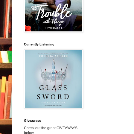
Currently Listening
Giveaways
Check out the great GIVEAWAYS
below.