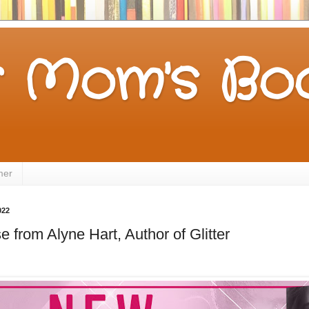
 Mom's Boo
mer
022
 from Alyne Hart, Author of Glitter