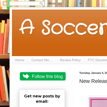
A Soccer
Home
Contact Me....
Review Policy
FTC Disclai
Tuesday, January 4, 2
New Release
Get new posts by
email: