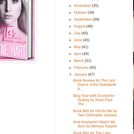
►
November
(35)
►
October
(39)
►
September
(39)
►
August
(48)
►
July
(45)
►
June
(45)
►
May
(41)
►
April
(49)
►
March
(51)
►
February
(45)
▼
January
(47)
Book Review for The Last
Dance of the Debutante
b...
Blog Tour with Excerpt for
Audrey by Sean-Paul
Tho...
Book Blitz for Hot for Me by
Tam DeRudder Jackson ...
Now Available!! Watch Me
Burn by Melissa Toppen
Book Blitz for The Liars