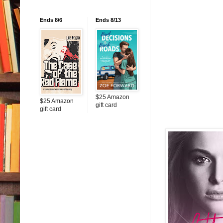
Ends 8/6
Ends 8/13
$25 Amazon
$25 Amazon
gift card
gift card