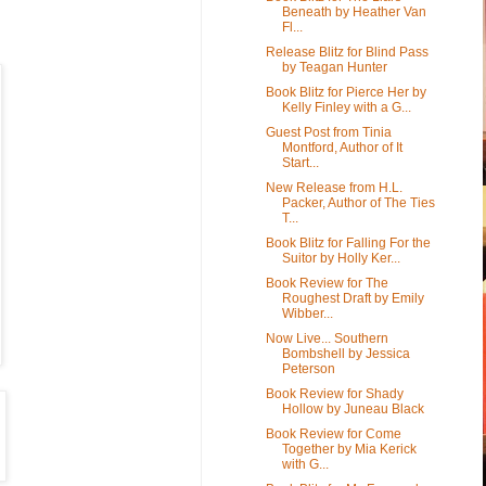
Beneath by Heather Van
Fl...
Release Blitz for Blind Pass
by Teagan Hunter
Book Blitz for Pierce Her by
Kelly Finley with a G...
Guest Post from Tinia
Montford, Author of It
Start...
New Release from H.L.
Packer, Author of The Ties
T...
Book Blitz for Falling For the
Suitor by Holly Ker...
Book Review for The
Roughest Draft by Emily
Wibber...
Now Live... Southern
Bombshell by Jessica
Peterson
Book Review for Shady
Hollow by Juneau Black
Book Review for Come
Together by Mia Kerick
with G...