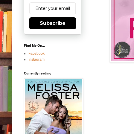
Subscribe
Find Me On...
Facebook
Instagram
Currently reading