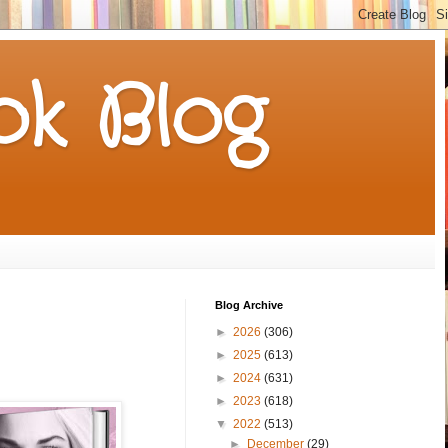
k Blog
Blog Archive
►
2026
(306)
►
2025
(613)
►
2024
(631)
►
2023
(618)
▼
2022
(513)
►
December
(29)