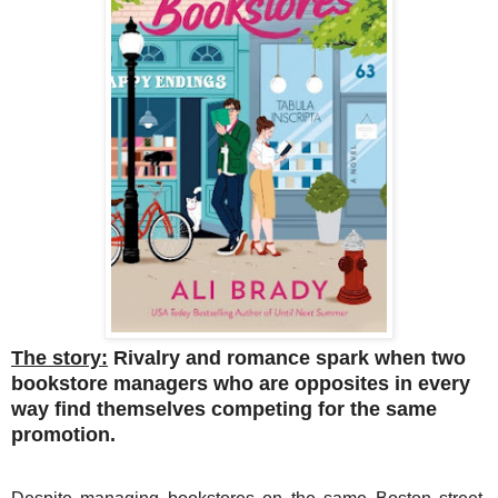
The story:
Rivalry and romance spark when two
bookstore managers who are opposites in every
way find themselves competing for the same
promotion.