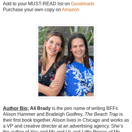
Add to your MUST-READ list on
Goodreads
Purchase your own copy on
Amazon
Author Bio:
Ali Brady
is the pen name of writing BFFs
Alison Hammer and Bradeigh Godfrey.
The Beach Trap
is
their first book together. Alison lives in Chicago and works as
a VP and creative director at an advertising agency. She’s
the author of
You and Me and Us
and
Little Pieces of Me
.