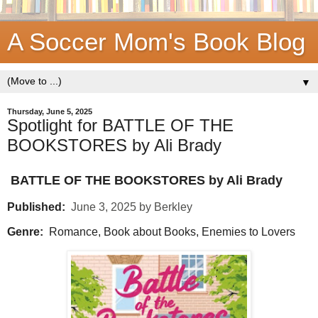
A Soccer Mom's Book Blog
▼
Thursday, June 5, 2025
Spotlight for BATTLE OF THE
BOOKSTORES by Ali Brady
BATTLE OF THE BOOKSTORES by Ali Brady
Published:
June 3, 2025 by Berkley
Genre:
Romance, Book about Books, Enemies to Lovers