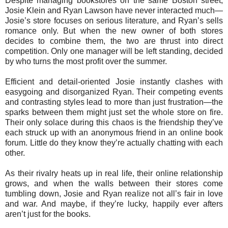
Despite managing bookstores on the same Boston street,
Josie Klein and Ryan Lawson have never interacted much—
Josie’s store focuses on serious literature, and Ryan’s sells
romance only. But when the new owner of both stores
decides to combine them, the two are thrust into direct
competition. Only one manager will be left standing, decided
by who turns the most profit over the summer.
Efficient and detail-oriented Josie instantly clashes with
easygoing and disorganized Ryan. Their competing events
and contrasting styles lead to more than just frustration—the
sparks between them might just set the whole store on fire.
Their only solace during this chaos is the friendship they’ve
each struck up with an anonymous friend in an online book
forum. Little do they know they’re actually chatting with each
other.
As their rivalry heats up in real life, their online relationship
grows, and when the walls between their stores come
tumbling down, Josie and Ryan realize not all’s fair in love
and war. And maybe, if they’re lucky, happily ever afters
aren’t just for the books.