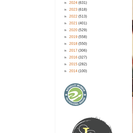
►
2024
(631)
►
2023
(618)
►
2022
(513)
►
2021
(401)
►
2020
(529)
►
2019
(558)
►
2018
(550)
►
2017
(306)
►
2016
(327)
►
2015
(282)
►
2014
(100)