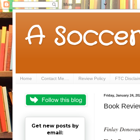
A Soccer
Home
Contact Me....
Review Policy
FTC Disclai
Friday, January 24, 20
Book Revie
Get new posts by
Finlay Donova
email: