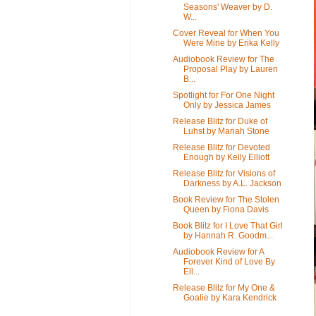
Seasons' Weaver by D.
W...
Cover Reveal for When You
Were Mine by Erika Kelly
Audiobook Review for The
Proposal Play by Lauren
B...
Spotlight for For One Night
Only by Jessica James
Release Blitz for Duke of
Luhst by Mariah Stone
Release Blitz for Devoted
Enough by Kelly Elliott
Release Blitz for Visions of
Darkness by A.L. Jackson
Book Review for The Stolen
Queen by Fiona Davis
Book Blitz for I Love That Girl
by Hannah R. Goodm...
Audiobook Review for A
Forever Kind of Love By
Ell...
Release Blitz for My One &
Goalie by Kara Kendrick