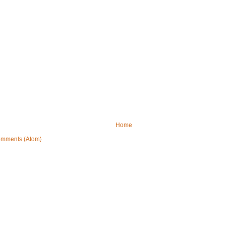
Home
omments (Atom)