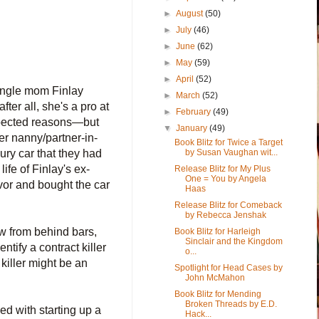
►
August
(50)
►
July
(46)
►
June
(62)
►
May
(59)
►
April
(52)
ingle mom Finlay
►
March
(52)
r all, she's a pro at
►
February
(49)
xpected reasons―but
▼
January
(49)
er nanny/partner-in-
Book Blitz for Twice a Target
by Susan Vaughan wit...
ury car that they had
ife of Finlay's ex-
Release Blitz for My Plus
One = You by Angela
vor and bought the car
Haas
Release Blitz for Comeback
by Rebecca Jenshak
ow from behind bars,
Book Blitz for Harleigh
Sinclair and the Kingdom
ntify a contract killer
o...
killer might be an
Spotlight for Head Cases by
John McMahon
Book Blitz for Mending
Broken Threads by E.D.
ed with starting up a
Hack...