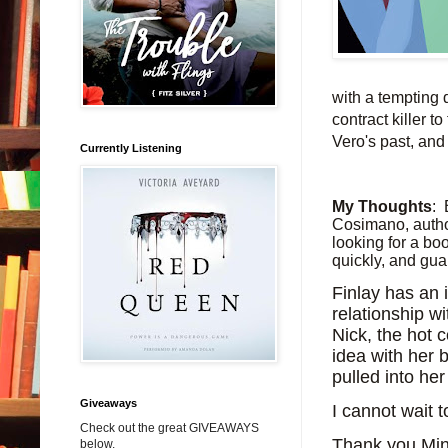
with a tempting 
contract killer 
Vero's past, and 
Currently Listening
My Thoughts
:
Cosimano, author
looking for a boo
quickly, and guar
Finlay has an 
relationship wi
Nick, the hot c
idea with her 
pulled into he
Giveaways
I cannot wait t
Check out the great GIVEAWAYS
Thank you Mino
below.