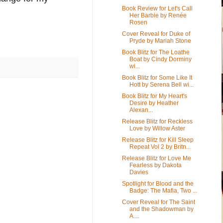
Book Review for Let's Call
Her Barbie by Renée
Rosen
Cover Reveal for Duke of
Pryde by Mariah Stone
Book Blitz for The Loathe
Boat by Cindy Dorminy
wi...
Book Blitz for Some Like It
Hott by Serena Bell wi...
Book Blitz for My Heart's
Desire by Heather
Alexan...
Release Blitz for Reckless
Love by Willow Aster
Release Blitz for Kill Sleep
Repeat Vol 2 by Britn...
Release Blitz for Love Me
Fearless by Dakota
Davies
Spotlight for Blood and the
Badge: The Mafia, Two ...
Cover Reveal for The Saint
and the Shadowman by
A....