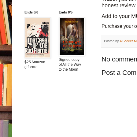
honest review.
Ends 8/6
Ends 8/5
Add to your 
Purchase your 
Posted by
A Soccer M
No commen
Signed copy
$25 Amazon
of All the Way
gift card
to the Moon
Post a Com