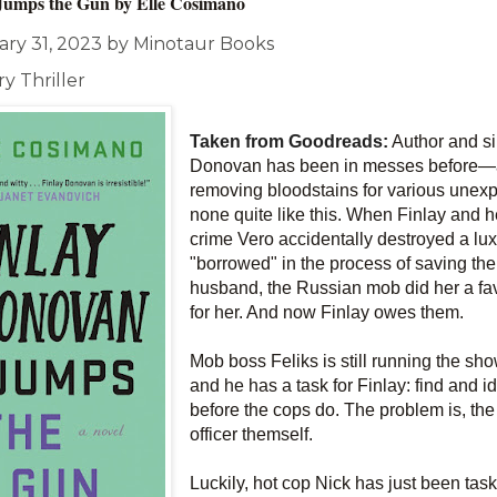
Jumps the Gun by
Elle Cosimano
ary 31, 2023 by Minotaur Books
y Thriller
Taken from Goodreads:
Author and s
Donovan has been in messes before―afte
removing bloodstains for various une
none quite like this. When Finlay and h
crime Vero accidentally destroyed a lux
"borrowed" in the process of saving the l
husband, the Russian mob did her a fa
for her. And now Finlay owes them.
Mob boss Feliks is still running the sh
and he has a task for Finlay: find and ide
before the cops do. The problem is, the 
officer themself.
Luckily, hot cop Nick has just been task