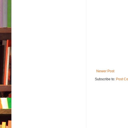
Newer Post
Subscribe to:
Post C