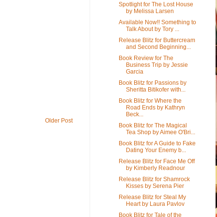
Spotlight for The Lost House
by Melissa Larsen
Available Now!! Something to
Talk About by Tory ...
Release Blitz for Buttercream
and Second Beginning...
Book Review for The
Business Trip by Jessie
Garcia
Book Blitz for Passions by
Sheritta Bitikofer with...
Book Blitz for Where the
Road Ends by Kathryn
Beck...
Older Post
Book Blitz for The Magical
Tea Shop by Aimee O'Bri...
Book Blitz for A Guide to Fake
Dating Your Enemy b...
Release Blitz for Face Me Off
by Kimberly Readnour
Release Blitz for Shamrock
Kisses by Serena Pier
Release Blitz for Steal My
Heart by Laura Pavlov
Book Blitz for Tale of the