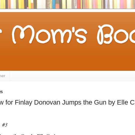
 Mom's Boo
mer
25
w for Finlay Donovan Jumps the Gun by Elle 
n #3