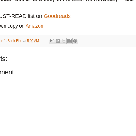
MUST-READ list on
Goodreads
own copy on
Amazon
om's Book Blog
at
5:00 AM
ts:
ment