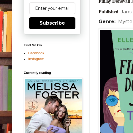
Finlay Donovan 
Published
:
Janu
Genre:
Myster
Subscribe
Find Me On...
Facebook
Instagram
Currently reading