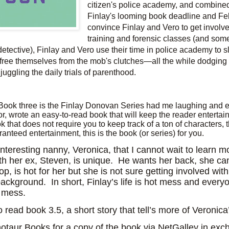
citizen's police academy, and combine
Finlay's looming book deadline and Fel
convince Finlay and Vero to get involv
training and forensic classes (and so
detective), Finlay and Vero use their time in police academy to sl
to free themselves from the mob's clutches―all the while dodging 
juggling the daily trials of parenthood.
Book three is the Finlay Donovan Series had me laughing and e
, wrote an easy-to-read book that will keep the reader entertai
k that does not require you to keep track of a ton of characters, 
anteed entertainment, this is the book (or series) for you.
interesting nanny, Veronica, that I cannot wait to learn m
th her ex, Steven, is unique.
He wants her back, she can
op, is hot for her but she is not sure getting involved wit
background.
In short, Finlay’s life is hot mess and ever
r mess.
o read book 3.5, a short story that tell’s more of Veronica’
taur Books for a copy of the book via NetGalley in exc