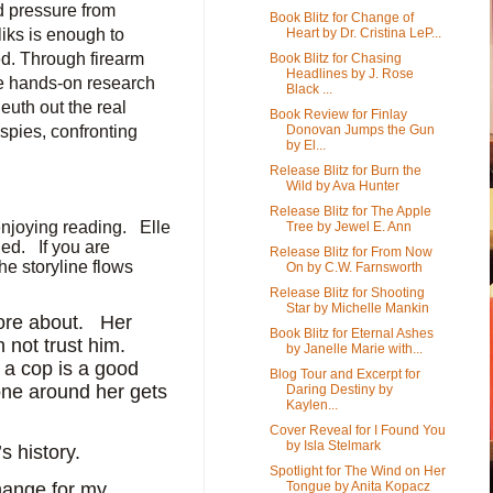
d pressure from
Book Blitz for Change of
Heart by Dr. Cristina LeP...
iks is enough to
ed. Through firearm
Book Blitz for Chasing
Headlines by J. Rose
me hands-on research
Black ...
euth out the real
Book Review for Finlay
Donovan Jumps the Gun
spies, confronting
by El...
Release Blitz for Burn the
Wild by Ava Hunter
Release Blitz for The Apple
njoying reading.
Elle
Tree by Jewel E. Ann
ned.
If you are
Release Blitz for From Now
the storyline flows
On by C.W. Farnsworth
Release Blitz for Shooting
Star by Michelle Mankin
ore about.
Her
Book Blitz for Eternal Ashes
 not trust him.
by Janelle Marie with...
h a cop is a good
Blog Tour and Excerpt for
yone around her gets
Daring Destiny by
Kaylen...
Cover Reveal for I Found You
by Isla Stelmark
s history.
Spotlight for The Wind on Her
Tongue by Anita Kopacz
hange for my