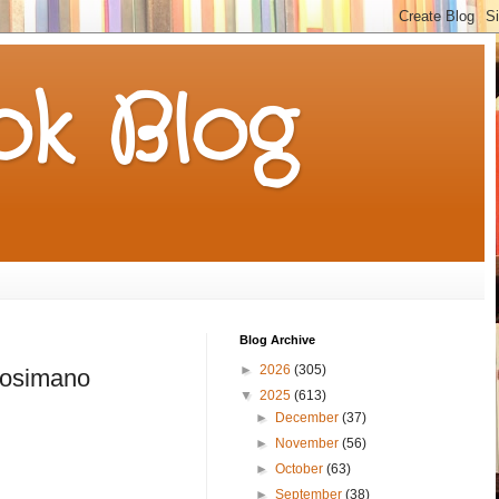
k Blog
Blog Archive
►
2026
(305)
Cosimano
▼
2025
(613)
►
December
(37)
►
November
(56)
►
October
(63)
►
September
(38)