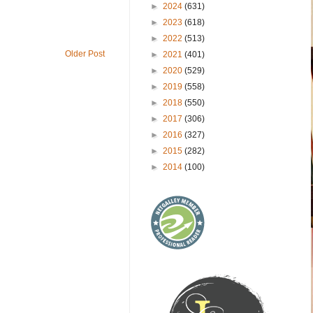
►
2024
(631)
►
2023
(618)
►
2022
(513)
Older Post
►
2021
(401)
►
2020
(529)
►
2019
(558)
►
2018
(550)
►
2017
(306)
►
2016
(327)
►
2015
(282)
►
2014
(100)