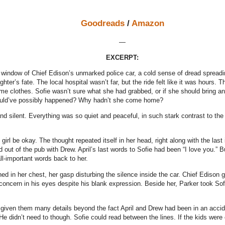
Goodreads
/
Amazon
—
EXCERPT:
e window of Chief Edison’s unmarked police car, a cold sense of dread spreadi
hter’s fate. The local hospital wasn’t far, but the ride felt like it was hours. 
me clothes. Sofie wasn’t sure what she had grabbed, or if she should bring an
uld’ve possibly happened? Why hadn’t she come home?
and silent. Everything was so quiet and peaceful, in such stark contrast to the
girl be okay. The thought repeated itself in her head, right along with the last
 out of the pub with Drew. April’s last words to Sofie had been “I love you.” 
all-important words back to her.
hed in her chest, her gasp disturbing the silence inside the car. Chief Edison
 concern in his eyes despite his blank expression. Beside her, Parker took Sofi
 given them many details beyond the fact April and Drew had been in an accid
. He didn’t need to though. Sofie could read between the lines. If the kids wer