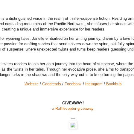
 is a distinguished voice in the realm of thriller-suspense fiction. Residing am
nd cascading mountains of the Pacific Northwest, she infuses her stories wit
, creating a unique and immersive experience for her readers.
 for weaving tales, Janelle embarked on her writing journey, driven by a love f
r passion for crafting stories that send shivers down the spine, skillfully spin
s of suspense, where unexpected twists and turns keep readers guessing until 
 invites readers to join her on a journey into the heart of suspense, where th
 as the twists in her tales. Through her evocative prose, she aims to transpor
danger lurks in the shadows and the only way out is to keep turning the pages
Website
/
Goodreads
/
Facebook
/
Instagram
/
Bookbub
GIVEAWAY!
a Rafflecopter giveaway
—