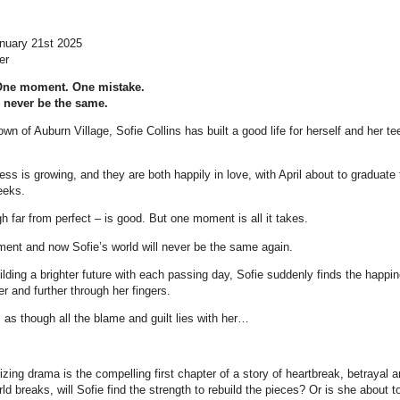
anuary 21st 2025
er
One moment. One mistake.
l never be the same.
wn of Auburn Village, Sofie Collins has built a good life for herself and her t
ess is growing, and they are both happily in love, with April about to graduate
eeks.
gh far from perfect – is good. But one moment is all it takes.
ent and now Sofie’s world will never be the same again.
ilding a brighter future with each passing day, Sofie suddenly finds the happ
her and further through her fingers.
as though all the blame and guilt lies with her…
ing drama is the compelling first chapter of a story of heartbreak, betrayal 
d breaks, will Sofie find the strength to rebuild the pieces? Or is she about t