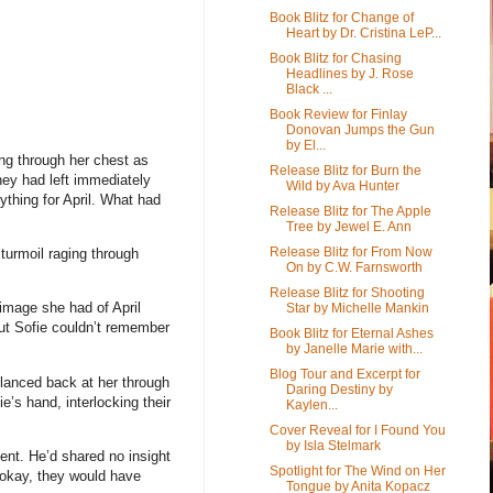
Book Blitz for Change of
Heart by Dr. Cristina LeP...
Book Blitz for Chasing
Headlines by J. Rose
Black ...
Book Review for Finlay
Donovan Jumps the Gun
by El...
ng through her chest as
Release Blitz for Burn the
They had left immediately
Wild by Ava Hunter
ything for April. What had
Release Blitz for The Apple
Tree by Jewel E. Ann
Release Blitz for From Now
 turmoil raging through
On by C.W. Farnsworth
Release Blitz for Shooting
 image she had of April
Star by Michelle Mankin
But Sofie couldn’t remember
Book Blitz for Eternal Ashes
by Janelle Marie with...
Blog Tour and Excerpt for
 glanced back at her through
Daring Destiny by
e’s hand, interlocking their
Kaylen...
Cover Reveal for I Found You
by Isla Stelmark
ent. He’d shared no insight
Spotlight for The Wind on Her
e okay, they would have
Tongue by Anita Kopacz