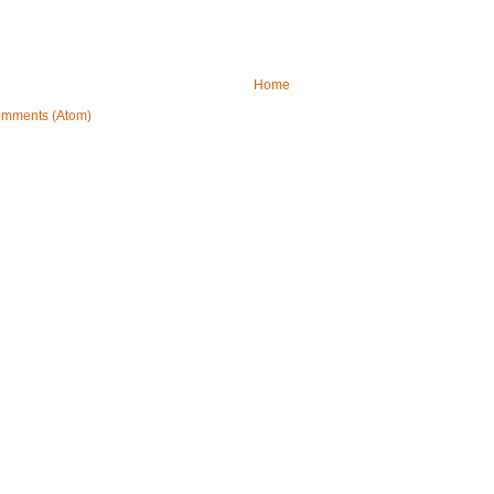
Home
omments (Atom)