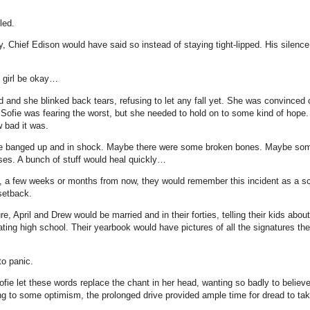
led.
y, Chief Edison would have said so instead of staying tight-lipped. His silence
 girl be okay…
ed and she blinked back tears, refusing to let any fall yet. She was convinced
 Sofie was fearing the worst, but she needed to hold on to some kind of hope.
w bad it was.
e banged up and in shock. Maybe there were some broken bones. Maybe so
ses. A bunch of stuff would heal quickly…
a few weeks or months from now, they would remember this incident as a sca
setback.
e, April and Drew would be married and in their forties, telling their kids abo
ing high school. Their yearbook would have pictures of all the signatures the
o panic.
ofie let these words replace the chant in her head, wanting so badly to belie
ing to some optimism, the prolonged drive provided ample time for dread to tak