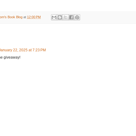
om's Book Blog
at
12:00 PM
January 22, 2025 at 7:23 PM
he giveaway!