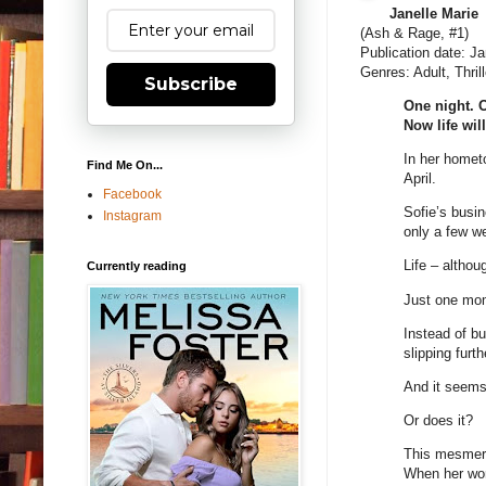
Janelle Marie
(Ash & Rage, #1)
Publication date: J
Genres: Adult, Thrill
Subscribe
One night. 
Now life wil
In her hometo
Find Me On...
April.
Facebook
Sofie’s busin
Instagram
only a few w
Life – althou
Currently reading
Just one mom
Instead of bu
slipping furt
And it seems 
Or does it?
This mesmeriz
When her worl