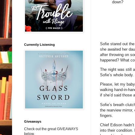
down?
Sofie stared out th
Currently Listening
she awaited her daug
after throwing on so
happened? What co
The night was still 
Sofie’s whole body.
Please, let my baby 
walking hand-in-hand
if she’d said those 
Sofie’s breath clutc
the rearview mirror,
fingers.
Giveaways
Chief Edison hadn’t
Check out the great GIVEAWAYS
into their condition
below.