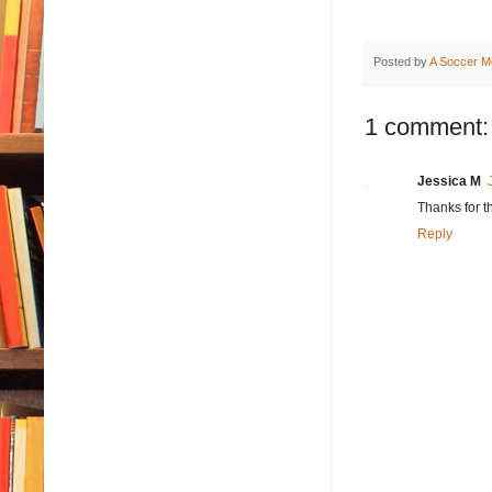
Posted by
A Soccer M
1 comment:
Jessica M
Thanks for t
Reply