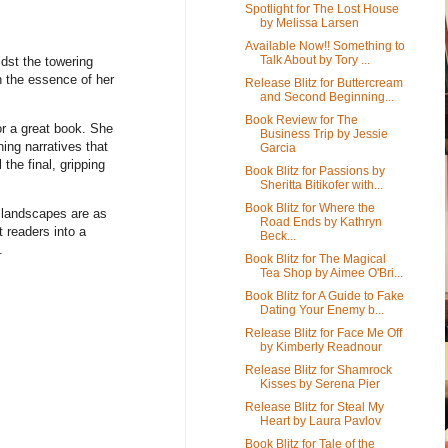
Spotlight for The Lost House
by Melissa Larsen
Available Now!! Something to
Talk About by Tory ...
idst the towering
h the essence of her
Release Blitz for Buttercream
and Second Beginning...
Book Review for The
or a great book. She
Business Trip by Jessie
ning narratives that
Garcia
the final, gripping
Book Blitz for Passions by
Sheritta Bitikofer with...
Book Blitz for Where the
e landscapes are as
Road Ends by Kathryn
t readers into a
Beck...
.
Book Blitz for The Magical
Tea Shop by Aimee O'Bri...
Book Blitz for A Guide to Fake
Dating Your Enemy b...
Release Blitz for Face Me Off
by Kimberly Readnour
Release Blitz for Shamrock
Kisses by Serena Pier
Release Blitz for Steal My
Heart by Laura Pavlov
Book Blitz for Tale of the