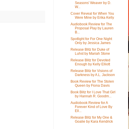
Seasons' Weaver by D.
W...
Cover Reveal for When You
Were Mine by Erika Kelly
Audiobook Review for The
Proposal Play by Lauren
B...
Spotlight for For One Night
Only by Jessica James
Release Blitz for Duke of
Luhst by Mariah Stone
Release Blitz for Devoted
Enough by Kelly Elliott
Release Blitz for Visions of
Darkness by A.L. Jackson
Book Review for The Stolen
Queen by Fiona Davis
Book Blitz for I Love That Girl
by Hannah R. Goodm...
Audiobook Review for A
Forever Kind of Love By
Ell...
Release Blitz for My One &
Goalie by Kara Kendrick