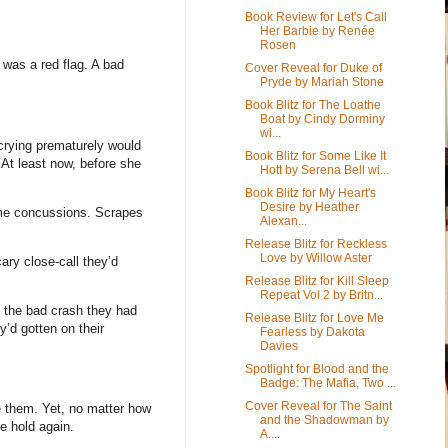
Book Review for Let's Call
Her Barbie by Renée
Rosen
 was a red flag. A bad
Cover Reveal for Duke of
Pryde by Mariah Stone
Book Blitz for The Loathe
Boat by Cindy Dorminy
wi...
 crying prematurely would
Book Blitz for Some Like It
 At least now, before she
Hott by Serena Bell wi...
Book Blitz for My Heart's
Desire by Heather
me concussions. Scrapes
Alexan...
Release Blitz for Reckless
Love by Willow Aster
ry close-call they’d
Release Blitz for Kill Sleep
Repeat Vol 2 by Britn...
ut the bad crash they had
Release Blitz for Love Me
y’d gotten on their
Fearless by Dakota
Davies
Spotlight for Blood and the
Badge: The Mafia, Two ...
Cover Reveal for The Saint
ve them. Yet, no matter how
and the Shadowman by
e hold again.
A....