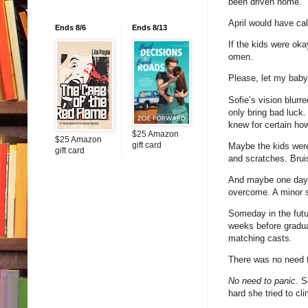
been driven home.
April would have cal
Ends 8/6
Ends 8/13
If the kids were oka
omen.
Please, let my baby
Sofie’s vision blurr
only bring bad luck.
knew for certain ho
$25 Amazon
$25 Amazon
gift card
Maybe the kids wer
gift card
and scratches. Brui
And maybe one day, 
overcome. A minor 
Someday in the futur
weeks before graduat
matching casts.
There was no need t
No need to panic
. S
hard she tried to cl