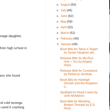
►
August
(50)
►
July
(46)
►
June
(62)
►
May
(59)
►
April
(52)
►
March
(52)
eenage daughter,
►
February
(49)
▼
January
(49)
 from high school in
Book Blitz for Twice a Target
by Susan Vaughan wit...
Release Blitz for My Plus
One = You by Angela
Haas
Release Blitz for Comeback
by Rebecca Jenshak
iness she found
Book Blitz for Harleigh
Sinclair and the Kingdom
o...
Spotlight for Head Cases by
John McMahon
Book Blitz for Mending
and cold revenge.
Broken Threads by E.D.
o send it crashing
Hack...