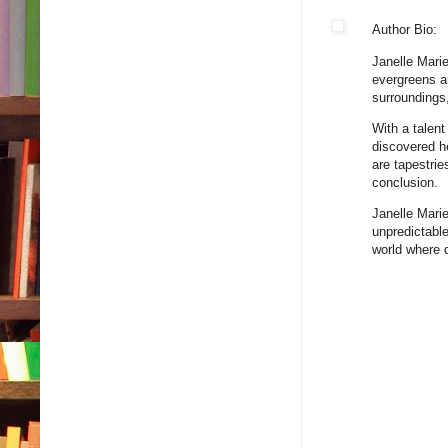
Author Bio:
Janelle Marie
evergreens a
surroundings
With a talent
discovered he
are tapestrie
conclusion.
Janelle Marie
unpredictable
world where 