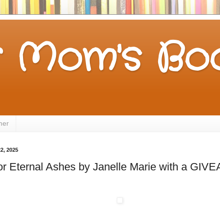
 Mom's Boo
mer
2, 2025
for Eternal Ashes by Janelle Marie with a GI