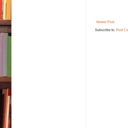
Newer Post
Subscribe to:
Post C