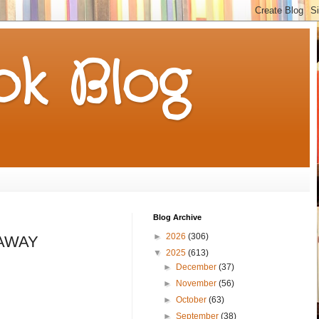
k Blog
Blog Archive
►
2026
(306)
VEAWAY
▼
2025
(613)
►
December
(37)
►
November
(56)
►
October
(63)
►
September
(38)