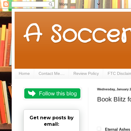
A Soccer
Home
Contact Me....
Review Policy
FTC Disclai
Wednesday, January 2
Book Blitz 
Get new posts by
email:
Eternal Ashes