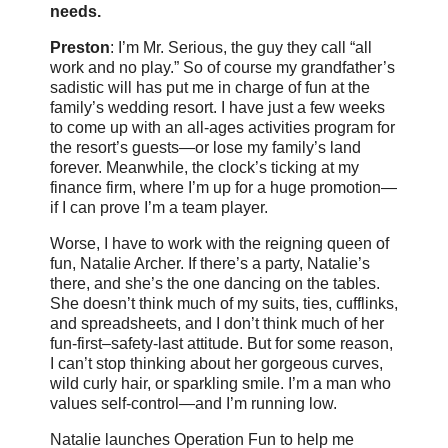
needs.
Preston
: I’m Mr. Serious, the guy they call “all
work and no play.” So of course my grandfather’s
sadistic will has put me in charge of fun at the
family’s wedding resort. I have just a few weeks
to come up with an all-ages activities program for
the resort’s guests—or lose my family’s land
forever. Meanwhile, the clock’s ticking at my
finance firm, where I’m up for a huge promotion—
if I can prove I’m a team player.
Worse, I have to work with the reigning queen of
fun, Natalie Archer. If there’s a party, Natalie’s
there, and she’s the one dancing on the tables.
She doesn’t think much of my suits, ties, cufflinks,
and spreadsheets, and I don’t think much of her
fun-first–safety-last attitude. But for some reason,
I can’t stop thinking about her gorgeous curves,
wild curly hair, or sparkling smile. I’m a man who
values self-control—and I’m running low.
Natalie launches Operation Fun to help me