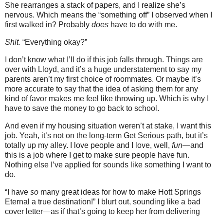
She rearranges a stack of papers, and I realize she’s
nervous. Which means the “something off” I observed when I
first walked in? Probably
does
have to do with me.
Shit.
“Everything okay?”
I don’t know what I’ll do if this job falls through. Things are
over with Lloyd, and it’s a huge understatement to say my
parents aren’t my first choice of roommates. Or maybe it’s
more accurate to say that the idea of asking them for any
kind of favor makes me feel like throwing up. Which is why I
have to save the money to go back to school.
And even if my housing situation weren’t at stake, I want this
job. Yeah, it’s not on the long-term Get Serious path, but it’s
totally up my alley. I love people and I love, well,
fun
—and
this is a job where I get to make sure people have fun.
Nothing else I’ve applied for sounds like something I want to
do.
“I have
so
many great ideas for how to make Hott Springs
Eternal a true destination!” I blurt out, sounding like a bad
cover letter—as if that’s going to keep her from delivering