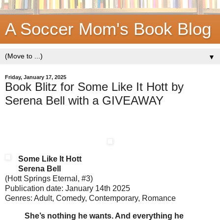
A Soccer Mom's Book Blog
▼
Friday, January 17, 2025
Book Blitz for Some Like It Hott by
Serena Bell with a GIVEAWAY
Some Like It Hott
Serena Bell
(Hott Springs Eternal, #3)
Publication date: January 14th 2025
Genres: Adult, Comedy, Contemporary, Romance
She’s nothing he wants. And everything he