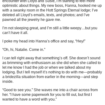
encounter with Lloyd and Susie, I’m starting to feel more
optimistic about things. My new boss, Hanna, hooked me up
with a swanky room in the Hott Springs Eternal lodge; I’ve
deleted all Lloyd’s emails, texts, and photos; and I’ve
pawned all the jewelry he gave me.
I’m not sleeping great, and I’m still a little weepy…but you
can’t have it all.
I poke my head into Hanna’s office and say, “Hey!”
“Oh, hi, Natalie. Come in.”
I can tell right away that something’s off. She doesn’t sound
as brimming with enthusiasm as she did when she called to
let me know I had the job or when we talked about my
lodging. But I tell myself it’s nothing to do with me—probably
a bridezilla situation from earlier in the morning—and step
inside.
“Good to see you.” She waves me into a chair across from
her. “I have some paperwork for you to fill out, but first I
wanted to have a word with you.”