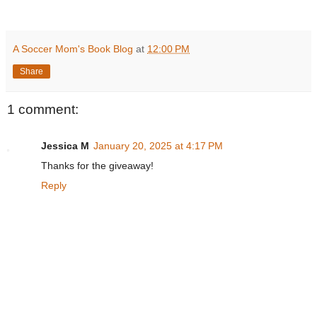
A Soccer Mom's Book Blog
at
12:00 PM
Share
1 comment:
Jessica M
January 20, 2025 at 4:17 PM
Thanks for the giveaway!
Reply