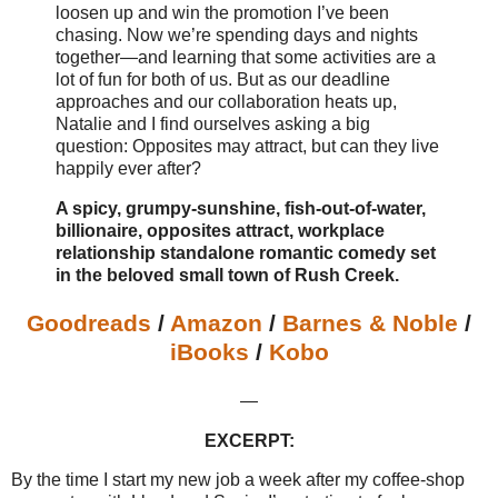
loosen up and win the promotion I’ve been
chasing. Now we’re spending days and nights
together—and learning that some activities are a
lot of fun for both of us. But as our deadline
approaches and our collaboration heats up,
Natalie and I find ourselves asking a big
question: Opposites may attract, but can they live
happily ever after?
A spicy, grumpy-sunshine, fish-out-of-water,
billionaire, opposites attract, workplace
relationship standalone romantic comedy set
in the beloved small town of Rush Creek.
Goodreads
/
Amazon
/
Barnes & Noble
/
iBooks
/
Kobo
—
EXCERPT:
By the time I start my new job a week after my coffee-shop