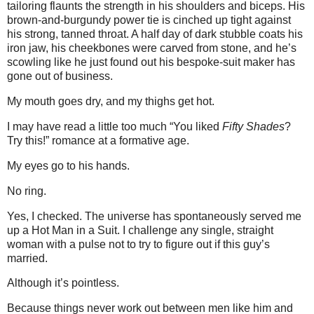
tailoring flaunts the strength in his shoulders and biceps. His
brown-and-burgundy power tie is cinched up tight against
his strong, tanned throat. A half day of dark stubble coats his
iron jaw, his cheekbones were carved from stone, and he’s
scowling like he just found out his bespoke-suit maker has
gone out of business.
My mouth goes dry, and my thighs get hot.
I may have read a little too much “You liked
Fifty Shades
?
Try this!” romance at a formative age.
My eyes go to his hands.
No ring.
Yes, I checked. The universe has spontaneously served me
up a Hot Man in a Suit. I challenge any single, straight
woman with a pulse not to try to figure out if this guy’s
married.
Although it’s pointless.
Because things never work out between men like him and