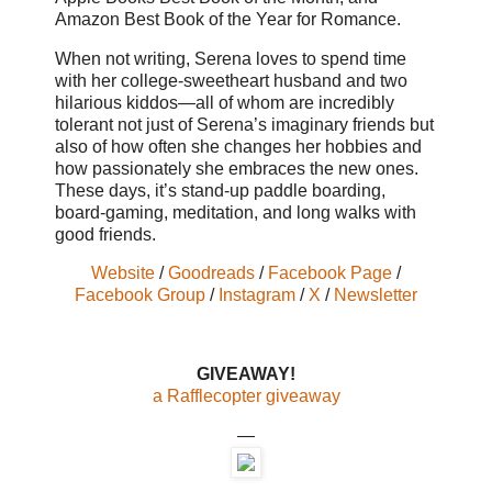
Amazon Best Book of the Year for Romance.
When not writing, Serena loves to spend time
with her college-sweetheart husband and two
hilarious kiddos—all of whom are incredibly
tolerant not just of Serena’s imaginary friends but
also of how often she changes her hobbies and
how passionately she embraces the new ones.
These days, it’s stand-up paddle boarding,
board-gaming, meditation, and long walks with
good friends.
Website
/
Goodreads
/
Facebook Page
/
Facebook Group
/
Instagram
/
X
/
Newsletter
GIVEAWAY!
a Rafflecopter giveaway
—