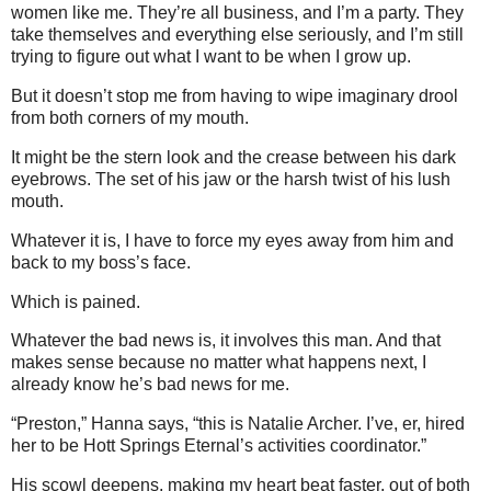
women like me. They’re all business, and I’m a party. They
take themselves and everything else seriously, and I’m still
trying to figure out what I want to be when I grow up.
But it doesn’t stop me from having to wipe imaginary drool
from both corners of my mouth.
It might be the stern look and the crease between his dark
eyebrows. The set of his jaw or the harsh twist of his lush
mouth.
Whatever it is, I have to force my eyes away from him and
back to my boss’s face.
Which is pained.
Whatever the bad news is, it involves this man. And that
makes sense because no matter what happens next, I
already know he’s bad news for me.
“Preston,” Hanna says, “this is Natalie Archer. I’ve, er, hired
her to be Hott Springs Eternal’s activities coordinator.”
His scowl deepens, making my heart beat faster, out of both