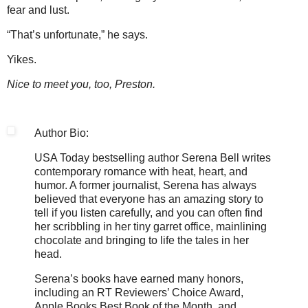
fear and lust.
“That’s unfortunate,” he says.
Yikes.
Nice to meet you, too, Preston.
Author Bio:
USA Today bestselling author Serena Bell writes
contemporary romance with heat, heart, and
humor. A former journalist, Serena has always
believed that everyone has an amazing story to
tell if you listen carefully, and you can often find
her scribbling in her tiny garret office, mainlining
chocolate and bringing to life the tales in her
head.
Serena’s books have earned many honors,
including an RT Reviewers’ Choice Award,
Apple Books Best Book of the Month, and