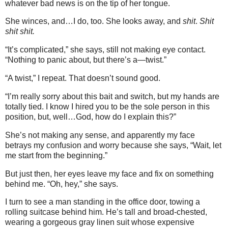
whatever bad news is on the tip of her tongue.
She winces, and…I do, too. She looks away, and
shit
.
Shit
shit shit.
“It’s complicated,” she says, still not making eye contact.
“Nothing to panic about, but there’s a—twist.”
“A twist,” I repeat. That doesn’t sound good.
“I’m really sorry about this bait and switch, but my hands are
totally tied. I know I hired you to be the sole person in this
position, but, well…God, how do I explain this?”
She’s not making any sense, and apparently my face
betrays my confusion and worry because she says, “Wait, let
me start from the beginning.”
But just then, her eyes leave my face and fix on something
behind me. “Oh, hey,” she says.
I turn to see a man standing in the office door, towing a
rolling suitcase behind him. He’s tall and broad-chested,
wearing a gorgeous gray linen suit whose expensive