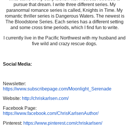
pursue that dream. I write three different series. My
paranormal romance series is called, Knights in Time. My
romantic thriller series is Dangerous Waters. The newest is
The Bloodstone Series. Each series has a different setting
and some cross time periods, which I find fun to write.
I currently live in the Pacific Northwest with my husband and
five wild and crazy rescue dogs.
Social Media:
Newsletter:
https://www.subscribepage.com/Moonlight_Serenade
Website:
http://chriskarlsen.com/
Facebook Page:
https://www.facebook.com/ChrisKarlsenAuthor/
Pinterest:
https://www.pinterest.com/chriskarlsen/