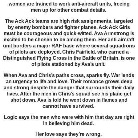
women are trained to work anti-aircraft units, freeing
men up for other combat details.
The Ack Ack teams are high risk assignments, targeted
by enemy bombers and fighter planes. Ack Ack Girls
must be courageous and quick-witted. Ava Armstrong is
excited to be chosen to be among them. Her anti-aircraft
unit borders a major RAF base where several squadrons
of pilots are deployed. Chris Fairfield, who earned a
Distinguished Flying Cross in the Battle of Britain, is one
of pilots stationed by Ava’s unit.
When Ava and Chris’s paths cross, sparks fly. War lends
an urgency to life and love. Their romance grows deep
and strong despite the danger that surrounds their daily
lives. After the men in Chris’s squad see his plane get
shot down, Ava is told he went down in flames and
cannot have survived.
Logic says the men who were with him that day are right
in believing him dead.
Her love says they’re wrong.