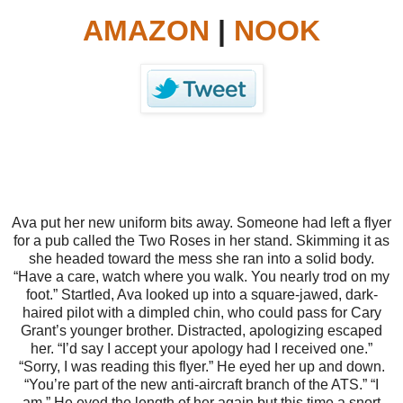
AMAZON
|
NOOK
Ava put her new uniform bits away. Someone had left a flyer
for a pub called the Two Roses in her stand. Skimming it as
she headed toward the mess she ran into a solid body.
“Have a care, watch where you walk. You nearly trod on my
foot.”
Startled, Ava looked up into a square-jawed, dark-
haired pilot with a dimpled chin, who could pass for Cary
Grant’s younger brother. Distracted, apologizing escaped
her.
“I’d say I accept your apology had I received one.”
“Sorry, I was reading this flyer.”
He eyed her up and down.
“You’re part of the new anti-aircraft branch of the ATS.”
“I
am.”
He eyed the length of her again but this time a snort