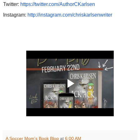
Twitter:
https://twitter.com/AuthorCKarlsen
Instagram:
http://instagram.com/chriskarlsenwriter
A Soccer Mom's Book Blog
at
6:00 AM