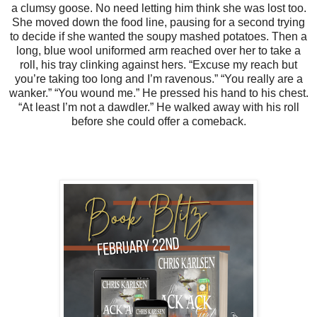
a clumsy goose. No need letting him think she was lost too.
She moved down the food line, pausing for a second trying
to decide if she wanted the soupy mashed potatoes. Then a
long, blue wool uniformed arm reached over her to take a
roll, his tray clinking against hers.
“Excuse my reach but
you’re taking too long and I’m ravenous.”
“You really are a
wanker.”
“You wound me.” He pressed his hand to his chest.
“At least I’m not a dawdler.”
He walked away with his roll
before she could offer a comeback.