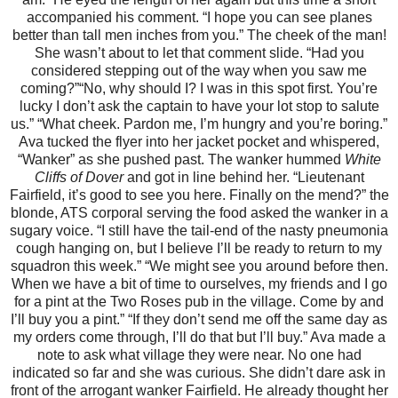
accompanied his comment. “I hope you can see planes
better than tall men inches from you.”
The cheek of the man!
She wasn’t about to let that comment slide. “Had you
considered stepping out of the way when you saw me
coming?”
“No, why should I? I was in this spot first. You’re
lucky I don’t ask the captain to have your lot stop to salute
us.”
“What cheek. Pardon me, I’m hungry and you’re boring.”
Ava tucked the flyer into her jacket pocket and whispered,
“Wanker” as she pushed past.
The wanker hummed
White
Cliffs of Dover
and got in line behind her.
“Lieutenant
Fairfield, it’s good to see you here. Finally on the mend?” the
blonde, ATS corporal serving the food asked the wanker in a
sugary voice.
“I still have the tail-end of the nasty pneumonia
cough hanging on, but I believe I’ll be ready to return to my
squadron this week.”
“We might see you around before then.
When we have a bit of time to ourselves, my friends and I go
for a pint at the Two Roses pub in the village. Come by and
I’ll buy you a pint.”
“If they don’t send me off the same day as
my orders come through, I’ll do that but I’ll buy.”
Ava made a
note to ask what village they were near. No one had
indicated so far and she was curious. She didn’t dare ask in
front of the arrogant wanker Fairfield. He already thought her