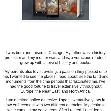
.
I was born and raised in Chicago. My father was a history
professor and my mother was, and is, a voracious reader. I
grew up with a love of history and books.
My parents also love traveling, a passion they passed onto
me. I wanted to see the places I read about, see the land and
monuments from the time periods that fascinated me. I’ve
had the good fortune to travel extensively throughout
Europe, the Near East, and North Africa.
I am a retired police detective. I spent twenty-five years in
law enforcement with two different agencies. My desire to
write came in my early teens. After I retired, I decided to