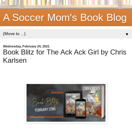
A Soccer Mom's Book Blog
▼
Wednesday, February 24, 2021
Book Blitz for The Ack Ack Girl by Chris
Karlsen