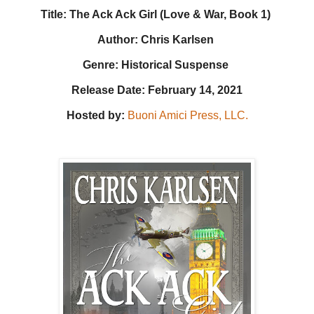
Title: The Ack Ack Girl (Love & War, Book 1)
Author: Chris Karlsen
Genre: Historical Suspense
Release Date: February 14, 2021
Hosted by:
Buoni Amici Press, LLC.