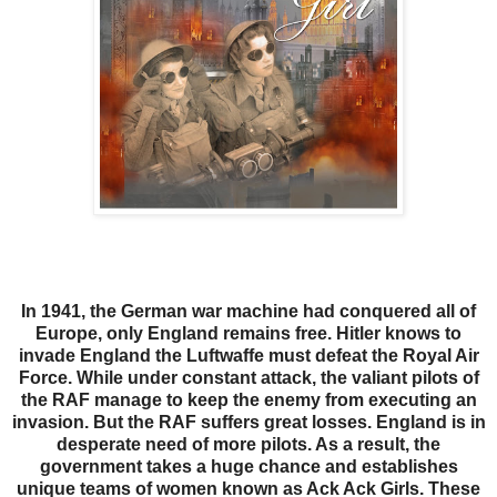
In 1941, the German war machine had conquered all of
Europe, only England remains free. Hitler knows to
invade England the Luftwaffe must defeat the Royal Air
Force. While under constant attack, the valiant pilots of
the RAF manage to keep the enemy from executing an
invasion. But the RAF suffers great losses. England is in
desperate need of more pilots. As a result, the
government takes a huge chance and establishes
unique teams of women known as Ack Ack Girls. These