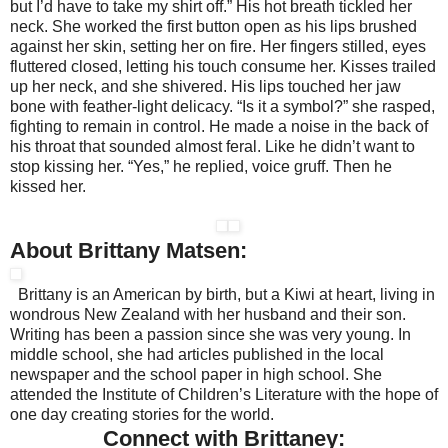
but I’d have to take my shirt off.” His hot breath tickled her
neck. She worked the first button open as his lips brushed
against her skin, setting her on fire. Her fingers stilled, eyes
fluttered closed, letting his touch consume her. Kisses trailed
up her neck, and she shivered. His lips touched her jaw
bone with feather-light delicacy. “Is it a symbol?” she rasped,
fighting to remain in control. He made a noise in the back of
his throat that sounded almost feral. Like he didn’t want to
stop kissing her. “Yes,” he replied, voice gruff. Then he
kissed her.
About Brittany Matsen:
Brittany is an American by birth, but a Kiwi at heart, living in
wondrous New Zealand with her husband and their son.
Writing has been a passion since she was very young. In
middle school, she had articles published in the local
newspaper and the school paper in high school. She
attended the Institute of Children’s Literature with the hope of
one day creating stories for the world.
Connect with Brittaney: