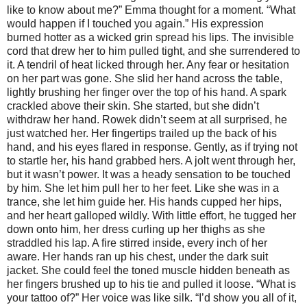
like to know about me?” Emma thought for a moment. “What
would happen if I touched you again.” His expression
burned hotter as a wicked grin spread his lips. The invisible
cord that drew her to him pulled tight, and she surrendered to
it. A tendril of heat licked through her. Any fear or hesitation
on her part was gone. She slid her hand across the table,
lightly brushing her finger over the top of his hand. A spark
crackled above their skin. She started, but she didn’t
withdraw her hand. Rowek didn’t seem at all surprised, he
just watched her. Her fingertips trailed up the back of his
hand, and his eyes flared in response. Gently, as if trying not
to startle her, his hand grabbed hers. A jolt went through her,
but it wasn’t power. It was a heady sensation to be touched
by him. She let him pull her to her feet. Like she was in a
trance, she let him guide her. His hands cupped her hips,
and her heart galloped wildly. With little effort, he tugged her
down onto him, her dress curling up her thighs as she
straddled his lap. A fire stirred inside, every inch of her
aware. Her hands ran up his chest, under the dark suit
jacket. She could feel the toned muscle hidden beneath as
her fingers brushed up to his tie and pulled it loose. “What is
your tattoo of?” Her voice was like silk. “I’d show you all of it,