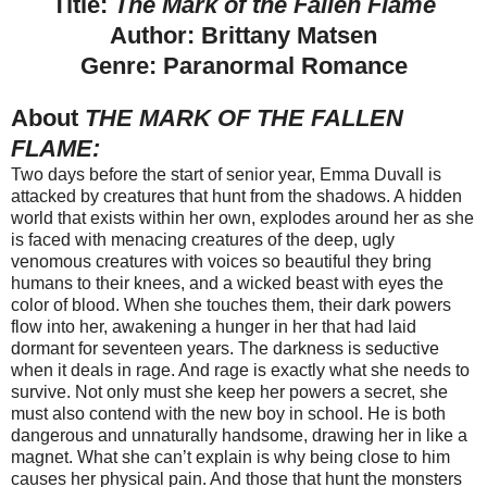
Title:
The Mark of the Fallen Flame
Author: Brittany Matsen
Genre: Paranormal Romance
About
THE MARK OF THE FALLEN
FLAME:
Two days before the start of senior year, Emma Duvall is
attacked by creatures that hunt from the shadows. A hidden
world that exists within her own, explodes around her as she
is faced with menacing creatures of the deep, ugly
venomous creatures with voices so beautiful they bring
humans to their knees, and a wicked beast with eyes the
color of blood. When she touches them, their dark powers
flow into her, awakening a hunger in her that had laid
dormant for seventeen years. The darkness is seductive
when it deals in rage. And rage is exactly what she needs to
survive. Not only must she keep her powers a secret, she
must also contend with the new boy in school. He is both
dangerous and unnaturally handsome, drawing her in like a
magnet. What she can’t explain is why being close to him
causes her physical pain. And those that hunt the monsters