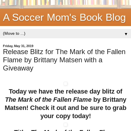
A Soccer Mom's Book Blog
▼
Friday, May 31, 2019
Release Blitz for The Mark of the Fallen
Flame by Brittany Matsen with a
Giveaway
Today we have the release day blitz of
The Mark of the Fallen Flame
by Brittany
Matsen! Check it out and be sure to grab
your copy today!