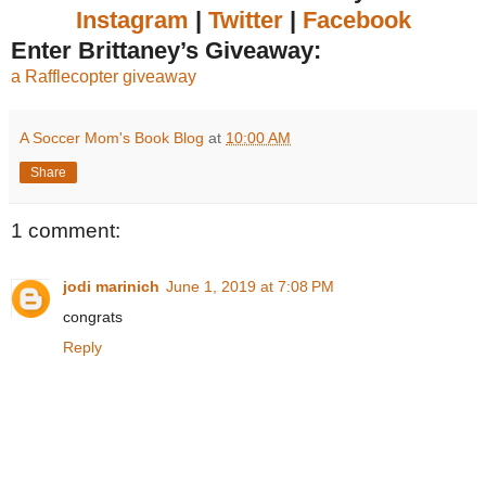
Instagram
|
Twitter
|
Facebook
Enter Brittaney’s Giveaway:
a Rafflecopter giveaway
A Soccer Mom's Book Blog
at
10:00 AM
Share
1 comment:
jodi marinich
June 1, 2019 at 7:08 PM
congrats
Reply