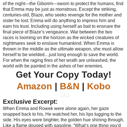
of the night—the Giborim—sworn to protect the humans, find
that Emma may be just as monstrous. Except the striking,
centuries-old, Blaze, who seeks revenge for the mother and
sister he lost. Emma will do anything to impress him and
earn his trust. Including using herself as bait to ensnare the
final piece of Blaze’s vengeance. War between the two
races is looming on the horizon as the wicked creatures of
nightmares seek to enslave humankind. When Emma is
thrown in the middle as the ultimate weapon, she must allow
herself to be wielded…just long enough to save the world.
For when the raging fires of her wrath are unleashed, the
world with be painted in the ashes of her enemies.
Get Your Copy Today!
Amazon
|
B&N
|
Kobo
Exclusive Excerpt:
When Emma and Rowek were alone again, her gaze
snapped back to his. He watched her, his lips tugging to the
side. His eyes were brighter, the golden hue shining through.
Like a flame doused with gasoline. “What’s one thing you’d