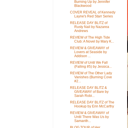
Burning Up by Jennifer
Blackwood
COVER REVEAL of Kennedy
Layne's Red Starr Series
RELEASE DAY BLITZ of
Rusty Nail by Nazarea
Andrews
REVIEW of The High Tide
Club: A Novel by Mary K...
REVIEW & GIVEAWAY of
Lovers at Seaside by
Addison ...
REVIEW of Until We Fall
(Falling #5) by Jessica...
REVIEW of The Other Lady
Vanishes (Burning Cove
#2...
RELEASE DAY BLITZ &
GIVEAWAY of Bare by
Sarah Robi...
RELEASE DAY BLITZ of The
Hookup by Erin McCarthy
REVIEW & GIVEAWAY of
Until There Was Us by
Samanth...
BLOG TOUR of Her