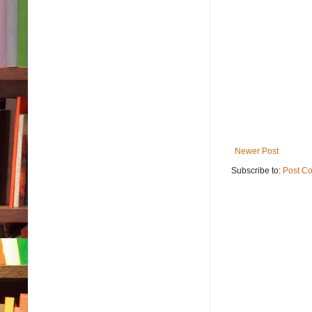
Newer Post
Subscribe to:
Post C