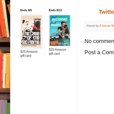
Ends 8/6
Ends 8/13
Twitte
Posted by
A Soccer M
No commen
$25 Amazon
Post a Com
$25 Amazon
gift card
gift card