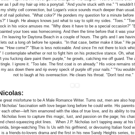
 as I pull my hair up into a ponytail. "And you're stuck with me." "I wouldn't 
 my shitty cell connection, but Logan's voice sounds much deeper than usual
t of nail polishes. "What color?" He ponders my question for a minute before
rs?" I laugh. He always knows just what to say to split my sides. "Toes." "To
ock in his voice amuses me. "Why does it have to be a special occasion?" 
painted your toes was homecoming. And then the time before that it was your b
 I'm leaving for Daytona Beach in a couple of hours. The girls and I are havin
lets out a long
oh
before he speaks. "In that case, better make it blue." He 
w. "How come?" "Blue is less noticeable. And since I'm not there to kick which
." I contemplate whether or not to fight him on his protective stance. Oh, what th
n't you fucking dare paint them purple," he growls, catching me off guard. The 
ingle. I ignore it. "Too late. The first coat is on already." His voice remains
my ass down there and rip every speck of purple off your nails." "You wouldn'
not to laugh at his overreaction. He clears his throat. "Don't test me."
Nicolas:
he great misfortune to be A Male Romance Writer. Turns out, men are also ho
d Nicholas’ fascination with love began long before he could write. His paren
r each other—left him enamored with the idea of true love, and its ability to
 Nicholas lives to capture this magic, lust, and passion on the page; his char
and chest-squeezing plot lines. When J.P. Nicholas isn’t tapping away at his 
rida, binge-watching This Is Us with his girlfriend, or devouring Italian food wi
 is a friends-to-lovers drama and the first in his new Sandy Heights series, t