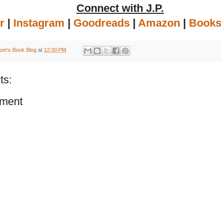
Connect with J.P.
r
|
Instagram
|
Goodreads
|
Amazon
|
Books
om's Book Blog
at
12:00 PM
ts:
ment