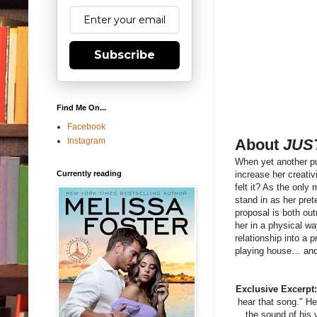
Subscribe
Find Me On...
Facebook
Instagram
About
JUS
When yet another pu
Currently reading
increase her creativ
felt it? As the only
stand in as her pre
proposal is both out
her in a physical wa
relationship into a 
playing house… and
Exclusive Excerpt
hear that song." He
the sound of his 