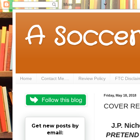
A Soccer
Home
Contact Me....
Review Policy
FTC Disclai
Friday, May 18, 2018
COVER REVE
J.P. Nich
Get new posts by
email:
PRETEND