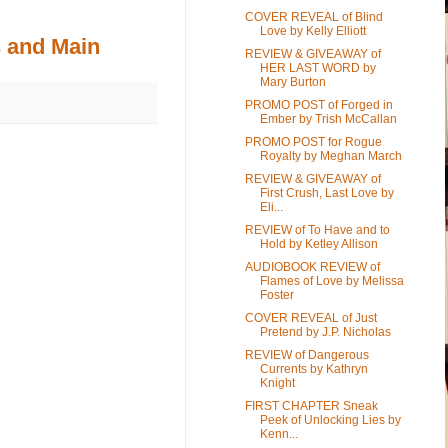
COVER REVEAL of Blind
Love by Kelly Elliott
 and Main
REVIEW & GIVEAWAY of
HER LAST WORD by
Mary Burton
PROMO POST of Forged in
Ember by Trish McCallan
PROMO POST for Rogue
Royalty by Meghan March
REVIEW & GIVEAWAY of
First Crush, Last Love by
Eli...
REVIEW of To Have and to
Hold by Ketley Allison
AUDIOBOOK REVIEW of
Flames of Love by Melissa
Foster
COVER REVEAL of Just
Pretend by J.P. Nicholas
REVIEW of Dangerous
Currents by Kathryn
Knight
FIRST CHAPTER Sneak
Peek of Unlocking Lies by
Kenn...