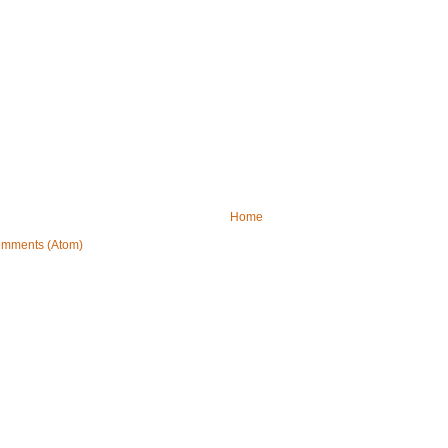
Home
omments (Atom)