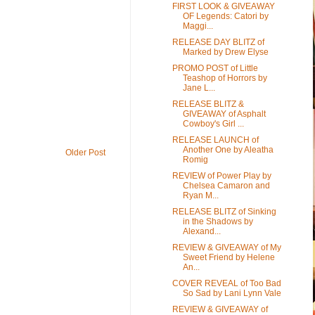
FIRST LOOK & GIVEAWAY
OF Legends: Catori by
Maggi...
RELEASE DAY BLITZ of
Marked by Drew Elyse
PROMO POST of Little
Teashop of Horrors by
Jane L...
RELEASE BLITZ &
GIVEAWAY of Asphalt
Cowboy's Girl ...
RELEASE LAUNCH of
Another One by Aleatha
Older Post
Romig
REVIEW of Power Play by
Chelsea Camaron and
Ryan M...
RELEASE BLITZ of Sinking
in the Shadows by
Alexand...
REVIEW & GIVEAWAY of My
Sweet Friend by Helene
An...
COVER REVEAL of Too Bad
So Sad by Lani Lynn Vale
REVIEW & GIVEAWAY of