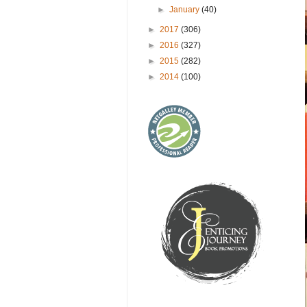
►
January
(40)
►
2017
(306)
►
2016
(327)
►
2015
(282)
►
2014
(100)