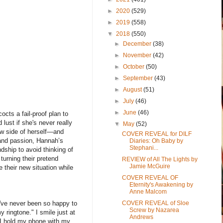
►
2020
(529)
►
2019
(558)
▼
2018
(550)
►
December
(38)
►
November
(42)
►
October
(50)
►
September
(43)
►
August
(51)
►
July
(46)
►
June
(46)
cts a fail-proof plan to
lust if she's never really
▼
May
(52)
 new side of herself—and
COVER REVEAL for DILF
 and passion, Hannah’s
Diaries: Oh Baby by
Stephani...
dship to avoid thinking of
turning their pretend
REVIEW of All The Lights by
Jamie McGuire
e their new situation while
COVER REVEAL OF
Eternity's Awakening by
Anne Malcom
COVER REVEAL of Sloe
 I've never been so happy to
Screw by Nazarea
 ringtone." I smile just at
Andrews
" I hold my phone with my