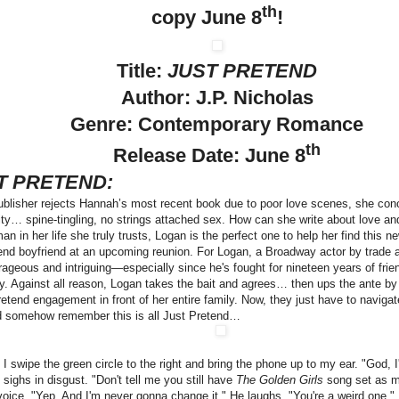
th
copy June 8
!
Title:
JUST PRETEND
Author: J.P. Nicholas
Genre: Contemporary Romance
th
Release Date: June 8
T PRETEND:
blisher rejects Hannah’s most recent book due to poor love scenes, she conco
ity… spine-tingling, no strings attached sex. How can she write about love and 
 man in her life she truly trusts, Logan is the perfect one to help her find this
tend boyfriend at an upcoming reunion. For Logan, a Broadway actor by trade
rageous and intriguing—especially since he's fought for nineteen years of frien
y. Against all reason, Logan takes the bait and agrees… then ups the ante by 
pretend engagement in front of her entire family. Now, they just have to navigat
 somehow remember this is all Just Pretend…
:
I swipe the green circle to the right and bring the phone up to my ear. "God,
 sighs in disgust. "Don't tell me you still have
The Golden Girls
song set as my
voice. "Yep. And I'm never gonna change it." He laughs. "You're a weird one.