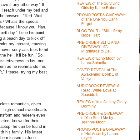
REVIEW of The Surviving
have it any other way." It
Girls by Katee Robert
. I reach under my bed and
PROMO POST & GIVEAWAY
 he answers. "Red. Wait.
of The One You Can't
es? What's the special
Forget...
"Because I know you, Han.
BLOG TOUR of Still Life by
irthday." I see his point.
Isobel Hart
g a beach day to kick off
PRE-ORDER BLITZ AND
peaks my interest, causing
GIVEAWAY of A
ever sorry ass tries to hit
Pilgrimage to De...
e hell. It'll be fun. "So,
REVIEW of Echo Moon by
assertiveness in his tone
Laura Spinella
 stern as he reprimands me.
COVER REVEAL of The
t," I tease, trying my best
Awakening: Book 1 of
Valkyrie’...
AUDIOBOOK REVIEW of
Read, Write, Love at
Seaside b...
REVIEW of In a Jam by Cindy
peless romantics, given
Dorminy
ts—high school sweethearts
PRE-ORDER & GIVEAWAY
 transform and redeem even
of You Send Me by
acters known for their
Jeannie Moon
laptop, he can be found in
PROMO POST & GIVEAWAY
th his family. His latest
of Hot Asset by Lauren
o be released in June.
Layne