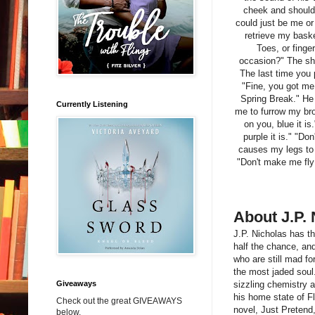
cheek and shoulder
could just be me or
retrieve my baske
Toes, or finge
occasion?" The sh
The last time you 
"Fine, you got me.
Spring Break." He 
Currently Listening
me to furrow my bro
on you, blue it is
purple it is." "Do
causes my legs to t
"Don't make me fly 
About J.P. 
J.P. Nicholas has t
half the chance, an
who are still mad fo
the most jaded soul.
Giveaways
sizzling chemistry 
his home state of Flo
Check out the great GIVEAWAYS
novel, Just Pretend,
below.