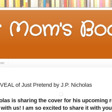
 Mom's Boo
mer
AL of Just Pretend by J.P. Nicholas
olas is sharing the cover for his upcoming 
with us! I am so excited to share it with yo