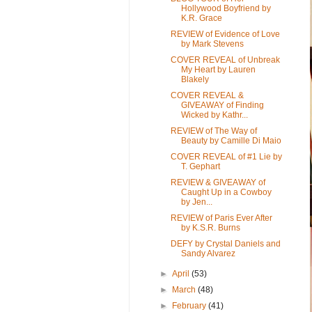
Hollywood Boyfriend by
K.R. Grace
REVIEW of Evidence of Love
by Mark Stevens
COVER REVEAL of Unbreak
My Heart by Lauren
Blakely
COVER REVEAL &
GIVEAWAY of Finding
Wicked by Kathr...
REVIEW of The Way of
Beauty by Camille Di Maio
COVER REVEAL of #1 Lie by
T. Gephart
REVIEW & GIVEAWAY of
Caught Up in a Cowboy
by Jen...
REVIEW of Paris Ever After
by K.S.R. Burns
DEFY by Crystal Daniels and
Sandy Alvarez
►
April
(53)
►
March
(48)
►
February
(41)