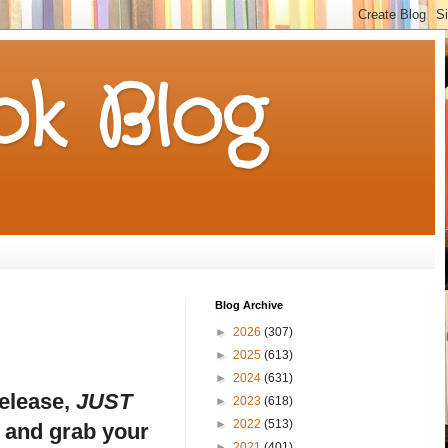
k Blog
Blog Archive
►
2026
(307)
►
2025
(613)
►
2024
(631)
release,
JUST
►
2023
(618)
►
2022
(513)
u and grab your
►
2021
(401)