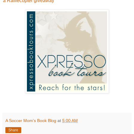
a Rafflecopter giveaway
A Soccer Mom's Book Blog
at
5:00 AM
Share