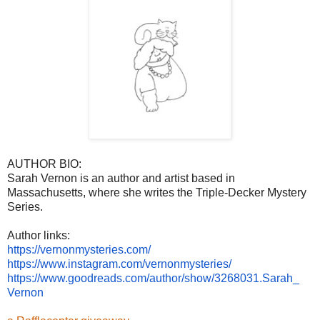
AUTHOR BIO:
Sarah Vernon is an author and artist based in
Massachusetts, where she writes the Triple-Decker Mystery
Series.
Author links:
https://vernonmysteries.com/
https://www.instagram.com/
vernonmysteries/
https://www.goodreads.com/
author/show/3268031.Sarah_
Vernon