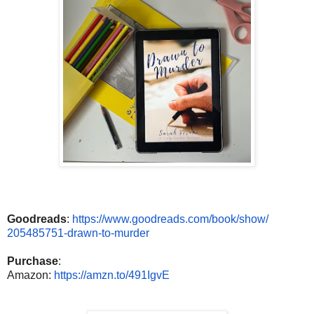
Goodreads
:
https://www.
goodreads.com/book/show/
205485751-drawn-to-murder
Purchase
:
Amazon:
https://amzn.to/491IgvE