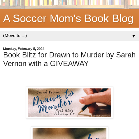
A Soccer Mom's Book Blog
▼
Monday, February 5, 2024
Book Blitz for Drawn to Murder by Sarah
Vernon with a GIVEAWAY