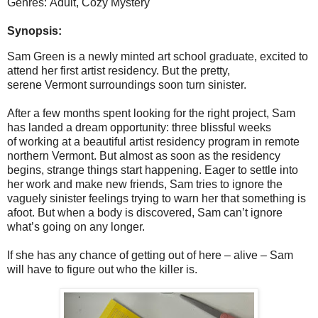
Genres: Adult, Cozy Mystery
Synopsis:
Sam Green is a newly minted art school graduate, excited to
attend her first artist residency. But the pretty,
serene Vermont surroundings soon turn sinister.
After a few months spent looking for the right project, Sam
has landed a dream opportunity: three blissful weeks
of working at a beautiful artist residency program in remote
northern Vermont. But almost as soon as the residency
begins, strange things start happening. Eager to settle into
her work and make new friends, Sam tries to ignore the
vaguely sinister feelings trying to warn her that something is
afoot. But when a body is discovered, Sam can’t ignore
what’s going on any longer.
If she has any chance of getting out of here – alive – Sam
will have to figure out who the killer is.