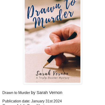
by Sarah Vernon
Drawn to Murder
Publication date: January 31st 2024