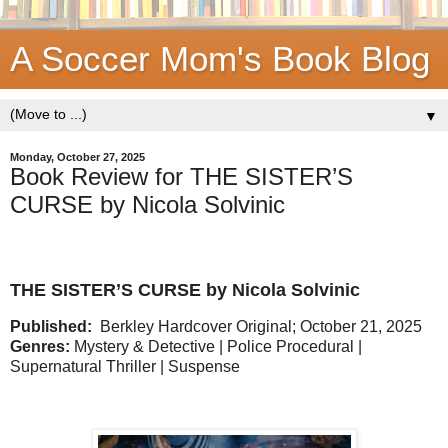
A Soccer Mom's Book Blog
▼
Monday, October 27, 2025
Book Review for THE SISTER’S
CURSE by Nicola Solvinic
THE SISTER’S CURSE by Nicola Solvinic
Published:
Berkley Hardcover Original; October 21, 2025
Genres:
Mystery & Detective | Police Procedural |
Supernatural Thriller | Suspense