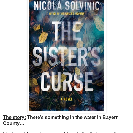
The story:
There’s something in the water in Bayern
County…