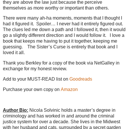
they are above the law just because the perceive
themselves as more worthy or important than others.
There were many ah-ha moments, moments that I thought I
had it figured it.
Spoiler… I never had it entirely figured out.
The clues led me down a path and I followed it, then it would
go a slightly different direction and I would follow it.
I love a
book that keeps me having to put it together, keeping me
guessing.
The Sister’s Curse is entirely that book and I
loved it all.
Thank you Berkley for a copy of the book via NetGalley in
exchange for my honest review.
Add to your MUST-READ list on
Goodreads
Purchase your own copy on
Amazon
Author Bio:
Nicola Solvinic holds a master’s degree in
criminology and has worked in and around the criminal
justice system for over a decade. She lives in the Midwest
with her husband and cats, surrounded by a secret garden