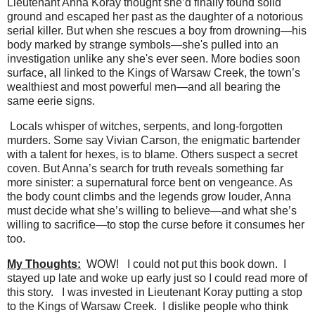
Lieutenant Anna Koray thought she’d finally found solid
ground and escaped her past as the daughter of a notorious
serial killer. But when she rescues a boy from drowning—his
body marked by strange symbols—she's pulled into an
investigation unlike any she's ever seen. More bodies soon
surface, all linked to the Kings of Warsaw Creek, the town’s
wealthiest and most powerful men—and all bearing the
same eerie signs.
Locals whisper of witches, serpents, and long-forgotten
murders. Some say Vivian Carson, the enigmatic bartender
with a talent for hexes, is to blame. Others suspect a secret
coven. But Anna’s search for truth reveals something far
more sinister: a supernatural force bent on vengeance. As
the body count climbs and the legends grow louder, Anna
must decide what she’s willing to believe—and what she’s
willing to sacrifice—to stop the curse before it consumes her
too.
My Thoughts:
WOW!
I could not put this book down.
I
stayed up late and woke up early just so I could read more of
this story.
I was invested in Lieutenant Koray putting a stop
to the Kings of Warsaw Creek.
I dislike people who think