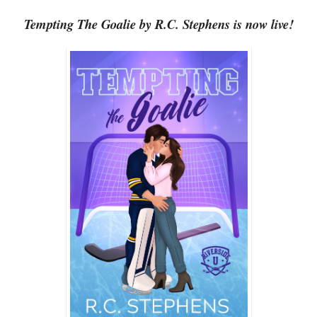
Tempting The Goalie by R.C. Stephens is now live!