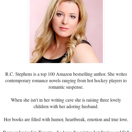
R.C. Stephens is a top 100 Amazon bestselling author. She writes
contemporary romance novels ranging from hot hockey players to
romantic suspense.
When she isn't in her writing cave she is raising three lovely
children with her adoring husband.
Her books are filled with humor, heartbreak, emotion and true love.