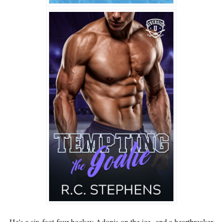
He's a six-foot-four hockey Adonis on the ice--and a heartbreaker