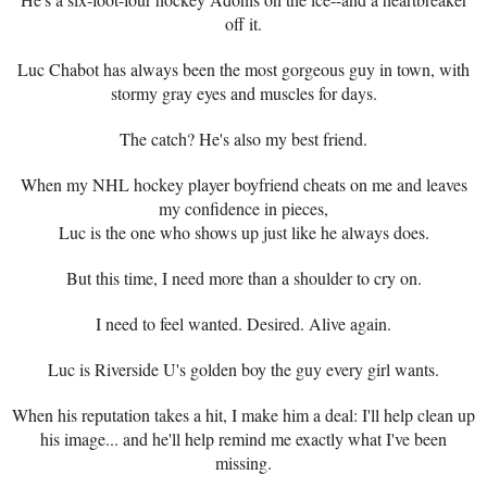
off it.
Luc Chabot has always been the most gorgeous guy in town, with
stormy gray eyes and muscles for days.
The catch? He's also my best friend.
When my NHL hockey player boyfriend cheats on me and leaves
my confidence in pieces,
Luc is the one who shows up just like he always does.
But this time, I need more than a shoulder to cry on.
I need to feel wanted. Desired. Alive again.
Luc is Riverside U's golden boy the guy every girl wants.
When his reputation takes a hit, I make him a deal: I'll help clean up
his image... and he'll help remind me exactly what I've been
missing.