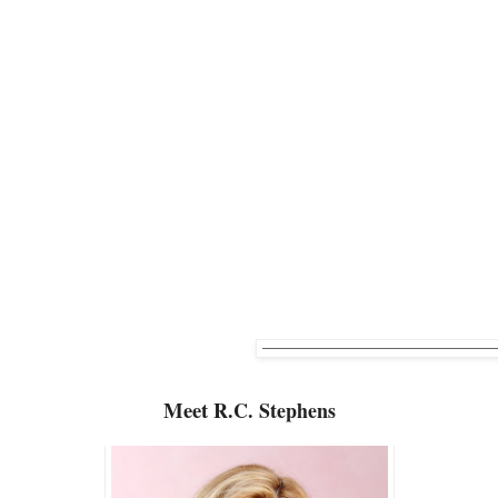
Meet
R.C. Stephens