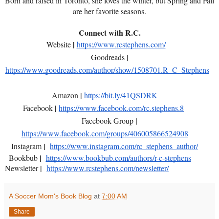
Born and raised in Toronto, she loves the winter, but Spring and Fall
are her favorite seasons.
Connect with R.C.
|
Website
https://www.rcstephens.com/
Goodreads |
https://www.goodreads.com/author/show/1508701.R_C_Stephens
|
Amazon
https://bit.ly/41QSDRK
|
Facebook
https://www.facebook.com/rc.stephens.8
|
Facebook Group
https://www.facebook.com/groups/406005866524908
|
Instagram
https://www.instagram.com/rc_stephens_author/
|
Bookbub
https://www.bookbub.com/authors/r-c-stephens
|
Newsletter
https://www.rcstephens.com/newsletter/
A Soccer Mom's Book Blog
at
7:00 AM
Share