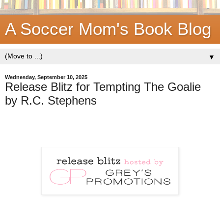
A Soccer Mom's Book Blog
▼
Wednesday, September 10, 2025
Release Blitz for Tempting The Goalie
by R.C. Stephens