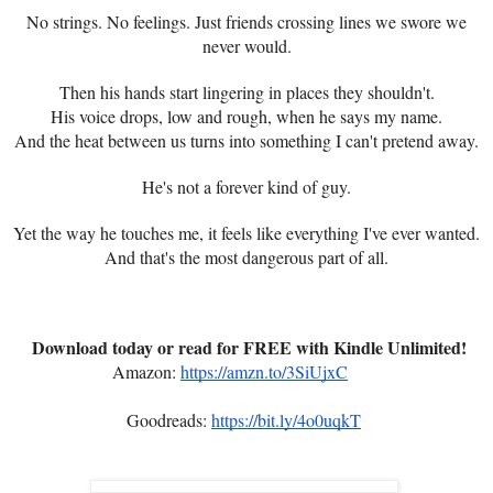
No strings. No feelings. Just friends crossing lines we swore we
never would.
Then his hands start lingering in places they shouldn't.
His voice drops, low and rough, when he says my name.
And the heat between us turns into something I can't pretend away.
He's not a forever kind of guy.
Yet the way he touches me, it feels like everything I've ever wanted.
And that's the most dangerous part of all.
Download today or read for FREE with Kindle Unlimited!
Amazon:
https://amzn.to/3SiUjxC
Goodreads:
https://bit.ly/4o0uqkT