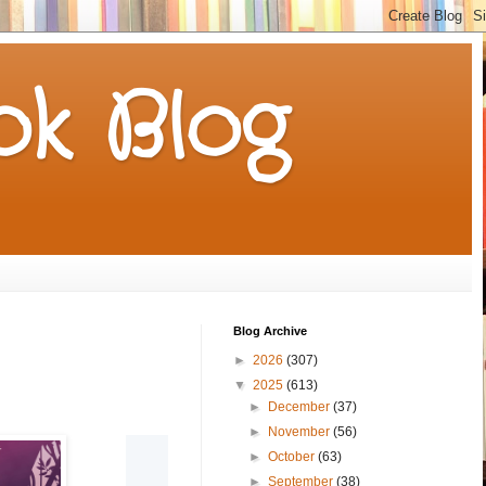
k Blog
Blog Archive
►
2026
(307)
▼
2025
(613)
►
December
(37)
►
November
(56)
►
October
(63)
►
September
(38)