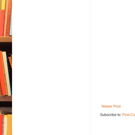
Newer Post
Subscribe to:
Post C