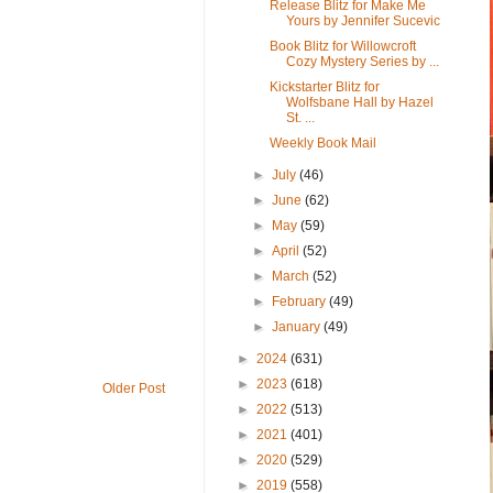
Release Blitz for Make Me
Yours by Jennifer Sucevic
Book Blitz for Willowcroft
Cozy Mystery Series by ...
Kickstarter Blitz for
Wolfsbane Hall by Hazel
St. ...
Weekly Book Mail
►
July
(46)
►
June
(62)
►
May
(59)
►
April
(52)
►
March
(52)
►
February
(49)
►
January
(49)
►
2024
(631)
►
2023
(618)
Older Post
►
2022
(513)
►
2021
(401)
►
2020
(529)
►
2019
(558)