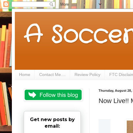
A Soccer
Home
Contact Me....
Review Policy
FTC Disclai
Thursday, August 28,
Now Live!! 
Get new posts by
email: