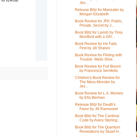
Jes...
Release Blitz for Maneater by
Morgan Elizabeth
Book Review for JFK: Public,
Private, Secret by J....
Book Blitz for Lavish by Tinia
Montford with a GIV...
Book Review for He Falls
First by Jill Shalvis
Book Review for Flirting with
Trouble: Wells Silve...
Book Review for Full Bloom
by Francesca Serritella
Children's Book Review for
The Mess Monster by
Jes...
Book Review for L.A. Women
by Ella Berman
Release Blitz for Death's
Favor by Jill Ramsower
Book Blitz for The Cardinal
Code by Avery Sterling...
Book Blitz for The Quantum
Revelations by Stuart H...