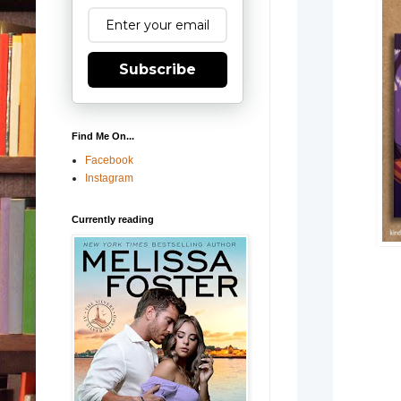
Subscribe
Find Me On...
Facebook
Instagram
Currently reading