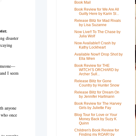
Book Mail
Book Review for We Are All
Guilty Here by Karin Sl...
Release Blitz for Mad Rivals
by Lisa Suzanne
ster.
Now Live!! To The Chase by
Julia Wolf
ng disaster
Now Available!! Crash by
ecaying
Kathy Lockheart
Available Now!! Drop Shot by
Ella Wren
 someone—
Book Review for THE
WITCH’S ORCHARD by
 and I seem
Archer Sull...
Release Blitz for Gone
Country by Hunter Snow
Release Blitz for Dream On
by Jennifer Hartmann
Book Review for The Harvey
ith anyone
Girls by Juliette Fay
n who once
Blog Tour for Love or Your
Money Back by Suzy K
Quinn
Children's Book Review for
Finding my ROAR! by
 to rewrite