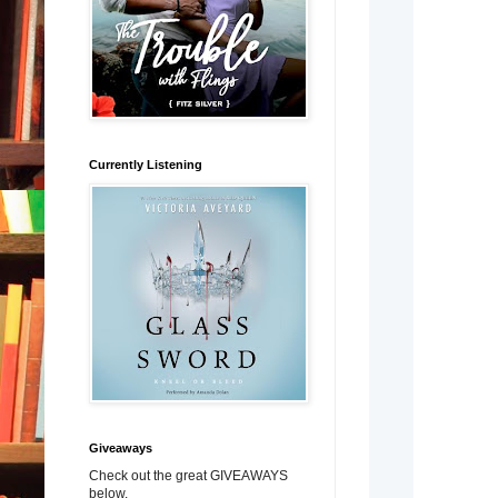
Currently Listening
Giveaways
Check out the great GIVEAWAYS
below.