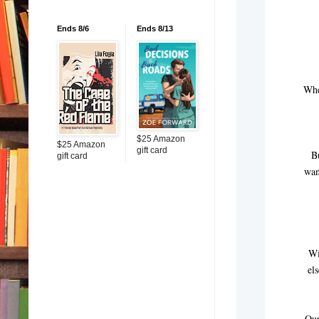
Ends 8/6
Ends 8/13
Whe
$25 Amazon
$25 Amazon
gift card
B
gift card
wan
Wi
el
Our