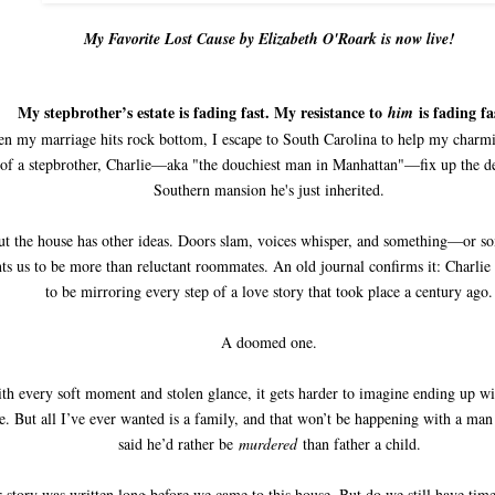
My Favorite Lost Cause by Elizabeth O'Roark is now live!
My stepbrother’s estate is fading fast. My resistance to
is fading fa
him
n my marriage hits rock bottom, I escape to South Carolina to help my charmi
of a stepbrother, Charlie—aka "the douchiest man in Manhattan"—fix up the d
Southern mansion he's just inherited.
ut the house has other ideas. Doors slam, voices whisper, and something—or
ts us to be more than reluctant roommates. An old journal confirms it: Charlie
to be mirroring every step of a love story that took place a century ago.
A doomed one.
th every soft moment and stolen glance, it gets harder to imagine ending up w
se. But all I’ve ever wanted is a family, and that won’t be happening with a ma
said he’d rather be
murdered
than father a child.
 story was written long before we came to this house. But do we still have time