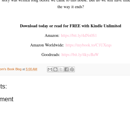
the way it ends?
Download today or read for FREE with Kindle Unlimited
Amazon:
https://bit.ly/4dNs0S1
Amazon Worldwide:
https://mybook.to/C1UXeqs
Goodreads:
https://bit.ly/4kycBaW
om's Book Blog
at
5:00 AM
ts:
ment