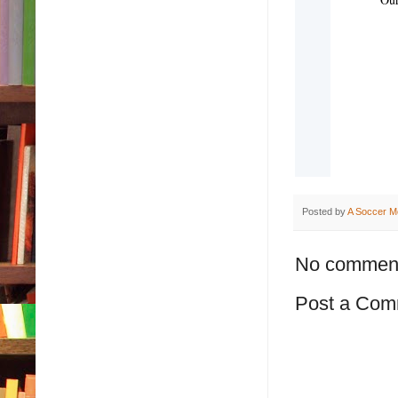
Posted by
A Soccer M
No commen
Post a Com