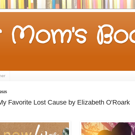
 Mom's Boo
mer
 2025
My Favorite Lost Cause by Elizabeth O'Roark