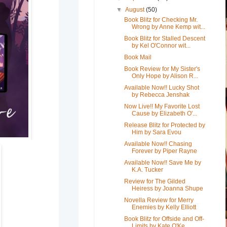
▼
August
(50)
Book Blitz for Checking Mr.
Wrong by Anne Kemp wit...
Book Blitz for Stalled Descent
by Kel O'Connor wit...
Book Mail
Book Review for My Sister's
Only Hope by Alison R...
Available Now!! Lucky Shot
by Rebecca Jenshak
Now Live!! My Favorite Lost
Cause by Elizabeth O'...
Release Blitz for Protected by
Him by Sara Evou
Available Now!! Chasing
Forever by Piper Rayne
Available Now!! Save Me by
K.A. Tucker
Review for The Gilded
Heiress by Joanna Shupe
Novella Review for Merry
Enemies by Kelly Elliott
Book Blitz for Offside and Off-
Limits by Kate O'Ke...