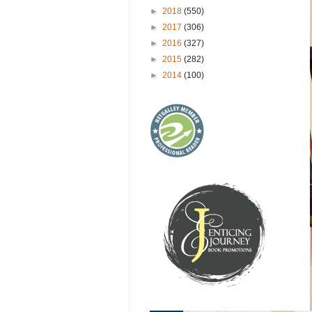
►
2018
(550)
►
2017
(306)
►
2016
(327)
►
2015
(282)
►
2014
(100)