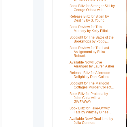
Book Blitz for Stranger Still by
George Ochoa with...
Release Blitz for Bitten by
Destiny by S. Young
Book Review for This
Memory by Kelly Elliott
Spotlight for The Battle of the
Bookshops by Poppy...
Book Review for The Last
Assignment by Erika
Robuck
Available Now!! Love
Arranged by Lauren Asher
Release Blitz for Afternoon
Delight by Dani Collins
Spotlight for The Marigold
Cottages Murder Collect...
Book Blitz for Protopia by
John Calia with a
GIVEAWAY
Book Blitz for Fake-Off with
Fate by Whitney Dinee...
Available Now! Goal Line by
Julia Connors