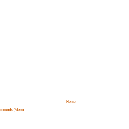
Home
omments (Atom)