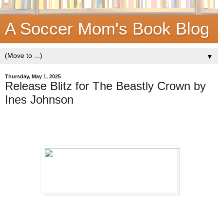
A Soccer Mom's Book Blog
▼
Thursday, May 1, 2025
Release Blitz for The Beastly Crown by
Ines Johnson