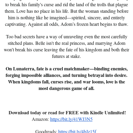
to break his family's curse and rid the land of the trolls that plague
them. Love has no place in his life. But the woman standing before
him is nothing like he imagined—spirited, sincere, and entirely
captivating. Against all odds, Adom’s frozen heart begins to thaw.
Too bad secrets have a way of unraveling even the most carefully
stitched plans. Belle isn't the real princess, and marrying Adom
won’t break his curse leaving the fate of his kingdom and both their
futures at stake.
On Lunaterra, fate is a cruel matchmaker—binding enemies,
forging impossible alliances, and turning betrayal into desire.
When kingdoms fall, curses rise, and war looms, love is the
most dangerous game of all.
Download today or read for FREE with Kindle Unlimited!
Amazon:
https://bit.ly/41WJ3N5
Goodreads:
https://bit.ly/4bJz15f