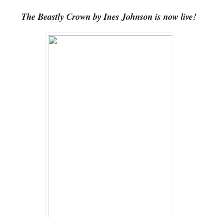
The Beastly Crown by Ines Johnson is now live!