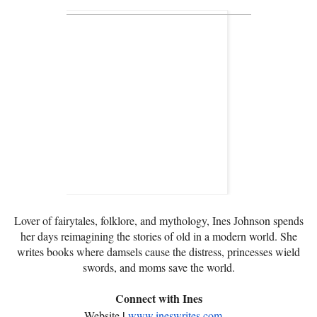
Lover of fairytales, folklore, and mythology, Ines Johnson spends
her days reimagining the stories of old in a modern world. She
writes books where damsels cause the distress, princesses wield
swords, and moms save the world.
Connect with Ines
|
Website
www.ineswrites.com