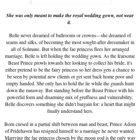
She was only meant to make the royal wedding gown, not wear
it.
Belle never dreamed of ballrooms or crowns—she dreamed of
seams and silks, of becoming the most sought-after dressmaker in
all of Solmane. But when the fae princess flees her arranged
marriage, Belle is left holding the wedding gown. As the fearsome
Beast Prince prowls towards her looking to collect his bride, it's
either pretend to be the fairy princess so her dress gets a chance to
be seen by potential new clients or get sent back home poor and
empty handed. She only has to hold the lie while the guards hunt
down the runaway. But standing before the Beast Prince with his
powerful form and disarming mix of gruffness and vulnerability,
Belle discovers something she didn’t bargain for: a heart that might
finally understand hers.
Born cursed in a partial shift between man and beast, Prince Adom
of Pridehaven has resigned himself to a marriage he never wanted.
Marrying the fae princess chosen by the moon god is the only way