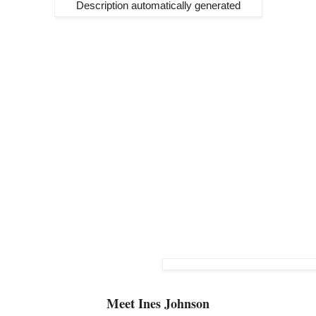
Meet
Ines Johnson