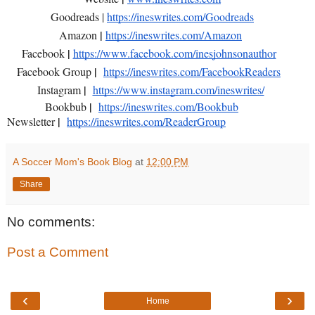
Goodreads |
https://ineswrites.com/Goodreads
|
Amazon
https://ineswrites.com/Amazon
|
Facebook
https://www.facebook.com/inesjohnsonauthor
|
Facebook Group
https://ineswrites.com/FacebookReaders
|
Instagram
https://www.instagram.com/ineswrites/
|
Bookbub
https://ineswrites.com/Bookbub
|
Newsletter
https://ineswrites.com/ReaderGroup
A Soccer Mom's Book Blog
at
12:00 PM
Share
No comments:
Post a Comment
‹
›
Home