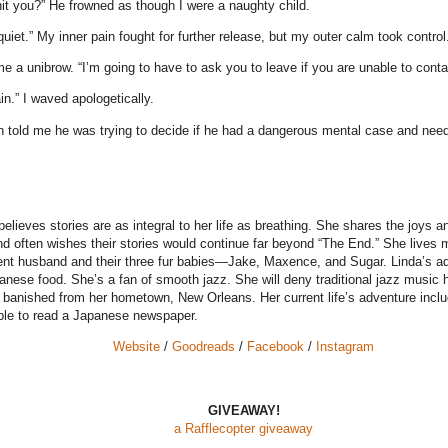
 you?” He frowned as though I were a naughty child.
 quiet.” My inner pain fought for further release, but my outer calm took control
a unibrow. “I’m going to have to ask you to leave if you are unable to contai
in.” I waved apologetically.
n told me he was trying to decide if he had a dangerous mental case and nee
elieves stories are as integral to her life as breathing. She shares the joys a
d often wishes their stories would continue far beyond “The End.” She lives m
ient husband and their three fur babies—Jake, Maxence, and Sugar. Linda’s ad
anese food. She’s a fan of smooth jazz. She will deny traditional jazz music 
r banished from her hometown, New Orleans. Her current life’s adventure incl
able to read a Japanese newspaper.
Website
/
Goodreads
/
Facebook
/
Instagram
GIVEAWAY!
a Rafflecopter giveaway