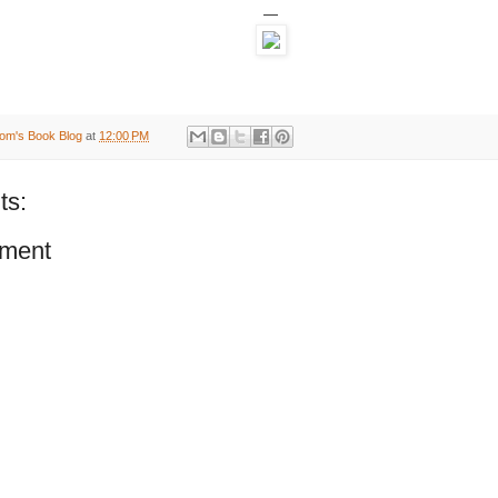
—
om's Book Blog
at
12:00 PM
ts:
ment