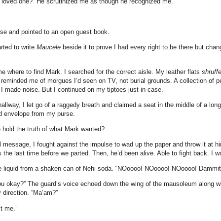
a loved one?” He scrutinized me as though he recognized me.
rose and pointed to an open guest book.
rted to write
Maucele
beside it to prove I had every right to be there but ch
e where to find Mark. I searched for the correct aisle. My leather flats
shruff
reminded me of morgues I’d seen on TV, not burial grounds. A collection of
f I made noise. But I continued on my tiptoes just in case.
hallway, I let go of a raggedy breath and claimed a seat in the middle of a lon
d envelope from my purse.
e hold the truth of what Mark wanted?
al message, I fought against the impulse to wad up the paper and throw it at 
the last time before we parted. Then, he’d been alive. Able to fight back. I w
e liquid from a shaken can of Nehi soda. “NOoooo! NOoooo! NOoooo! Dammit
ou okay?” The guard’s voice echoed down the wing of the mausoleum along wi
y direction. “Ma’am?”
it me.”