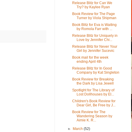
Release Blitz for Can We
Try? by Kaylee Ryan
Book Review for The Page
Turner by Viola Shipman
Book Blitz for Eva is Waiting
by Romola Farr with ...
Release Blitz for Uniquely in
Love by Jennifer Chi...
Release Blitz for Never Your
Girl by Jennifer Sucevic
Book mail for the week
ending April 4th
Release Blitz for In Good
Company by Kat Singleton
Book Review for Breaking
the Dark by Lisa Jewell
Spotlight for The Library of
Lost Dollhouses by El...
Children's Book Review for
Dear Girl, Be Free by J...
Book Review for The
Wandering Season by
Aimie K. R...
►
March
(52)