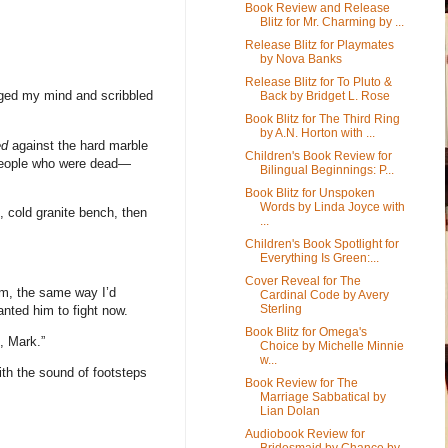
Book Review and Release
Blitz for Mr. Charming by ...
Release Blitz for Playmates
by Nova Banks
Release Blitz for To Pluto &
anged my mind and scribbled
Back by Bridget L. Rose
Book Blitz for The Third Ring
by A.N. Horton with ...
ed
against the hard marble
Children's Book Review for
 people who were dead—
Bilingual Beginnings: P...
Book Blitz for Unspoken
Words by Linda Joyce with
g, cold granite bench, then
...
Children's Book Spotlight for
Everything Is Green:...
Cover Reveal for The
him, the same way I’d
Cardinal Code by Avery
Sterling
anted him to fight now.
Book Blitz for Omega's
, Mark.”
Choice by Michelle Minnie
w...
th the sound of footsteps
Book Review for The
Marriage Sabbatical by
Lian Dolan
Audiobook Review for
Bridesmaid by Chance by