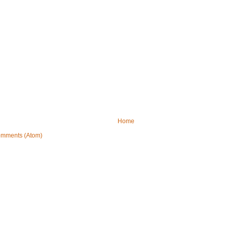
Home
omments (Atom)