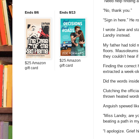
“Need help finding 
“No, thank you.”
Ends 8/6
Ends 8/13
“Sign in here.” He 
I wrote Jane and sta
Landry
instead.
My father had told m
floors. Mausoleums 
they couldn’t hear i
$25 Amazon
$25 Amazon
gift card
Finding the correct 
gift card
extracted a week-ol
Did the words insid
Clutching the offici
thrown heated words 
Anguish spewed lik
“Miss Landry, are y
beating a path in m
“I apologize. Grief h