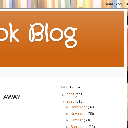
k Blog
Blog Archive
►
2026
(306)
IVEAWAY
▼
2025
(613)
►
December
(37)
►
November
(56)
►
October
(63)
►
September
(38)