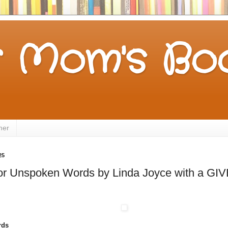
 Mom's Boo
mer
25
 for Unspoken Words by Linda Joyce with a G
rds