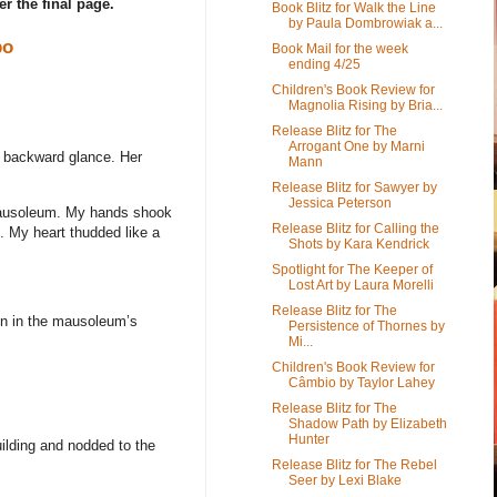
er the final page.
Book Blitz for Walk the Line
by Paula Dombrowiak a...
bo
Book Mail for the week
ending 4/25
Children's Book Review for
Magnolia Rising by Bria...
Release Blitz for The
Arrogant One by Marni
a backward glance. Her
Mann
Release Blitz for Sawyer by
Jessica Peterson
e mausoleum. My hands shook
Release Blitz for Calling the
. My heart thudded like a
Shots by Kara Kendrick
Spotlight for The Keeper of
Lost Art by Laura Morelli
Release Blitz for The
ion in the mausoleum’s
Persistence of Thornes by
Mi...
Children's Book Review for
Câmbio by Taylor Lahey
Release Blitz for The
Shadow Path by Elizabeth
Hunter
uilding and nodded to the
Release Blitz for The Rebel
Seer by Lexi Blake