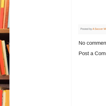
Posted by
A Soccer M
No commen
Post a Com