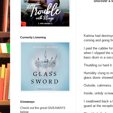
Discover a s
Katrina had destroy
Currently Listening
coming and going fr
I paid the cabbie fo
when I slipped the 
bass drum in a seco
Thudding so hard it 
Humidity clung to my
glass doors showed a
Outside, calmness.
Inside, untidy scre
I swallowed back a b
Giveaways
guard at the recepti
Check out the great GIVEAWAYS
below.