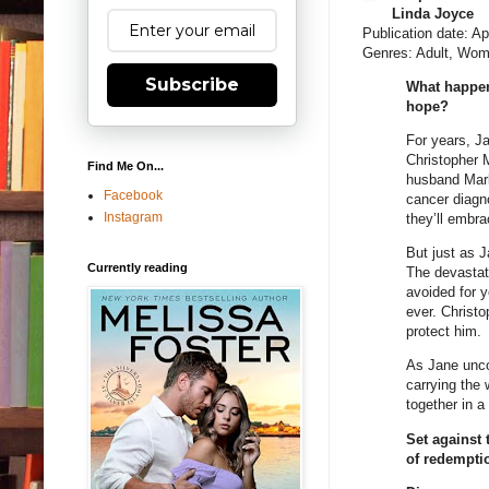
Linda Joyce
Publication date: Ap
Genres: Adult, Wom
Subscribe
What happen
hope?
For years, Ja
Christopher M
Find Me On...
husband Mark
Facebook
cancer diagn
Instagram
they’ll embra
But just as J
Currently reading
The devastat
avoided for y
ever. Christ
protect him.
As Jane unco
carrying the
together in a
Set against
of redempti