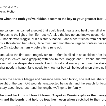
ril 22nd 2025
en’s Fiction
s when the truth you’ve hidden becomes the key to your greatest fear—
ne Landry has carried a secret that could break hearts and heal them all at o
arcus, is the light of her life—but he’s also the boy no one knows about. Not h
, nor his wife Maggie, or his sister Suzanne, Jane’s best friends from childh
osis threatening her future, Jane must summon the courage to confess her se
ce Christopher as family before time runs out.
ane takes the first step, tragedy strikes—Mark is killed in an accident after l
ing loss leaves Jane grappling with how to face Maggie and Suzanne, the t
ears but now desperately needs. Her truth risks alienating them, yet the stak
opher needs a home. Jane needs to know her boy will be loved when she’s no l
vers the secrets Maggie and Suzanne have been hiding, she realizes she’s n
 weight of the past. Old wounds, unexpected betrayals, and the search for fo
 story about love, loss, and the lengths we’ll go to for family.
 the vivid backdrop of New Orleans,
Unspoken Words
explores the messy,
on and the bonds that hold us together—even when stretched to their bre