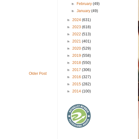
►
February
(49)
►
January
(49)
►
2024
(631)
►
2023
(618)
►
2022
(513)
►
2021
(401)
►
2020
(529)
►
2019
(558)
►
2018
(550)
►
2017
(306)
Older Post
►
2016
(327)
►
2015
(282)
►
2014
(100)