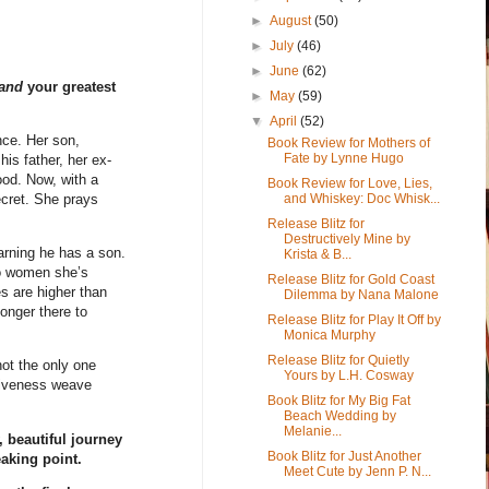
►
August
(50)
►
July
(46)
►
June
(62)
and
your greatest
►
May
(59)
▼
April
(52)
nce. Her son,
Book Review for Mothers of
Fate by Lynne Hugo
is father, her ex-
ood. Now, with a
Book Review for Love, Lies,
and Whiskey: Doc Whisk...
cret. She prays
Release Blitz for
Destructively Mine by
earning he has a son.
Krista & B...
wo women she’s
Release Blitz for Gold Coast
es are higher than
Dilemma by Nana Malone
onger there to
Release Blitz for Play It Off by
Monica Murphy
Release Blitz for Quietly
ot the only one
Yours by L.H. Cosway
rgiveness weave
Book Blitz for My Big Fat
Beach Wedding by
Melanie...
 beautiful journey
Book Blitz for Just Another
aking point.
Meet Cute by Jenn P. N...