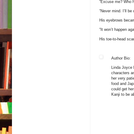
“Excuse me? Who hit
“Never mind. I’ll be
His eyebrows became 
“It won’t happen aga
His toe-to-head sca
Author Bio:
Linda Joyce b
characters an
her very pat
food and Jap
could get he
Kanji to be 