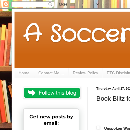
A Soccer
Home
Contact Me....
Review Policy
FTC Disclai
Thursday, April 17, 20
Book Blitz
Get new posts by
email:
Unspoken Wo