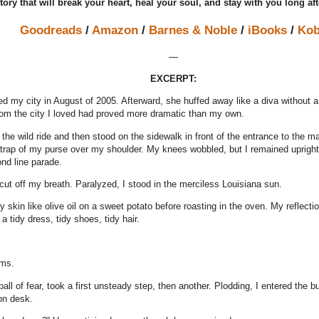
tory that will break your heart, heal your soul, and stay with you long aft
Goodreads
/
Amazon
/
Barnes & Noble
/
iBooks
/
Ko
—
EXCERPT:
ed my city in August of 2005. Afterward, she huffed away like a diva without 
om the city I loved had proved more dramatic than my own.
r the wild ride and then stood on the sidewalk in front of the entrance to th
strap of my purse over my shoulder. My knees wobbled, but I remained upright
nd line parade.
cut off my breath. Paralyzed, I stood in the merciless Louisiana sun.
 skin like olive oil on a sweet potato before roasting in the oven. My reflect
 tidy dress, tidy shoes, tidy hair.
ams.
all of fear, took a first unsteady step, then another. Plodding, I entered the b
on desk.