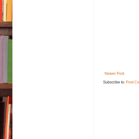
Newer Post
Subscribe to:
Post C