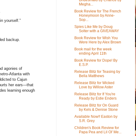
Megha...
.
Book Review for The French
Honeymoon by Anne-
Sop...
n yourself.”
Spies Like Me by Doug
Solter with a GIVEAWAY
Book Review for Wish You
ded backup.
Were Here by Alex Brown
Book mail for the week
ending April 11th
Book Review for Dope! By
E.S.P.
nd agonies of
Release Blitz for Teasing by
etro-Atlanta with
Bella Matthews
dicted to Cajun
Release Blitz for Wicked
hurts her ears—that
Love by Willow Aster
udes learning enough
Release Blitz for If You're
Ready by Estie Enders
Release Blitz for On Guard
by Kels & Denise Stone
Available Now!! Easton by
S.R. Grey
Children's Book Review for
Papa Pea and Lil Ol' Me...