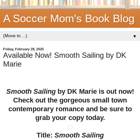
A Soccer Mom's Book Blog
▼
Friday, February 28, 2025
Available Now! Smooth Sailing by DK
Marie
Smooth Sailing
by DK Marie is out now!
Check out the gorgeous small town
contemporary romance and be sure to
grab your copy today.
Title:
Smooth Sailing