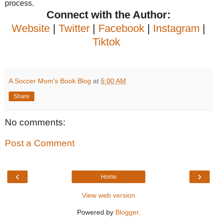
process.
Connect with the Author:
Website
|
Twitter
|
Facebook
|
Instagram
|
Tiktok
A Soccer Mom's Book Blog
at
5:00 AM
Share
No comments:
Post a Comment
‹
›
Home
View web version
Powered by
Blogger
.