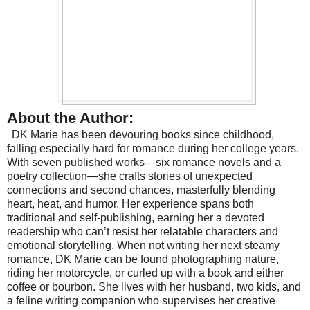
About the Author:
DK Marie has been devouring books since childhood,
falling especially hard for romance during her college years.
With seven published works—six romance novels and a
poetry collection—she crafts stories of unexpected
connections and second chances, masterfully blending
heart, heat, and humor. Her experience spans both
traditional and self-publishing, earning her a devoted
readership who can’t resist her relatable characters and
emotional storytelling.
When not writing her next steamy
romance, DK Marie can be found photographing nature,
riding her motorcycle, or curled up with a book and either
coffee or bourbon. She lives with her husband, two kids, and
a feline writing companion who supervises her creative