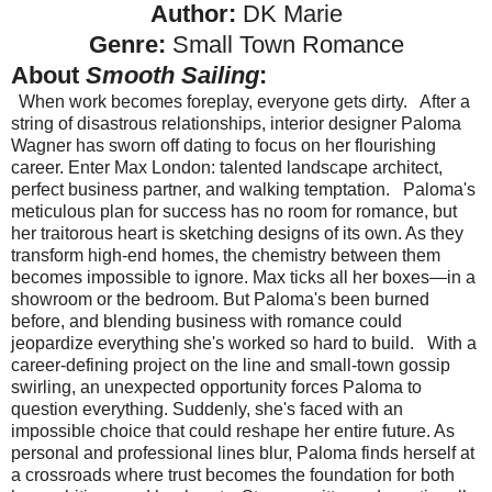
Author:
DK Marie
Genre:
Small Town Romance
About
Smooth Sailing
:
When work becomes foreplay, everyone gets dirty.
After a
string of disastrous relationships, interior designer Paloma
Wagner has sworn off dating to focus on her flourishing
career. Enter Max London: talented landscape architect,
perfect business partner, and walking temptation.
Paloma's
meticulous plan for success has no room for romance, but
her traitorous heart is sketching designs of its own. As they
transform high-end homes, the chemistry between them
becomes impossible to ignore. Max ticks all her boxes—in a
showroom or the bedroom. But Paloma's been burned
before, and blending business with romance could
jeopardize everything she's worked so hard to build.
With a
career-defining project on the line and small-town gossip
swirling, an unexpected opportunity forces Paloma to
question everything. Suddenly, she's faced with an
impossible choice that could reshape her entire future. As
personal and professional lines blur, Paloma finds herself at
a crossroads where trust becomes the foundation for both