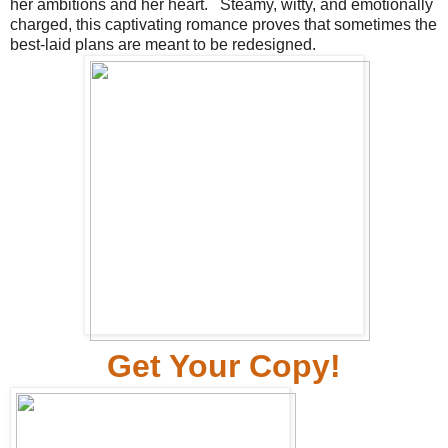
her ambitions and her heart.
Steamy, witty, and emotionally
charged, this captivating romance proves that sometimes the
best-laid plans are meant to be redesigned.
Ge
t Your Copy!