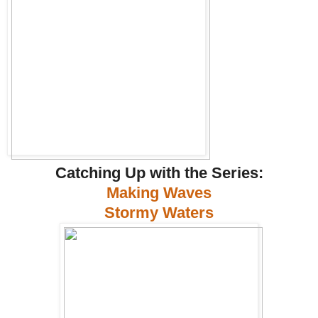
Catching Up with the Series:
Making Waves
Stormy Waters