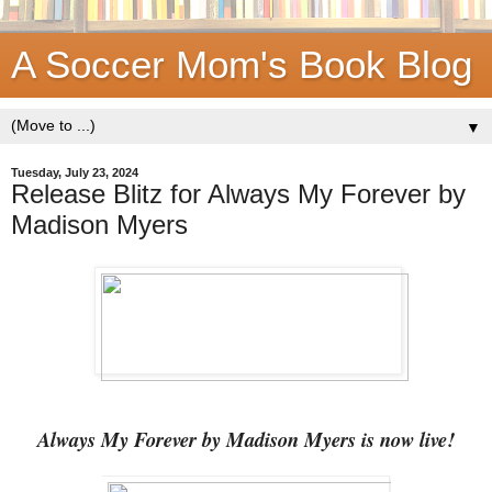
A Soccer Mom's Book Blog
▼
Tuesday, July 23, 2024
Release Blitz for Always My Forever by
Madison Myers
Always My Forever by Madison Myers is now live!