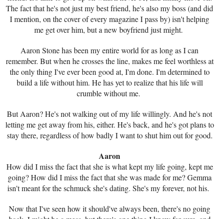
The fact that he's not just my best friend, he's also my boss (and did
I mention, on the cover of every magazine I pass by) isn't helping
me get over him, but a new boyfriend just might.
Aaron Stone has been my entire world for as long as I can
remember. But when he crosses the line, makes me feel worthless at
the only thing I've ever been good at, I'm done. I'm determined to
build a life without him. He has yet to realize that his life will
crumble without me.
But Aaron? He's not walking out of my life willingly. And he's not
letting me get away from his, either. He's back, and he's got plans to
stay there, regardless of how badly I want to shut him out for good.
Aaron
How did I miss the fact that she is what kept my life going, kept me
going? How did I miss the fact that she was made for me? Gemma
isn't meant for the schmuck she's dating. She's my forever, not his.
Now that I've seen how it should've always been, there's no going