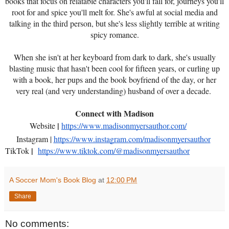
books that focus on relatable characters you'll fall for, journeys you'll
root for and spice you'll melt for. She's awful at social media and
talking in the third person, but she's less slightly terrible at writing
spicy romance.
When she isn't at her keyboard from dark to dark, she's usually
blasting music that hasn't been cool for fifteen years, or curling up
with a book, her pups and the book boyfriend of the day, or her
very real (and very understanding) husband of over a decade.
Connect with Madison
|
Website
https://www.madisonmyersauthor.com/
Instagram |
https://www.instagram.com/madisonmyersauthor
|
TikTok
https://www.tiktok.com/@madisonmyersauthor
A Soccer Mom's Book Blog
at
12:00 PM
Share
No comments: