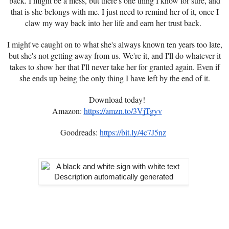
back. I might be a mess, but there's one thing I know for sure, and
that is she belongs with me. I just need to remind her of it, once I
claw my way back into her life and earn her trust back.
I might've caught on to what she's always known ten years too late,
but she's not getting away from us. We're it, and I'll do whatever it
takes to show her that I'll never take her for granted again. Even if
she ends up being the only thing I have left by the end of it.
Download today!
Amazon:
https://amzn.to/3VjTgyv
Goodreads:
https://bit.ly/4c7J5nz