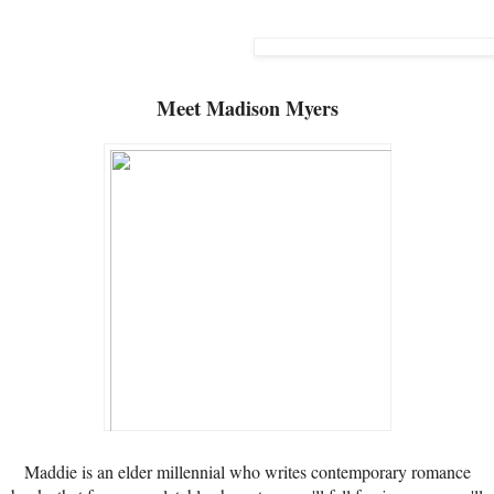
Meet
Madison Myers
Maddie is an elder millennial who writes contemporary romance