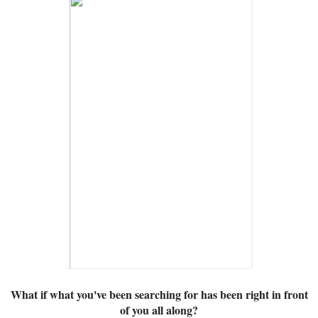
What if what you've been searching for has been right in front
of you all along?