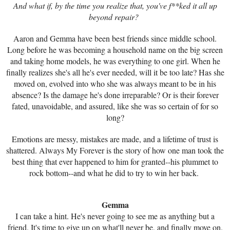
And what if, by the time you realize that, you've f**ked it all up
beyond repair?
Aaron and Gemma have been best friends since middle school.
Long before he was becoming a household name on the big screen
and taking home models, he was everything to one girl. When he
finally realizes she's all he's ever needed, will it be too late? Has she
moved on, evolved into who she was always meant to be in his
absence? Is the damage he's done irreparable? Or is their forever
fated, unavoidable, and assured, like she was so certain of for so
long?
Emotions are messy, mistakes are made, and a lifetime of trust is
shattered. Always My Forever is the story of how one man took the
best thing that ever happened to him for granted--his plummet to
rock bottom--and what he did to try to win her back.
Gemma
I can take a hint. He's never going to see me as anything but a
friend. It's time to give up on what'll never be, and finally move on.