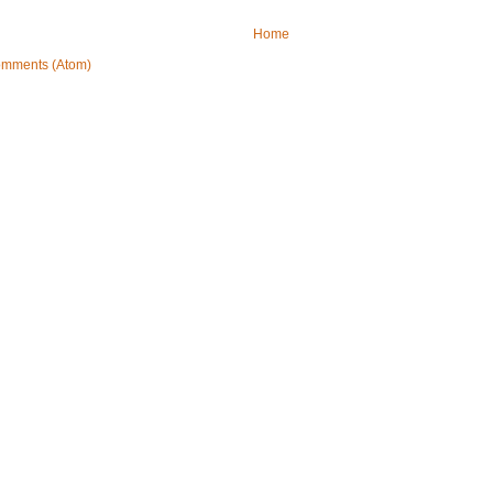
Home
omments (Atom)