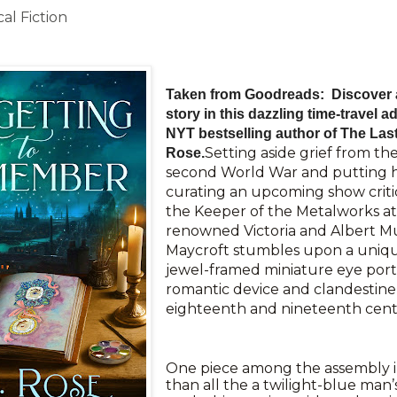
al Fiction
Taken from Goodreads: Discover a
story in this dazzling time-travel 
NYT bestselling author of The Last 
Setting aside grief from the
Rose.
second World War and putting h
curating an upcoming show critic
the Keeper of the Metalworks a
renowned Victoria and Albert 
Maycroft stumbles upon a unique
jewel-framed miniature eye portr
romantic device and clandestine
eighteenth and nineteenth cent
One piece among the assembly i
than all the a twilight-blue man