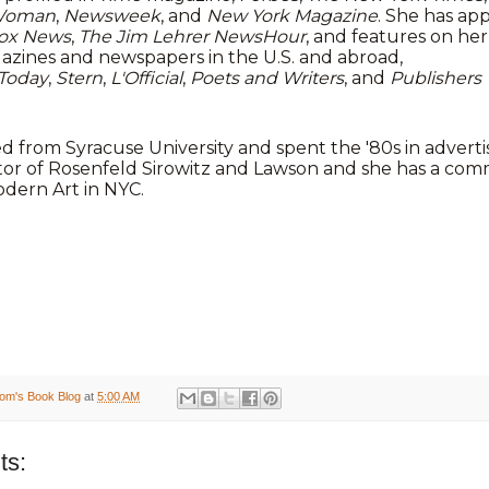
Woman
,
Newsweek
, and
New York Magazine
. She has a
ox News
,
The Jim Lehrer NewsHour
, and features on he
azines and newspapers in the U.S. and abroad,
Today
,
Stern
,
L'Official
,
Poets and Writers
, and
Publishers
 from Syracuse University and spent the '80s in adverti
tor of Rosenfeld Sirowitz and Lawson and she has a comm
ern Art in NYC.
om's Book Blog
at
5:00 AM
ts: