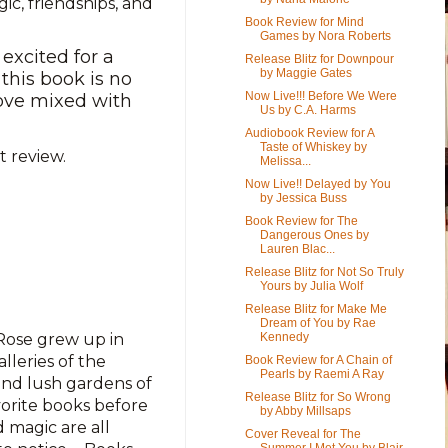
gic, friendships, and
Book Review for Mind
Games by Nora Roberts
excited for a
Release Blitz for Downpour
by Maggie Gates
this book is no
Now Live!!! Before We Were
 love mixed with
Us by C.A. Harms
Audiobook Review for A
Taste of Whiskey by
 review.
Melissa...
Now Live!! Delayed by You
by Jessica Buss
Book Review for The
Dangerous Ones by
Lauren Blac...
Release Blitz for Not So Truly
Yours by Julia Wolf
Release Blitz for Make Me
Dream of You by Rae
Rose grew up in
Kennedy
lleries of the
Book Review for A Chain of
Pearls by Raemi A Ray
nd lush gardens of
Release Blitz for So Wrong
vorite books before
by Abby Millsaps
 magic are all
Cover Reveal for The
Summer I Met You by Blair