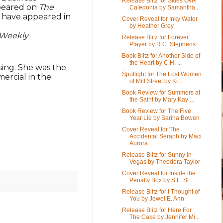
Release Blitz for Skies Over
ppeared on
The
Caledonia by Samantha...
r have appeared in
Cover Reveal for Inky Water
by Heather Grey
 Weekly
.
Release Blitz for Forever
Player by R.C. Stephens
Book Blitz for Another Side of
the Heart by C.H. ...
sing. She was the
Spotlight for The Lost Women
ercial in the
of Mill Street by Ki...
Book Review for Summers at
the Saint by Mary Kay ...
Book Review for The Five
Year Lie by Sarina Bowen
Cover Reveal for The
Accidental Seraph by Maci
Aurora
Release Blitz for Sunny in
Vegas by Theodora Taylor
Cover Reveal for Inside the
Penalty Box by S.L. St...
Release Blitz for I Thought of
You by Jewel E. Ann
Release Blitz for Here For
The Cake by Jennifer Mi...