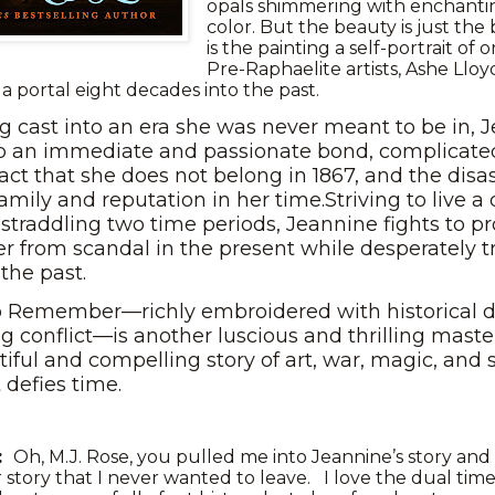
opals shimmering with enchanting
color. But the beauty is just the
is the painting a self-portrait of 
Pre-Raphaelite artists, Ashe Lloy
s a portal eight decades into the past.
g cast into an era she was never meant to be in, 
p an immediate and passionate bond, complicate
act that she does not belong in 1867, and the disa
amily and reputation in her time.Striving to live a 
straddling two time periods, Jeannine fights to pr
er from scandal in the present while desperately t
n the past.
o Remember—richly embroidered with historical d
g conflict—is another luscious and thrilling maste
tiful and compelling story of art, war, magic, and 
t defies time.
s:
Oh, M.J. Rose, you pulled me into Jeannine’s story and
r story that I never wanted to leave. I love the dual time