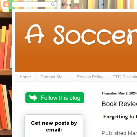
A Soccer
Home
Contact Me....
Review Policy
FTC Disclai
Thursday, May 2, 2024
Book Review
Forgetting t
Get new posts by
email:
Published Mar