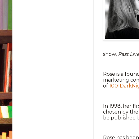
show,
Past Liv
Rose is a fou
marketing com
of
1001DarkNi
In 1998, her fi
chosen by the 
be published 
Rose has been 