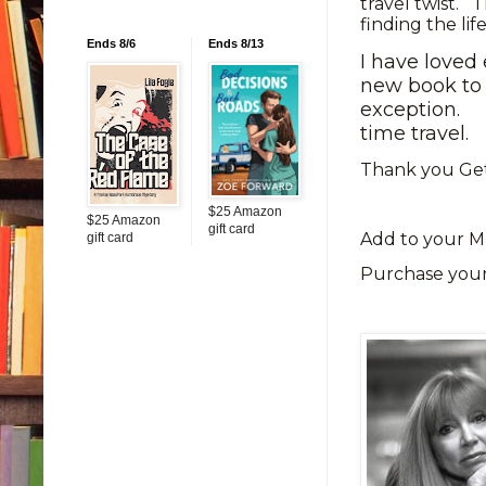
travel twist. T
finding the li
Ends 8/6
Ends 8/13
I have loved
new book to 
exception.
time travel.
Thank you Get
$25 Amazon
$25 Amazon
gift card
Add to your M
gift card
Purchase you