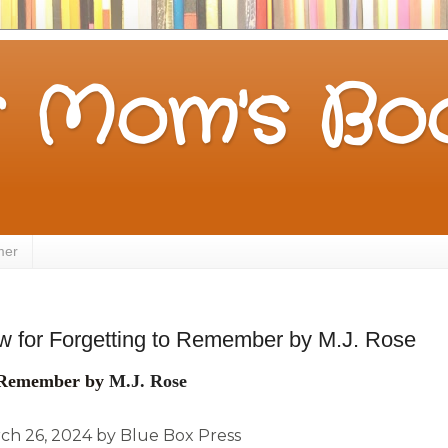
 Mom's Boo
mer
 for Forgetting to Remember by M.J. Rose
o Remember by
M.J. Rose
ch 26, 2024 by Blue Box Press