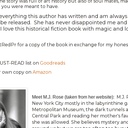
he story was full of art history but also of soul mates, ma
fe you were meant to have.
 everything this author has written and am always 
be released.
She has never disappointed me and 
I love this historical fiction book with magic and
RedPr for a copy of the book in exchange for my honest
UST-READ list on
Goodreads
r own copy on
Amazon
M.J. 
Meet M.J. Rose (taken from her website):
New York City mostly in the labyrinthine ga
Metropolitan Museum, the dark tunnels a
Central Park and reading her mother's fa
she was allowed. She believes mystery and