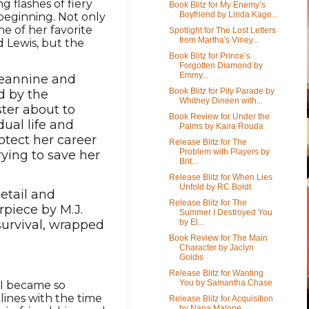
 flashes of fiery
Book Blitz for My Enemy’s
Boyfriend by Linda Kage...
 beginning. Not only
one of her favorite
Spotlight for The Lost Letters
from Martha's Viney...
d Lewis, but the
Book Blitz for Prince’s
Forgotten Diamond by
Emmy...
Jeannine and
Book Blitz for Pity Parade by
d by the
Whitney Dineen with...
ster about to
Book Review for Under the
dual life and
Palms by Kaira Rouda
otect her career
Release Blitz for The
Problem with Players by
rying to save her
Brit...
Release Blitz for When Lies
Unfold by RC Boldt
etail and
Release Blitz for The
rpiece by M.J.
Summer I Destroyed You
by El...
survival, wrapped
Book Review for The Main
Character by Jaclyn
Goldis
Release Blitz for Wanting
You by Samantha Chase
 I became so
lines with the time
Release Blitz for Acquisition
by Nana Malone