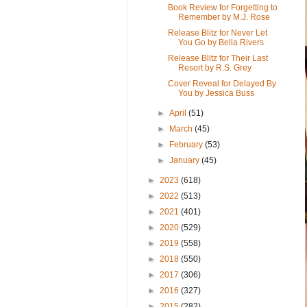
Book Review for Forgetting to
Remember by M.J. Rose
Release Blitz for Never Let
You Go by Bella Rivers
Release Blitz for Their Last
Resort by R.S. Grey
Cover Reveal for Delayed By
You by Jessica Buss
►
April
(51)
►
March
(45)
►
February
(53)
►
January
(45)
►
2023
(618)
►
2022
(513)
►
2021
(401)
►
2020
(529)
►
2019
(558)
►
2018
(550)
►
2017
(306)
►
2016
(327)
►
2015
(282)