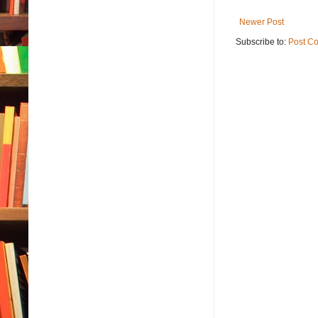
Newer Post
Subscribe to:
Post C