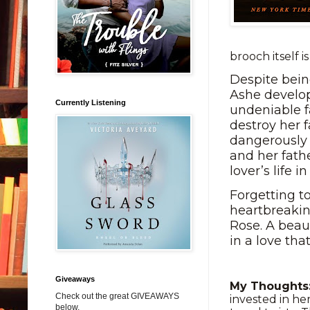
brooch itself i
Despite bein
Ashe develo
Currently Listening
undeniable f
destroy her f
dangerously 
and her fath
lover’s life i
Forgetting t
heartbreakin
Rose. A beau
in a love tha
Giveaways
My Thought
Check out the great GIVEAWAYS
invested in he
below.