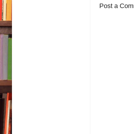
Post a Com