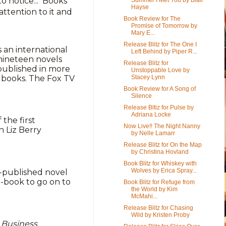
o notice... Books
Hayse
ttention to it and
Book Review for The
Promise of Tomorrow by
Mary E...
Release Blitz for The One I
s an international
Left Behind by Piper R...
 nineteen novels
Release Blitz for
published in more
Unstoppable Love by
Stacey Lynn
n books. The Fox TV
Book Review for A Song of
Silence
Release Bltiz for Pulse by
Adriana Locke
 the first
Now Live!! The Night Nanny
h Liz Berry
by Nelle Lamarr
Release Blitz for On the Map
by Christina Hovland
Book Blitz for Whiskey with
Wolves by Erica Spray...
lf-published novel
e-book to go on to
Book Blitz for Refuge from
the World by Kim
McMahi...
Release Blitz for Chasing
Wild by Kristen Proby
,
Business