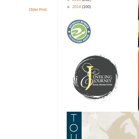
►
2014
(100)
Older Post