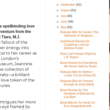
►
September
(52)
►
August
(63)
►
July
(49)
►
June
(58)
 spellbinding love
▼
May
(56)
adventure from the
Release Blitz for Hunter (The
Stewards of Skagway ...
Tiara, M.J.
Audiobook Review for
 fallout of the
Caught by Love by
er energy into
Melissa Foster
al to her career as
Now Live!! Always Right by
L.B. Reyes
t London’s
Book Review for Everything
Museum, Jeannine
We Never Said by Sloan...
 collection of
Release Blitz for Before I
aits—a brilliant
Loved You by Ashley Eli...
 love token of the
Release Blitz for Forever
Enough by Kelly Elliott
uries.
Book Review for The
Goddess of Warsaw by
Lisa Barr
ntrigues her more
Book Blitz for So Hectic by
’s eye framed by
Eve Dangerfield with ...