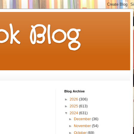
k Blog
Blog Archive
►
2026
(306)
►
2025
(613)
▼
2024
(631)
►
December
(36)
►
November
(54)
►
October
(69)