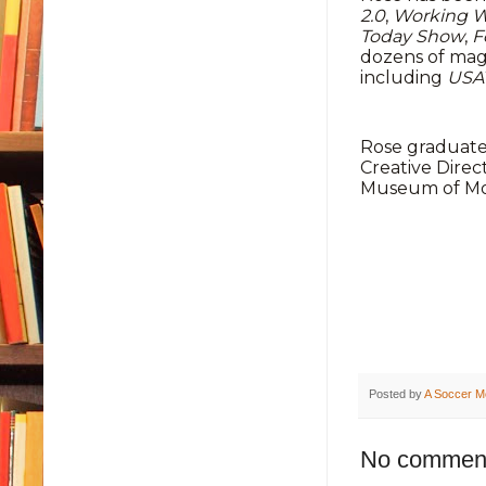
2.0
,
Working 
Today Show
,
F
dozens of mag
including
USA
Rose graduated
Creative Direc
Museum of Mod
Posted by
A Soccer M
No commen