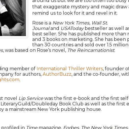
around us but we are too often too busy t
that exaggerate mystery and magic draw a
remind us to look for it and revel in it.
Rose is a
New York Times
,
Wall St.
Journal
and
USAToday
bestseller as well a
best seller. She has published more than
and 3 books on marketing. She has been 
than 30 countries and sold over 1.5 millio
es
, was based on Rose’s novel,
The Reincarnationist
.
nding member of
International Thriller Writers
, founder of
pany for authors,
AuthorBuzz
, and the co-founder, wit
ghts.com
.
rst novel
Lip Service
was the first e-book and the first se
LiteraryGuild/Doubleday Book Club as well as the first 
by a mainstream New York publishing house.
profiled in
Time
magazine,
Forbes
,
The New York Times