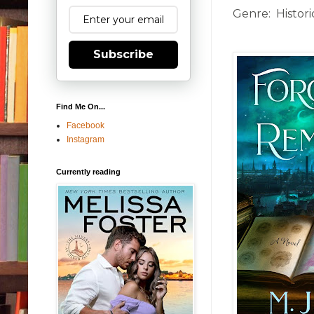
Genre: Historic
Subscribe
Find Me On...
Facebook
Instagram
Currently reading