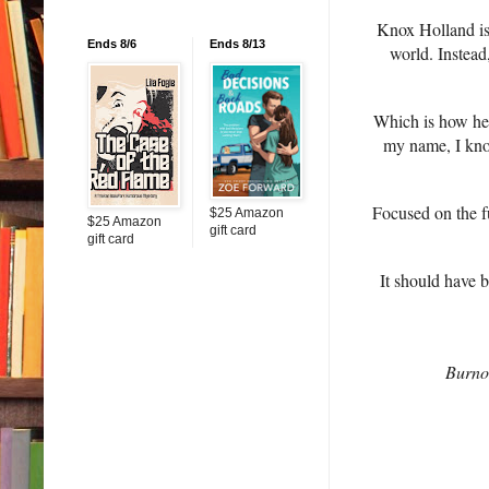
Knox Holland is 
Ends 8/6
Ends 8/13
world. Instead
Which is how he
my name, I know
Focused on the fu
$25 Amazon
$25 Amazon
gift card
gift card
It should have 
Burnou