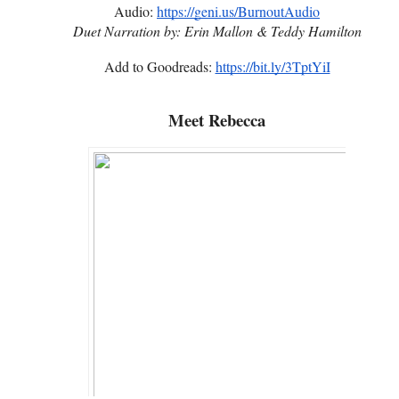
Audio:
https://geni.us/BurnoutAudio
Duet Narration by:
Erin Mallon & Teddy Hamilton
Add to Goodreads:
https://bit.ly/3TptYiI
Meet Rebecca