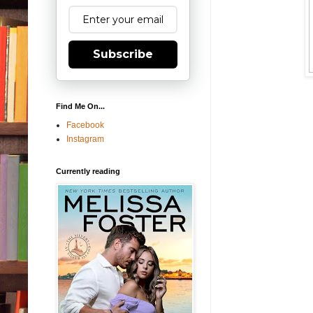
Subscribe
Find Me On...
Facebook
Instagram
Currently reading