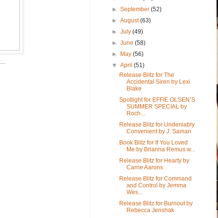
►
September
(52)
►
August
(63)
►
July
(49)
►
June
(58)
►
May
(56)
▼
April
(51)
Release Blitz for The
Accidental Siren by Lexi
Blake
Spotlight for EFFIE OLSEN’S
SUMMER SPECIAL by
Roch...
Release Blitz for Undeniably
Convenient by J. Saman
Book Blitz for If You Loved
Me by Brianna Remus w...
Release Blitz for Hearty by
Carrie Aarons
Release Blitz for Command
and Control by Jemma
Wes...
Release Blitz for Burnout by
Rebecca Jenshak