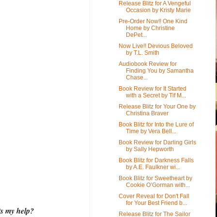
Release Blitz for A Vengeful
Occasion by Kristy Marie
Pre-Order Now!! One Kind
Home by Christine
DePet...
Now Live!! Devious Beloved
by T.L. Smith
Audiobook Review for
Finding You by Samantha
Chase...
Book Review for It Started
with a Secret by Tif M...
Release Blitz for Your One by
Christina Braver
Book Blitz for Into the Lure of
Time by Vera Bell...
Book Review for Darling Girls
by Sally Hepworth
Book Blitz for Darkness Falls
by A.E. Faulkner wi...
Book Blitz for Sweetheart by
Cookie O’Gorman with...
Cover Reveal for Don't Fall
for Your Best Friend b...
ts my help?
Release Blitz for The Sailor