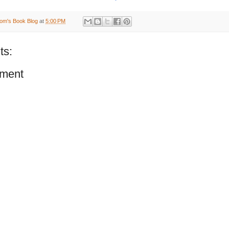
om's Book Blog
at
5:00 PM
ts:
ment