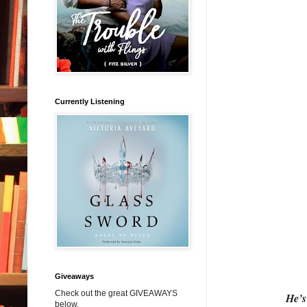
Currently Listening
Giveaways
Check out the great GIVEAWAYS
He’s
below.