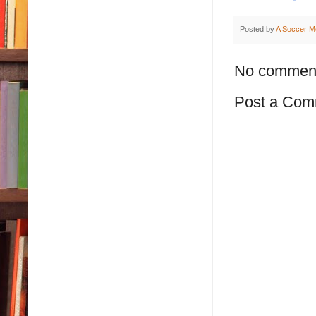
Posted by
A Soccer M
No commen
Post a Com