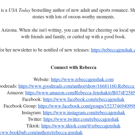
 is a
USA Today
bestselling author of new adult and sports romance. Sh
stories with lots of swoon-worthy moments.
 Arizona. When she isn't writing, you can find her cheering on local sp
with friends and family, or curled up with a good book.
or her newsletter to be notified of new releases:
https://rebeccajenshak.
Connect with Rebecca
Website:
https://www.rebeccajenshak.com
odreads:
https://www.goodreads.com/author/show/16681160.Rebecca
Amazon:
https://www.amazon.com/Rebecca-Jenshak/e/B074F258
Facebook:
https://www.facebook.com/rebeccajenshak
Facebook Group:
https://www.facebook.com/groups/152374694099
Instagram:
https://www.instagram.com/rebeccajenshak
Twitter:
https://www.twitter.com/rebeccajenshak
Tiktok:
https://www.tiktok.com/@rebeccajenshak
/www.bookbub.com/authors/rebecca-jenshak