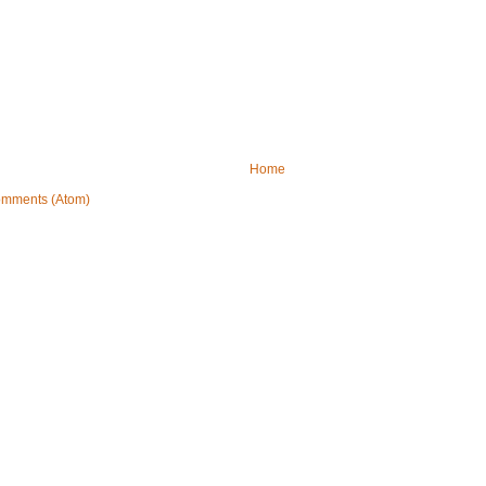
Home
omments (Atom)