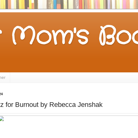
 Mom's Boo
mer
24
tz for Burnout by Rebecca Jenshak