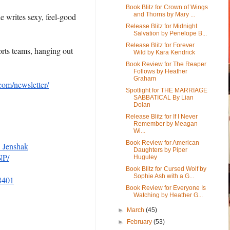
Book Blitz for Crown of Wings
and Thorns by Mary ...
e writes sexy, feel-good
Release Blitz for Midnight
Salvation by Penelope B...
Release Blitz for Forever
orts teams, hanging out
Wild by Kara Kendrick
Book Review for The Reaper
Follows by Heather
Graham
com/newsletter/
Spotlight for THE MARRIAGE
SABBATICAL By Lian
Dolan
Release Blitz for If I Never
Remember by Meagan
Wi...
Book Review for American
_Jenshak
Daughters by Piper
NP/
Huguley
Book Blitz for Cursed Wolf by
Sophie Ash with a G...
8401
Book Review for Everyone Is
Watching by Heather G...
►
March
(45)
►
February
(53)