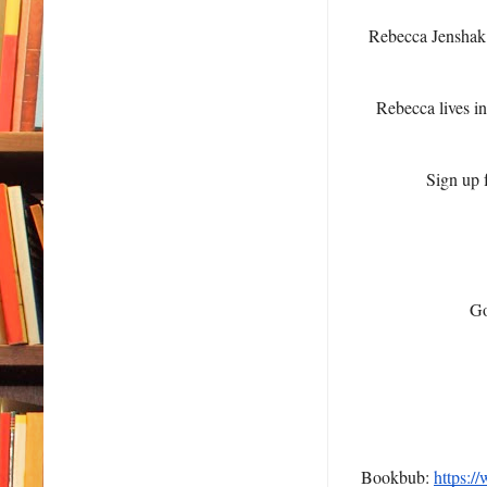
Rebecca Jenshak
Rebecca lives in
Sign up f
Go
Bookbub:
https:/