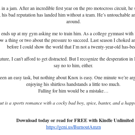
in a jam. After an incredible first year on the pro motocross circuit, he
, his bad reputation has landed him without a team. He’s untouchable and
around.
 ends up at my gym asking me to train him. As a college gymnast with
 a thing or two about the pressure to succeed. Last season I choked a
before I could show the world that I’m not a twenty-year-old has-be
ture, I can’t afford to get distracted. But I recognize the desperation in
say no to him, either.
been an easy task, but nothing about Knox is easy. One minute we’re arg
enjoying his shirtless handstands a little too much.
Falling for him would be a mistake…
t is a sports romance with a cocky bad boy, spice, banter, and a happil
Download today or read for FREE with Kindle Unlimited
https://geni.us/BurnoutAmzn