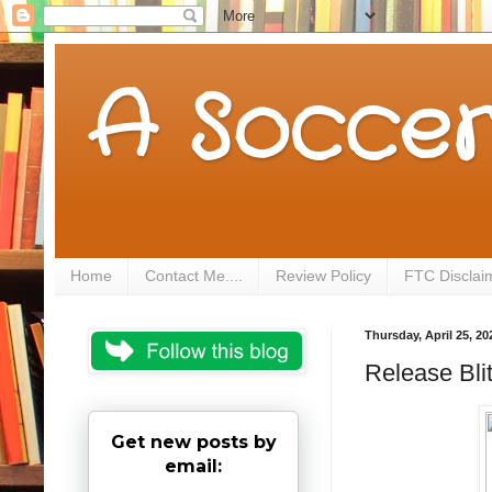
A Soccer
Home
Contact Me....
Review Policy
FTC Disclai
Thursday, April 25, 20
Release Bli
Get new posts by
email: