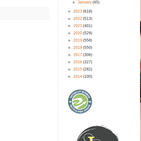
►
January
(45)
►
2023
(618)
►
2022
(513)
►
2021
(401)
►
2020
(529)
►
2019
(558)
►
2018
(550)
►
2017
(306)
►
2016
(327)
►
2015
(282)
►
2014
(100)