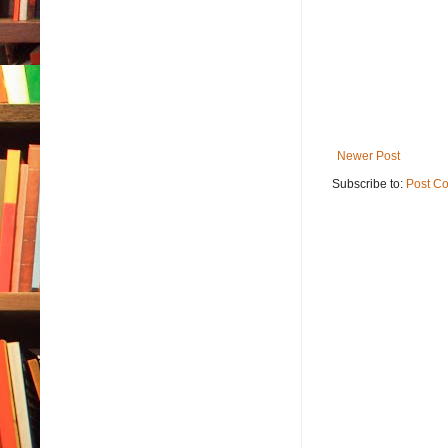
Newer Post
Subscribe to:
Post C