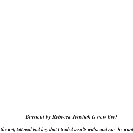
Burnout by Rebecca Jenshak is now live!
 the hot, tattooed bad boy that I traded insults with...and now he wan