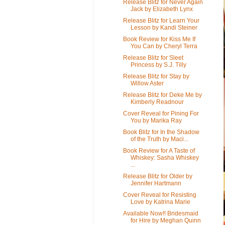
Release Blitz for Never Again
Jack by Elizabeth Lynx
Release Blitz for Learn Your
Lesson by Kandi Steiner
Book Review for Kiss Me If
You Can by Cheryl Terra
Release Blitz for Sleet
Princess by S.J. Tilly
Release Blitz for Stay by
Willow Aster
Release Blitz for Deke Me by
Kimberly Readnour
Cover Reveal for Pining For
You by Marika Ray
Book Blitz for In the Shadow
of the Truth by Maci...
Book Review for A Taste of
Whiskey: Sasha Whiskey
...
Release Blitz for Older by
Jennifer Hartmann
Cover Reveal for Resisting
Love by Katrina Marie
Available Now!! Bridesmaid
for Hire by Meghan Quinn