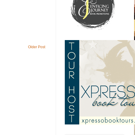
Older Post