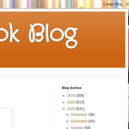
k Blog
Blog Archive
►
2026
(306)
►
2025
(613)
▼
2024
(631)
►
December
(36)
►
November
(54)
►
October
(69)