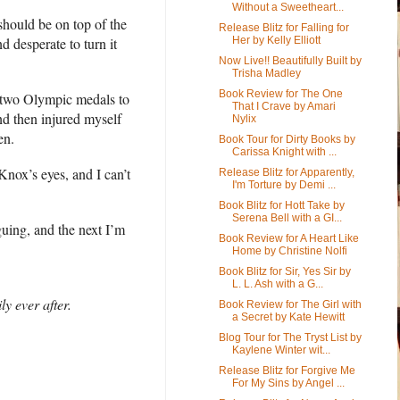
Without a Sweetheart...
 should be on top of the
Release Blitz for Falling for
 desperate to turn it
Her by Kelly Elliott
Now Live!! Beautifully Built by
Trisha Madley
Book Review for The One
 two Olympic medals to
That I Crave by Amari
nd then injured myself
Nylix
en.
Book Tour for Dirty Books by
Carissa Knight with ...
 Knox’s eyes, and I can’t
Release Blitz for Apparently,
I'm Torture by Demi ...
Book Blitz for Hott Take by
Serena Bell with a GI...
uing, and the next I’m
Book Review for A Heart Like
Home by Christine Nolfi
Book Blitz for Sir, Yes Sir by
L. L. Ash with a G...
y ever after.
Book Review for The Girl with
a Secret by Kate Hewitt
Blog Tour for The Tryst List by
Kaylene Winter wit...
Release Blitz for Forgive Me
For My Sins by Angel ...