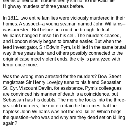
series of heinous murders eerily similar to the Ratcliffe
Highway murders of three years before.
In 1811, two entire families were viciously murdered in their
homes. A suspect--a young seaman named John Williams--
was arrested. But before he could be brought to trial,
Williams hanged himself in his cell. The murders ceased,
and London slowly began to breathe easier. But when the
lead investigator, Sir Edwin Pym, is killed in the same brutal
way three years later and others possibly connected to the
original case meet violent ends, the city is paralyzed with
terror once more.
Was the wrong man arrested for the murders? Bow Street
magistrate Sir Henry Lovejoy turns to his friend Sebastian
St. Cyr, Viscount Devlin, for assistance. Pym's colleagues
are convinced his manner of death is a coincidence, but
Sebastian has his doubts. The more he looks into the three-
year-old murders, the more certain he becomes that the
hapless John Williams was not the real killer. Which begs
the question--who was and why are they dead set on killing
again?