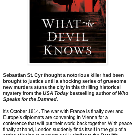
Sebastian St. Cyr thought a notorious killer had been
brought to justice until a shocking series of gruesome
new murders stuns the city in this thrilling historical
mystery from the
USA Today
bestselling author of
Who
Speaks for the Damned
.
It's October 1814. The war with France is finally over and
Europe's diplomats are convening in Vienna for a
conference that will put their world back together. With peace
finally at hand, London suddenly finds itself in the grip of a