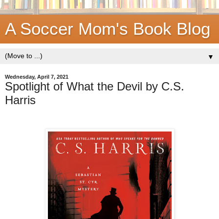
A Soccer Mom's Book Blog
▼
Wednesday, April 7, 2021
Spotlight of What the Devil by C.S.
Harris