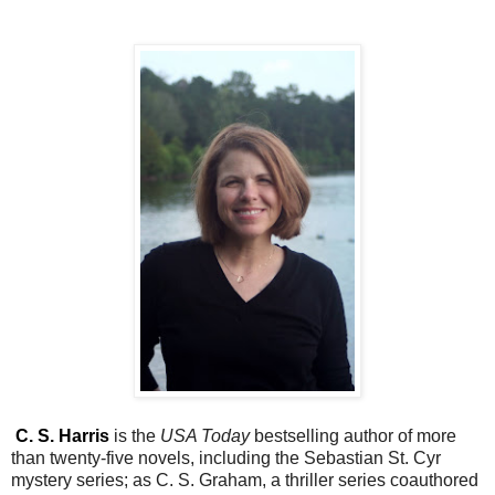
C. S. Harris
is the
USA Today
bestselling author of more
than twenty-five novels, including the Sebastian St. Cyr
mystery series; as C. S. Graham, a thriller series coauthored