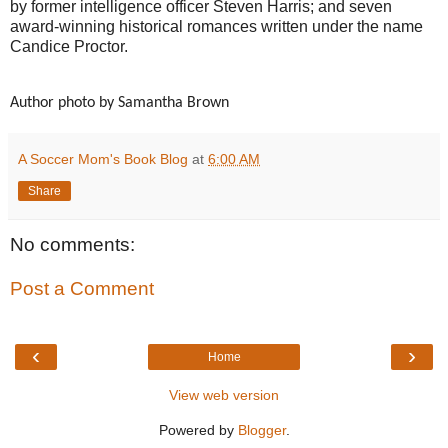
by former intelligence officer Steven Harris; and seven
award-winning historical romances written under the name
Candice Proctor.
Author photo by Samantha Brown
A Soccer Mom's Book Blog
at
6:00 AM
Share
No comments:
Post a Comment
‹
›
Home
View web version
Powered by
Blogger
.