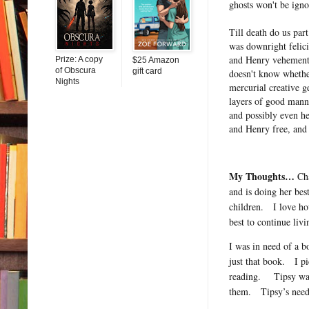
ghosts won't be igno
Till death do us par
was downright felici
and Henry vehementl
Prize: A copy
$25 Amazon
of Obscura
gift card
doesn't know whethe
Nights
mercurial creative 
layers of good manne
and possibly even he
and Henry free, and 
My Thoughts…
Ch
and is doing her best
children.
I love ho
best to continue livi
I was in need of a 
just that book.
I p
reading.
Tipsy wa
them.
Tipsy’s need