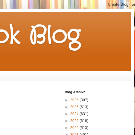
k Blog
Blog Archive
►
2026
(307)
►
2025
(613)
►
2024
(631)
►
2023
(618)
►
2022
(513)
▼
2021
(401)