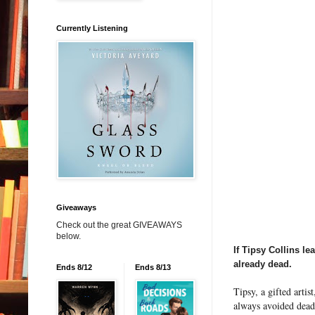
Currently Listening
Giveaways
Check out the great GIVEAWAYS
below.
If Tipsy Collins le
already dead.
Ends 8/12
Ends 8/13
Tipsy, a gifted artis
always avoided dead