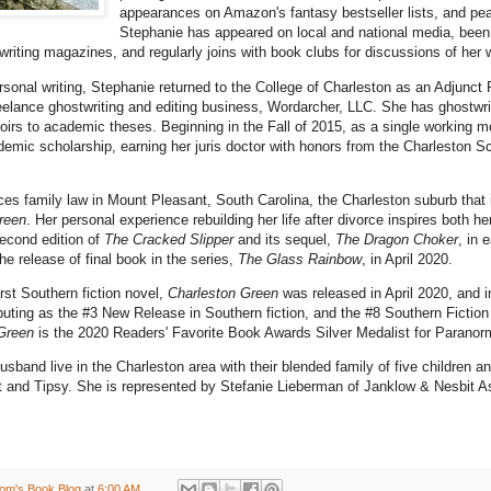
appearances on Amazon's fantasy bestseller lists, and peak
Stephanie has appeared on local and national media, been
 writing magazines, and regularly joins with book clubs for discussions of her
ersonal writing, Stephanie returned to the College of Charleston as an Adjunct 
eelance ghostwriting and editing business, Wordarcher, LLC. She has ghostwr
irs to academic theses. Beginning in the Fall of 2015, as a single working m
ademic scholarship, earning her juris doctor with honors from the Charleston 
ces family law in Mount Pleasant, South Carolina, the Charleston suburb that is
reen
. Her personal experience rebuilding her life after divorce inspires both her
econd edition of
The Cracked Slipper
and its sequel,
The Dragon Choker
, in 
e release of final book in the series,
The Glass Rainbow
, in April 2020.
rst Southern fiction novel,
Charleston Green
was released in April 2020, and 
buting as the #3 New Release in Southern fiction, and the #8 Southern Fiction
Green
is the 2020 Readers' Favorite Book Awards Silver Medalist for Paranor
sband live in the Charleston area with their blended family of five children an
 and Tipsy. She is represented by Stefanie Lieberman of Janklow & Nesbit A
om's Book Blog
at
6:00 AM