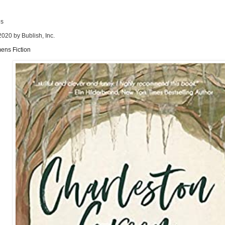
es
2020 by Bublish, Inc.
ens Fiction