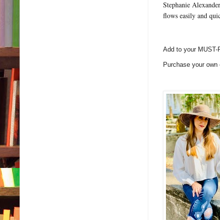
Stephanie Alexander 
flows easily and qui
Add to your MUST-
Purchase your own