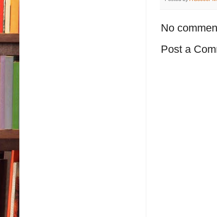
No commen
Post a Com