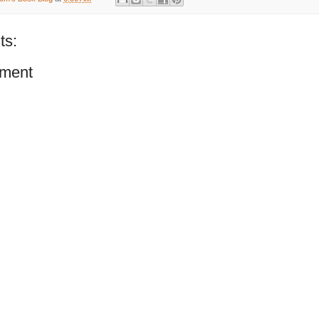
ts:
ment