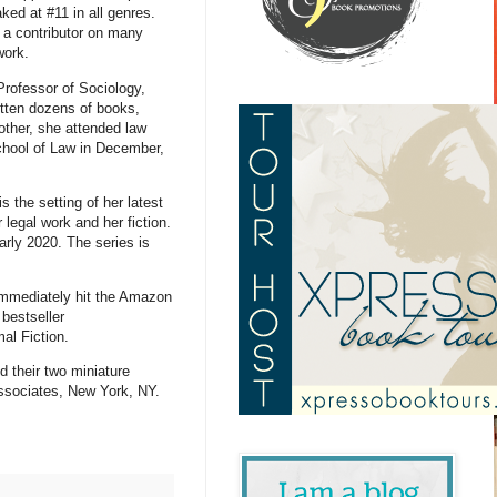
ed at #11 in all genres.
 a contributor on many
 work.
Professor of Sociology,
itten dozens of books,
other, she attended law
School of Law in December,
 the setting of her latest
 legal work and her fiction.
early 2020. The series is
immediately hit the Amazon
 bestseller
mal Fiction.
d their two miniature
ssociates, New York, NY.