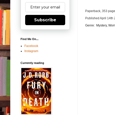
Paperback, 353 pag
Published April 14th 
Subscribe
Genre:
Mystery, Wom
Find Me On...
Facebook
Instagram
Currently reading