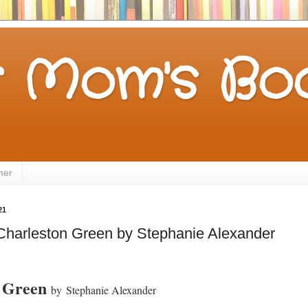
 Mom's Boo
mer
21
Charleston Green by Stephanie Alexander
n Green
by
Stephanie Alexander