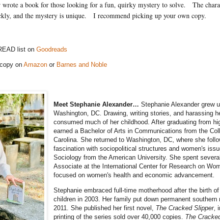
wrote a book for those looking for a fun, quirky mystery to solve.
The charac
ckly, and the mystery is unique.
I recommend picking up your own copy.
READ list on
Goodreads
 copy on
Amazon
or
Barnes and Noble
Meet Stephanie Alexander…
Stephanie Alexander grew u
Washington, DC. Drawing, writing stories, and harassing h
consumed much of her childhood. After graduating from hi
earned a Bachelor of Arts in Communications from the Col
Carolina. She returned to Washington, DC, where she foll
fascination with sociopolitical structures and women's issu
Sociology from the American University. She spent severa
Associate at the International Center for Research on Wo
focused on women's health and economic advancement.
Stephanie embraced full-time motherhood after the birth of t
children in 2003. Her family put down permanent southern r
2011. She published her first novel,
The Cracked Slipper
, 
printing of the series sold over 40,000 copies.
The Cracked