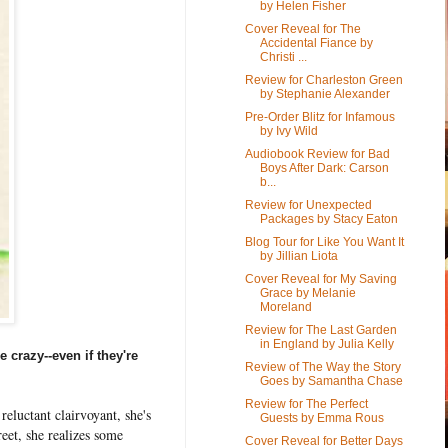
by Helen Fisher
Cover Reveal for The
Accidental Fiance by
Christi ...
Review for Charleston Green
by Stephanie Alexander
Pre-Order Blitz for Infamous
by Ivy Wild
Audiobook Review for Bad
Boys After Dark: Carson
b...
Review for Unexpected
Packages by Stacy Eaton
Blog Tour for Like You Want It
by Jillian Liota
Cover Reveal for My Saving
Grace by Melanie
Moreland
Review for The Last Garden
in England by Julia Kelly
e crazy--even if they're
Review of The Way the Story
Goes by Samantha Chase
Review for The Perfect
reluctant clairvoyant, she's
Guests by Emma Rous
eet, she realizes some
Cover Reveal for Better Days