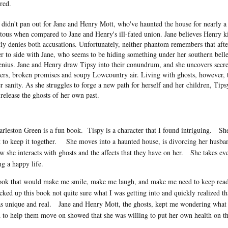
red.
t didn't pan out for Jane and Henry Mott, who've haunted the house for nearly a
tous when compared to Jane and Henry's ill-fated union. Jane believes Henry ki
y denies both accusations. Unfortunately, neither phantom remembers that aft
r to side with Jane, who seems to be hiding something under her southern bell
genius. Jane and Henry draw Tipsy into their conundrum, and she uncovers secr
rs, broken promises and soupy Lowcountry air. Living with ghosts, however, ta
r sanity. As she struggles to forge a new path for herself and her children, Tips
release the ghosts of her own past.
arleston Green is a fun book.
Tispy is a character that I found intriguing.
She
 to keep it together.
She moves into a haunted house, is divorcing her husban
w she interacts with ghosts and the affects that they have on her.
She takes eve
ng a happy life.
book that would make me smile, make me laugh, and make me need to keep read
icked up this book not quite sure what I was getting into and quickly realized t
s unique and real.
Jane and Henry Mott, the ghosts, kept me wondering what 
 to help them move on showed that she was willing to put her own health on the