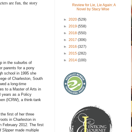
ters are fun, the story
Review for Lie, Lie Again: A
Novel by Stacy Wise
►
2020
(529)
►
2019
(558)
►
2018
(550)
►
2017
(306)
►
2016
(327)
►
2015
(282)
►
2014
(100)
p in the suburbs of
er parents for a pony
gh school in 1995 she
lege of Charleston, South
owed a long-time
es to a Master of Arts in
l years as a Policy
men (ICRW), a think-tank
he first of her three
oots in Charleston in
in February 2012. The first
 Slipper
made multiple