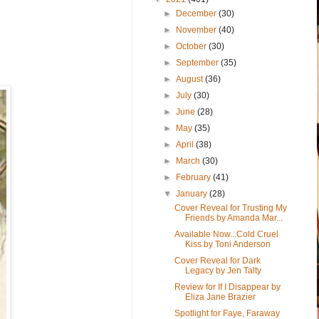
►
December
(30)
►
November
(40)
►
October
(30)
►
September
(35)
►
August
(36)
►
July
(30)
►
June
(28)
►
May
(35)
►
April
(38)
►
March
(30)
►
February
(41)
▼
January
(28)
Cover Reveal for Trusting My
Friends by Amanda Mar...
Available Now...Cold Cruel
Kiss by Toni Anderson
Cover Reveal for Dark
Legacy by Jen Talty
Review for If I Disappear by
Eliza Jane Brazier
Spotlight for Faye, Faraway