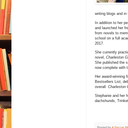
writing blogs and in
In addition to her p
and launched her fr
from novels to memo
school on a full ac
2017.
She currently practi
novel,
Charleston G
She published the s
now complete with th
Her award-winning fi
Bestsellers List, de
overall.
Charleston 
Stephanie and her hu
dachshunds, Trinket
Posted by
A Soccer M