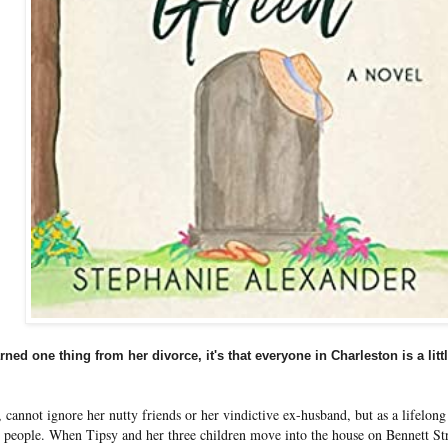
arned one thing from her divorce, it's that everyone in Charleston is a littl
t, cannot ignore her nutty friends or her vindictive ex-husband, but as a lifelong 
 people. When Tipsy and her three children move into the house on Bennett Str