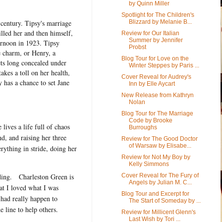
by Quinn Miller
Spotlight for The Children's
 century. Tipsy's marriage
Blizzard by Melanie B...
lled her and then himself,
Review for Our Italian
Summer by Jennifer
ernoon in 1923. Tipsy
Probst
e charm, or Henry, a
Blog Tour for Love on the
ets long concealed under
Winter Steppes by Paris ...
kes a toll on her health,
Cover Reveal for Audrey's
y has a chance to set Jane
Inn by Elle Aycart
New Release from Kathryn
Nolan
Blog Tour for The Marriage
Code by Brooke
 lives a life full of chaos
Burroughs
d, and raising her three
Review for The Good Doctor
of Warsaw by Elisabe...
rything in stride, doing her
Review for Not My Boy by
Kelly Simmons
Cover Reveal for The Fury of
ing.
Charleston Green is
Angels by Julian M. C...
hat I loved what I was
Blog Tour and Excerpt for
had really happen to
The Start of Someday by ...
 line to help others.
Review for Millicent Glenn's
Last Wish by Tori ...