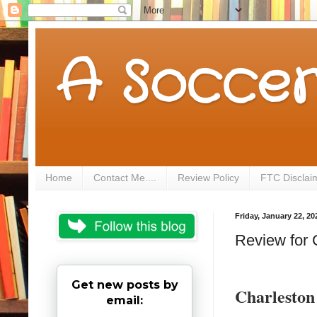
A Soccer
Home
Contact Me....
Review Policy
FTC Disclai
Friday, January 22, 20
Review for 
Get new posts by
Charlesto
email: